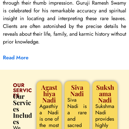
through their thumb impression. Guruji Ramesh Swamy
is celebrated for his remarkable accuracy and spiritual
insight in locating and interpreting these rare leaves.
Clients are often astonished by the precise details he
reveals about their life, family, and karmic history without
prior knowledge.
Read More
OUR
Agast
Siva
Suksh
SERVIC
hiya
Nadi
ama
ES
Our
Nadi
Nadi
Siva
Servic
Agasthiy
Nadi is
Sukshma
es
a Nadi
a rare
Nadi
Includ
is one of
and
provides
es
the most
sacred
highly
We