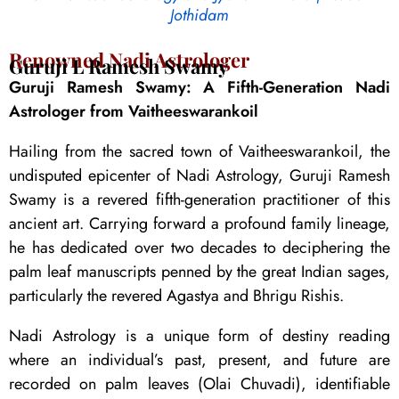
Jothidam
Renowned Nadi Astrologer
Guruji L Ramesh Swamy
Guruji Ramesh Swamy: A Fifth-Generation Nadi
Astrologer from Vaitheeswarankoil
Hailing from the sacred town of Vaitheeswarankoil, the
undisputed epicenter of Nadi Astrology, Guruji Ramesh
Swamy is a revered fifth-generation practitioner of this
ancient art. Carrying forward a profound family lineage,
he has dedicated over two decades to deciphering the
palm leaf manuscripts penned by the great Indian sages,
particularly the revered Agastya and Bhrigu Rishis.
Nadi Astrology is a unique form of destiny reading
where an individual’s past, present, and future are
recorded on palm leaves (Olai Chuvadi), identifiable