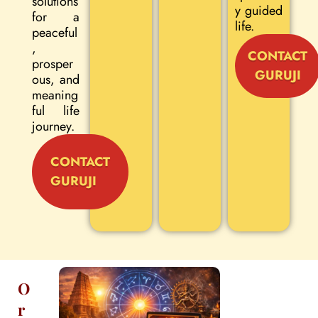
solutions
y guided
for a
life.
peaceful
,
CONTACT
prosper
GURUJI
ous, and
meaning
ful life
journey.
CONTACT
GURUJI
O
r