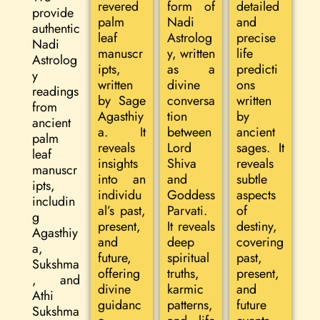
revered
form of
detailed
provide
palm
Nadi
and
authentic
leaf
Astrolog
precise
Nadi
manuscr
y, written
life
Astrolog
ipts,
as a
predicti
y
written
divine
ons
readings
by Sage
conversa
written
from
Agasthiy
tion
by
ancient
a. It
between
ancient
palm
reveals
Lord
sages. It
leaf
insights
Shiva
reveals
manuscr
into an
and
subtle
ipts,
individu
Goddess
aspects
includin
al’s past,
Parvati.
of
g
present,
It reveals
destiny,
Agasthiy
and
deep
covering
a,
future,
spiritual
past,
Sukshma
offering
truths,
present,
, and
divine
karmic
and
Athi
guidanc
patterns,
future
Sukshma