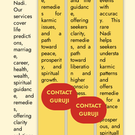
e,
and life
events
Nadi.
remedie
guidanc
with
Our
s for
e,
accurac
services
karmic
offering
y. This
cover
issues,
seekers
rare
life
and a
clarity,
Nadi
predicti
path
remedie
helps
ons,
toward
s, and a
seekers
marriag
peace,
path
understa
e,
prosperit
toward
nd
career,
y, and
liberatio
karmic
health,
spiritual
n and
patterns
wealth,
growth.
higher
and
spiritual
conscio
offers
guidanc
CONTACT
usness.
remedie
e, and
s for a
GURUJI
remedie
CONTACT
balance
s,
d,
GURUJI
offering
prosper
clarity
ous, and
and
spirituall