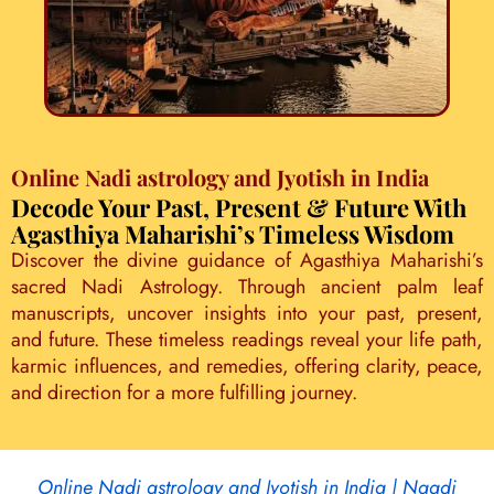
Online Nadi astrology and Jyotish in India
Decode Your Past, Present & Future With
Agasthiya Maharishi’s Timeless Wisdom
Discover the divine guidance of Agasthiya Maharishi’s
sacred Nadi Astrology. Through ancient palm leaf
manuscripts, uncover insights into your past, present,
and future. These timeless readings reveal your life path,
karmic influences, and remedies, offering clarity, peace,
and direction for a more fulfilling journey.
Online Nadi astrology and Jyotish in India | Naadi