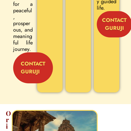
y guided
for a
life.
peaceful
,
CONTACT
prosper
GURUJI
ous, and
meaning
ful life
journey.
CONTACT
GURUJI
O
r
i