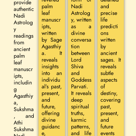
provide
palm
Nadi
and
authentic
leaf
Astrolog
precise
Nadi
manuscr
y, written
life
Astrolog
ipts,
as a
predicti
y
written
divine
ons
readings
by Sage
conversa
written
from
Agasthiy
tion
by
ancient
a. It
between
ancient
palm
reveals
Lord
sages. It
leaf
insights
Shiva
reveals
manuscr
into an
and
subtle
ipts,
individu
Goddess
aspects
includin
al’s past,
Parvati.
of
g
present,
It reveals
destiny,
Agasthiy
and
deep
covering
a,
future,
spiritual
past,
Sukshma
offering
truths,
present,
, and
divine
karmic
and
Athi
guidanc
patterns,
future
Sukshma
e,
and life
events