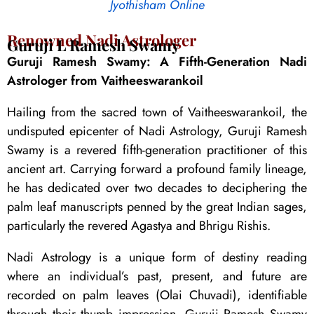
Jyothisham Online
Renowned Nadi Astrologer
Guruji L Ramesh Swamy
Guruji Ramesh Swamy: A Fifth-Generation Nadi
Astrologer from Vaitheeswarankoil
Hailing from the sacred town of Vaitheeswarankoil, the
undisputed epicenter of Nadi Astrology, Guruji Ramesh
Swamy is a revered fifth-generation practitioner of this
ancient art. Carrying forward a profound family lineage,
he has dedicated over two decades to deciphering the
palm leaf manuscripts penned by the great Indian sages,
particularly the revered Agastya and Bhrigu Rishis.
Nadi Astrology is a unique form of destiny reading
where an individual’s past, present, and future are
recorded on palm leaves (Olai Chuvadi), identifiable