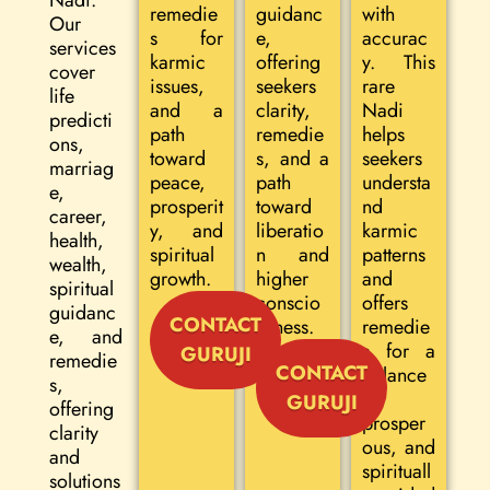
Nadi.
remedie
guidanc
with
Our
s for
e,
accurac
services
karmic
offering
y. This
cover
issues,
seekers
rare
life
and a
clarity,
Nadi
predicti
path
remedie
helps
ons,
toward
s, and a
seekers
marriag
peace,
path
understa
e,
prosperit
toward
nd
career,
y, and
liberatio
karmic
health,
spiritual
n and
patterns
wealth,
growth.
higher
and
spiritual
conscio
offers
guidanc
CONTACT
usness.
remedie
e, and
s for a
GURUJI
remedie
CONTACT
balance
s,
d,
GURUJI
offering
prosper
clarity
ous, and
and
spirituall
solutions