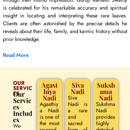
through their thumb impression. Guruji Ramesh Swamy
is celebrated for his remarkable accuracy and spiritual
insight in locating and interpreting these rare leaves.
Clients are often astonished by the precise details he
reveals about their life, family, and karmic history without
prior knowledge.
Read More
OUR
Agast
Siva
Suksh
SERVIC
hiya
Nadi
ama
ES
Our
Nadi
Nadi
Siva
Servic
Agasthiy
Nadi is
Sukshma
es
a Nadi
a rare
Nadi
Includ
is one of
and
provides
es
the most
sacred
highly
We
revered
form of
detailed