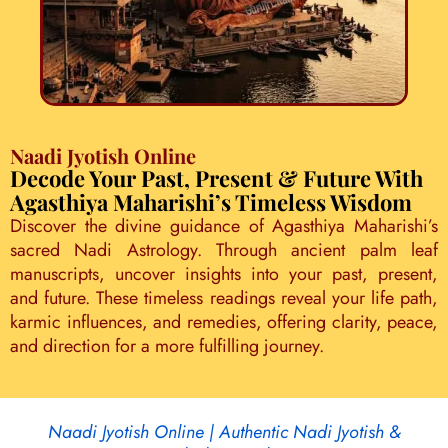
Naadi Jyotish Online
Decode Your Past, Present & Future With
Agasthiya Maharishi’s Timeless Wisdom
Discover the divine guidance of Agasthiya Maharishi’s
sacred Nadi Astrology. Through ancient palm leaf
manuscripts, uncover insights into your past, present,
and future. These timeless readings reveal your life path,
karmic influences, and remedies, offering clarity, peace,
and direction for a more fulfilling journey.
Naadi Jyotish Online | Authentic Nadi Jyotish &