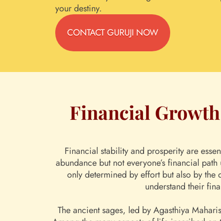
your destiny.
CONTACT GURUJI NOW
Financial Growth 
Financial stability and prosperity are esse
abundance but not everyone’s financial path 
only determined by effort but also by the 
understand their fina
The ancient sages, led by Agasthiya Maharish