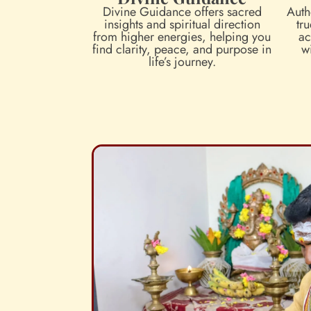
Divine Guidance offers sacred
Auth
insights and spiritual direction
tru
from higher energies, helping you
ac
find clarity, peace, and purpose in
w
life’s journey.