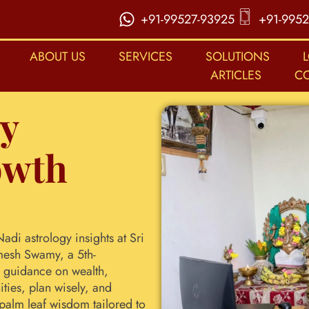
+91-99527-93925
+91-9952
ABOUT US
SERVICES
SOLUTIONS
ARTICLES
C
gy
owth
adi astrology insights at Sri
mesh Swamy, a 5th-
d guidance on wealth,
ties, plan wisely, and
 palm leaf wisdom tailored to