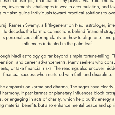
ese manuscripts, financial destiny plays a vital role. The pa
ties, investments, challenges in wealth accumulation, and fav
ns but also guide individuals toward practical solutions to 
ruji Ramesh Swamy, a fifth-generation Nadi astrologer, inter
He decodes the karmic connections behind financial struggle
is personalized, offering clarity on how to align one’s ener
influences indicated in the palm leaf.
rough Nadi astrology go far beyond simple fortune-telling. Th
pansion, and career advancements. Many seekers who consu
nts, or take financial risks. The readings also uncover hidde
financial success when nurtured with faith and discipline.
 the emphasis on karma and dharma. The sages have clearly sta
ual harmony. If past karmas or planetary influences block pro
ts, or engaging in acts of charity, which help purify energy
ing material benefits but also enhance mental peace and spiri