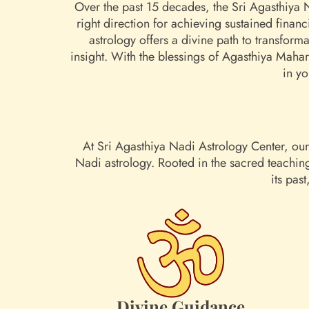
Over the past 15 decades, the Sri Agasthiya 
right direction for achieving sustained finan
astrology offers a divine path to transform
insight. With the blessings of Agasthiya Maha
in yo
At Sri Agasthiya Nadi Astrology Center, our 
Nadi astrology. Rooted in the sacred teachin
its pas
Divine Guidance