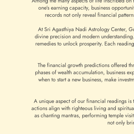
Among the many aspects of life inscribed on th
one’s earning capacity, business opportuni
records not only reveal financial patter
At Sri Agasthiya Nadi Astrology Center, Gu
divine precision and modern understanding. 
remedies to unlock prosperity. Each reading 
The financial growth predictions offered th
phases of wealth accumulation, business ex
when to start a new business, make investme
A unique aspect of our financial readings is
actions align with righteous living and spirit
as chanting mantras, performing temple visi
not only br