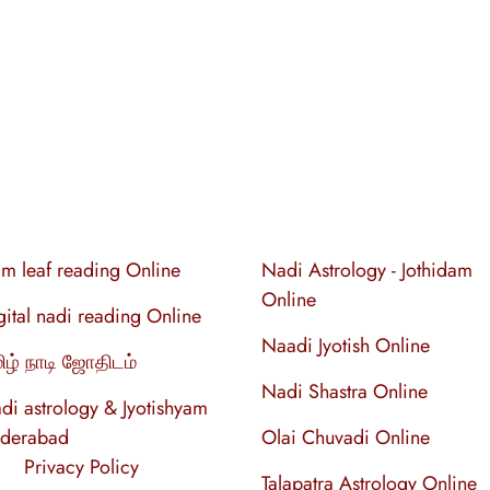
lm leaf reading Online
Nadi Astrology - Jothidam
Online
gital nadi reading Online
Naadi Jyotish Online
ிழ் நாடி ஜோதிடம்
Nadi Shastra Online
di astrology & Jyotishyam
derabad
Olai Chuvadi Online
Privacy Policy
Talapatra Astrology Online