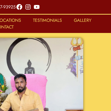
7-93925
LOCATIONS
TESTIMONIALS
GALLERY
ONTACT