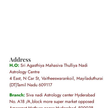
Address
H.O:
Sri Agasthiya Mahasiva Thulliya Nadi
Astrology Centre
4 East, N Car St, Vaitheeswarankoil, Mayiladuthurai
(DT}Tamil Nadu 609117
Branch:
Siva nadi Astrology center Hyderabad
No. A18 /A,block more super market opposed
Ameerpet Mathura nagar Hyderabad -500038