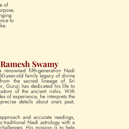
te of
urpose,
inging
ence to
ke.
L Ramesh Swamy
 renowned fifth-generation Nadi
50-year-old family legacy of divine
 from the sacred lineage of Sri
, Guruji has dedicated his life to
sdom of the ancient rishis. With
es of experience, he interprets the
precise details about one’s past,
approach and accurate readings,
traditional Nadi astrology with a
challenges. His mission is to help