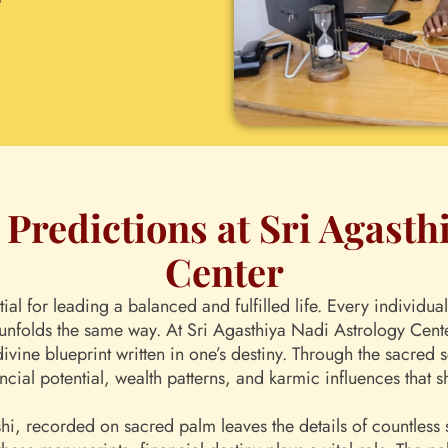
Predictions at Sri Agasth
Center
ntial for leading a balanced and fulfilled life. Every individ
unfolds the same way. At Sri Agasthiya Nadi Astrology Center,
divine blueprint written in one’s destiny. Through the sacred
ncial potential, wealth patterns, and karmic influences that s
i, recorded on sacred palm leaves the details of countless so