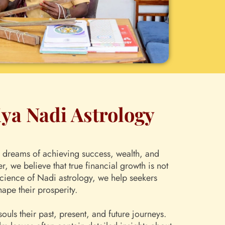
iya Nadi Astrology
ual dreams of achieving success, wealth, and
 we believe that true financial growth is not
 science of Nadi astrology, we help seekers
hape their prosperity.
uls their past, present, and future journeys.