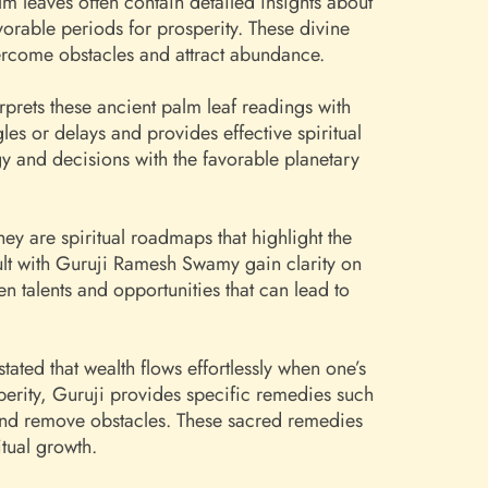
lm leaves often contain detailed insights about
orable periods for prosperity. These divine
overcome obstacles and attract abundance.
prets these ancient palm leaf readings with
s or delays and provides effective spiritual
gy and decisions with the favorable planetary
ey are spiritual roadmaps that highlight the
lt with Guruji Ramesh Swamy gain clarity on
n talents and opportunities that can lead to
ted that wealth flows effortlessly when one’s
sperity, Guruji provides specific remedies such
 and remove obstacles. These sacred remedies
tual growth.