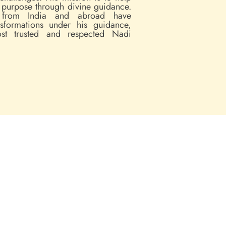
d purpose through divine guidance.
 from India and abroad have
nsformations under his guidance,
t trusted and respected Nadi