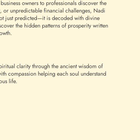
business owners to professionals discover the
y, or unpredictable financial challenges, Nadi
not just predicted—it is decoded with divine
over the hidden patterns of prosperity written
rowth.
iritual clarity through the ancient wisdom of
 with compassion helping each soul understand
us life.