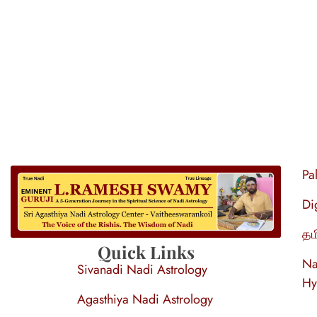
Pa
Di
தம
S
ri Agasthiya Nadi Astrology
Guruji Ramesh Swamy Nadi Astrology Center
Quick Links
Na
Sivanadi Nadi Astrology
Hy
Agasthiya Nadi Astrology