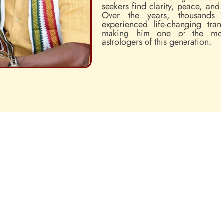
seekers find clarity, peace, an
Over the years, thousands
experienced life-changing tra
making him one of the mos
astrologers of this generation.