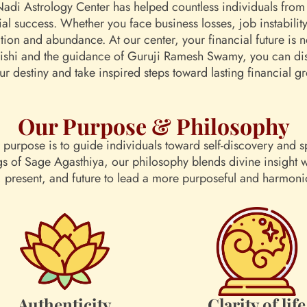
Nadi Astrology Center has helped countless individuals from 
cial success. Whether you face business losses, job instabilit
ation and abundance. At our center, your financial future is 
rishi and the guidance of Guruji Ramesh Swamy, you can disc
ur destiny and take inspired steps toward lasting financial g
Our Purpose & Philosophy
purpose is to guide individuals toward self-discovery and sp
gs of Sage Agasthiya, our philosophy blends divine insight
t, present, and future to lead a more purposeful and harmonio
Authenticity
Clarity of life