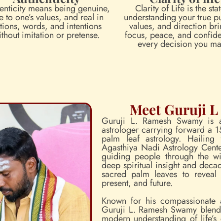
enticity means being genuine,
Clarity of Life is the sta
e to one’s values, and real in
understanding your true p
tions, words, and intentions
values, and direction br
ithout imitation or pretense.
focus, peace, and confid
every decision you ma
Meet Guruji 
Guruji L. Ramesh Swamy is a
astrologer carrying forward a 1
palm leaf astrology. Hailing
Agasthiya Nadi Astrology Center
guiding people through the wi
deep spiritual insight and decad
sacred palm leaves to reveal 
present, and future.
Known for his compassionate 
Guruji L. Ramesh Swamy blends 
modern understanding of life’s 