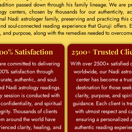
tradition passed down through his family lineage. We are p
ogy centers, chosen by thousands for our authenticity, acc
l Nadi astrologer family, preserving and practicing this d
d soul-connected reading experience that Guruji offers. E
eer, and purpose, along with the remedies needed to overcom
00% Satisfaction
2500+ Trusted Cli
re committed to delivering
With over 2500+ satisfied c
00% satisfaction through
worldwide, our Nadi astro
urate, authentic, and soul-
center has become a trus
ed Nadi astrology readings.
destination for those see
y session is conducted with
clarity, purpose, and spiri
 confidentiality, and spiritual
guidance. Each client is tr
egrity. Thousands of clients
with utmost respect and c
om around the world have
ensuring a personalized 
ienced clarity, healing, and
authentic reading experie