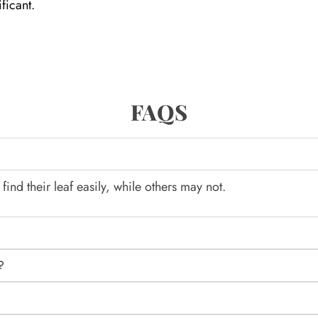
ficant.
FAQS
nd their leaf easily, while others may not.
?