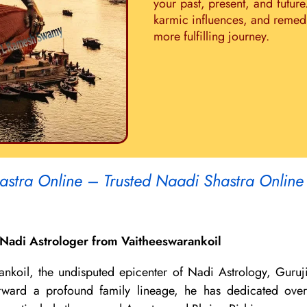
your past, present, and future
karmic influences, and remedie
more fulfilling journey.
astra Online – Trusted Naadi Shastra Online
Nadi Astrologer from Vaitheeswarankoil
ankoil, the undisputed epicenter of Nadi Astrology, Guruj
 forward a profound family lineage, he has dedicated ov