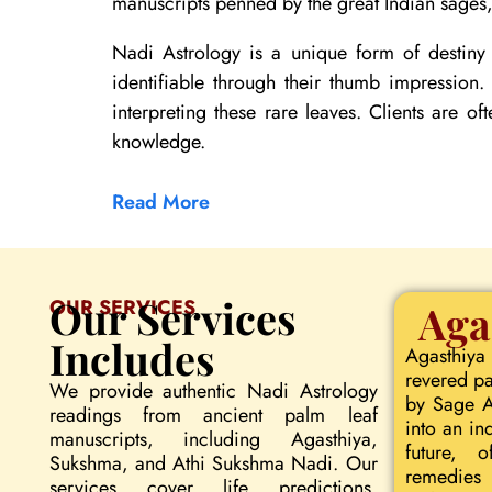
manuscripts penned by the great Indian sages, 
Nadi Astrology is a unique form of destiny 
identifiable through their thumb impression
interpreting these rare leaves. Clients are of
knowledge.
Read More
Our Services
OUR SERVICES
Aga
Includes
Agasthiya
revered pa
We provide authentic Nadi Astrology
by Sage Ag
readings from ancient palm leaf
into an in
manuscripts, including Agasthiya,
future, o
Sukshma, and Athi Sukshma Nadi. Our
remedies 
services cover life predictions,