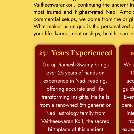
Vaitheeswarankoil, continuing the ancient 
most trusted and highest-rated Nadi Astrol
commercial setups, we come from the origina
What makes us unique is the personalized an
your life, karma, relationships, health, car
25+ Years Experienced
1
Guruji Ramesh Swamy brings
We a
over 25 years of hands-on
1
experience in Nadi reading,
acc
offering accurate and life-
guid
transforming insights. He hails
Ever
from a renowned 5th generation
care,
Nadi astrology family from
int
Vaitheeswaran Koil, the sacred
fr
birthplace of this ancient
exper