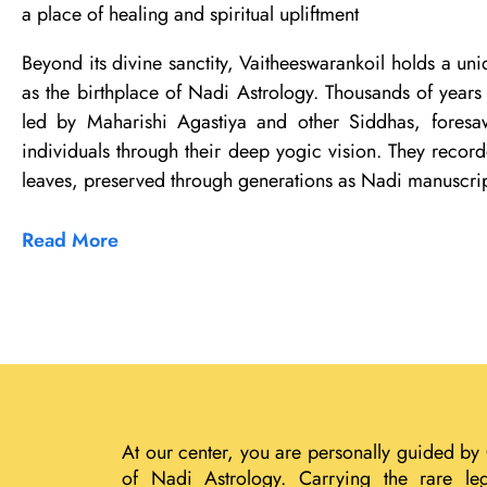
a place of healing and spiritual upliftment
Beyond its divine sanctity, Vaitheeswarankoil holds a uni
as the birthplace of Nadi Astrology. Thousands of years 
led by Maharishi Agastiya and other Siddhas, foresaw
individuals through their deep yogic vision. They record
leaves, preserved through generations as Nadi manuscrip
Read More
At our center, you are personally guided by
of Nadi Astrology. Carrying the rare le