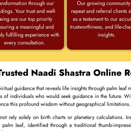
ansformation through our
Our growing community
dings. Your trust and well-
repeat and referral clients 
eing are our top priority
as a testament to our accu
nsuring a meaningful and
trustworthiness, and life-ch
ly fulfilling experience with
insights.
every consultation.
Trusted Naadi Shastra Online 
ritual guidance that reveals life insights through palm leaf
ds of individuals who would seek guidance in the future. Wi
ence this profound wisdom without geographical limitations.
ot rely solely on birth charts or planetary calculations. I
ic palm leaf, identified through a traditional thumb-impr