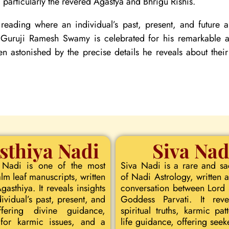
particularly the revered Agastya and Bhrigu Rishis.
reading where an individual’s past, present, and future
. Guruji Ramesh Swamy is celebrated for his remarkable ac
ten astonished by the precise details he reveals about their
sthiya Nadi
Siva Nad
 Nadi is one of the most
Siva Nadi is a rare and s
lm leaf manuscripts, written
of Nadi Astrology, written a
asthiya. It reveals insights
conversation between Lord
dividual’s past, present, and
Goddess Parvati. It rev
ffering divine guidance,
spiritual truths, karmic pat
for karmic issues, and a
life guidance, offering seeke