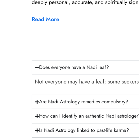
deeply personal, accurate, and spiritually signi
Read More
Does everyone have a Nadi leaf?
Not everyone may have a leaf; some seekers fi
Are Nadi Astrology remedies compulsory?
How can I identify an authentic Nadi astrologer
Is Nadi Astrology linked to past-life karma?