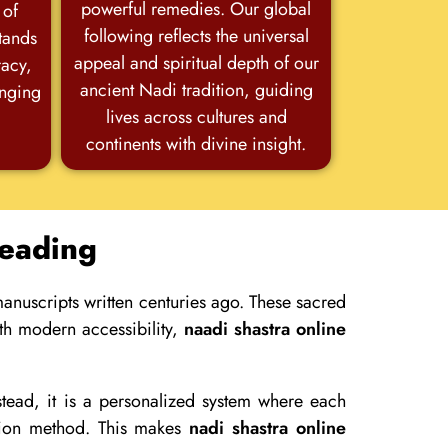
powerful remedies. Our global
 of
following reflects the universal
stands
appeal and spiritual depth of our
racy,
ancient Nadi tradition, guiding
anging
lives across cultures and
continents with divine insight.
Reading
 manuscripts written centuries ago. These sacred
th modern accessibility,
naadi shastra online
nstead, it is a personalized system where each
ession method. This makes
nadi shastra online