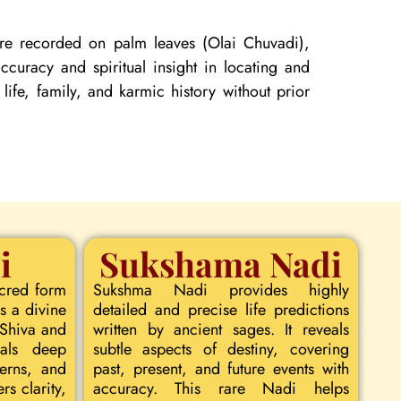
 are recorded on palm leaves (Olai Chuvadi),
curacy and spiritual insight in locating and
 life, family, and karmic history without prior
i
Sukshama Nadi
acred form
Sukshma Nadi provides highly
s a divine
detailed and precise life predictions
 Shiva and
written by ancient sages. It reveals
eals deep
subtle aspects of destiny, covering
terns, and
past, present, and future events with
rs clarity,
accuracy. This rare Nadi helps