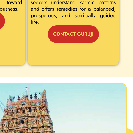
 toward
seekers understand karmic patterns
iousness.
and offers remedies for a balanced,
prosperous, and spiritually guided
life.
CONTACT GURUJI