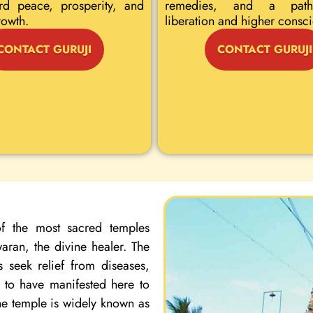
rd peace, prosperity, and
remedies, and a path
rowth.
liberation and higher consc
CONTACT GURUJI
CONTACT GURUJI
f the most sacred temples
ran, the divine healer. The
 seek relief from diseases,
d to have manifested here to
the temple is widely known as