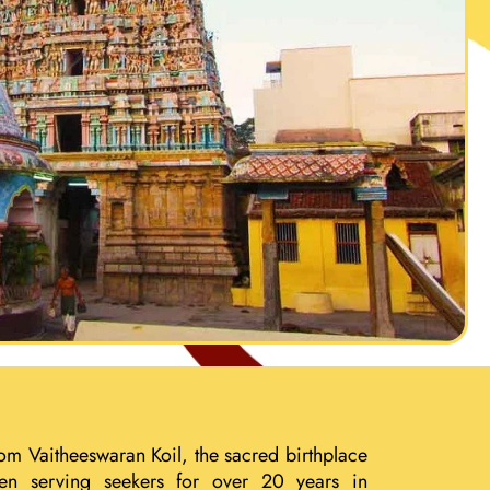
om Vaitheeswaran Koil, the sacred birthplace
een serving seekers for over 20 years in