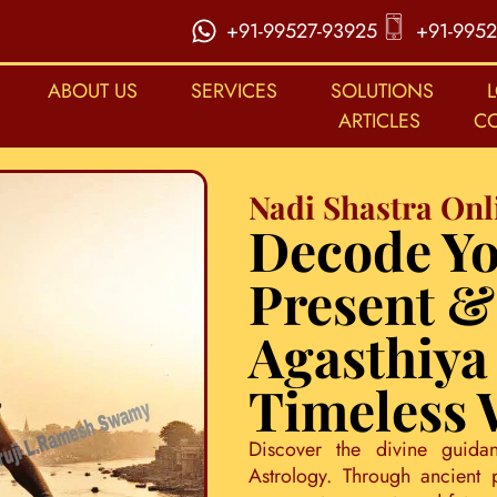
+91-99527-93925
+91-9952
ABOUT US
SERVICES
SOLUTIONS
ARTICLES
C
Nadi Shastra Onl
Decode Yo
Present &
Agasthiya
Timeless
Discover the divine guida
Astrology. Through ancient 