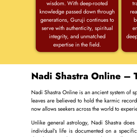
wisdom. With deep-rooted
tr
knowledge passed down through
rea
generations, Guruji continues to
b
serve with authenticity, spiritual
e
integrity, and unmatched
deep
expertise in the field.
Nadi Shastra Online – 
Nadi Shastra Online is an ancient system of spi
leaves are believed to hold the karmic recor
now allows seekers across the world to experi
Unlike general astrology, Nadi Shastra does n
individual’s life is documented on a specif