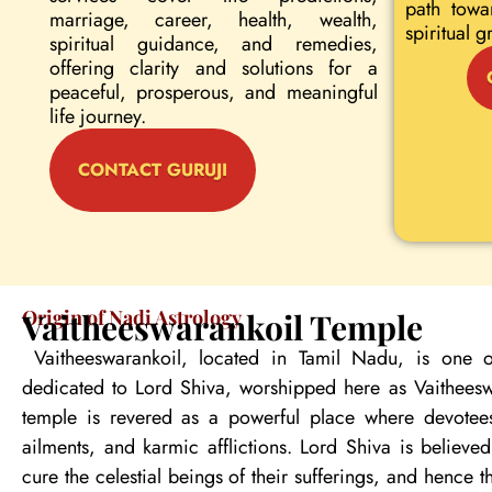
path towa
marriage, career, health, wealth,
spiritual g
spiritual guidance, and remedies,
offering clarity and solutions for a
peaceful, prosperous, and meaningful
life journey.
CONTACT GURUJI
Origin of Nadi Astrology
Vaitheeswarankoil Temple
Vaitheeswarankoil, located in Tamil Nadu, is one o
dedicated to Lord Shiva, worshipped here as Vaitheeswa
temple is revered as a powerful place where devotees
ailments, and karmic afflictions. Lord Shiva is believe
cure the celestial beings of their sufferings, and hence 