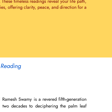
. These timeless readings reveal your life path,
s, offering clarity, peace, and direction for a
 Reading
i Ramesh Swamy is a revered fifth-generation
er two decades to deciphering the palm leaf