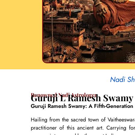
Nadi Sh
Renowned Nadi Astrologer
Guruji L Ramesh Swamy
Guruji Ramesh Swamy: A Fifth-Generation 
Hailing from the sacred town of Vaitheeswar
practitioner of this ancient art. Carrying