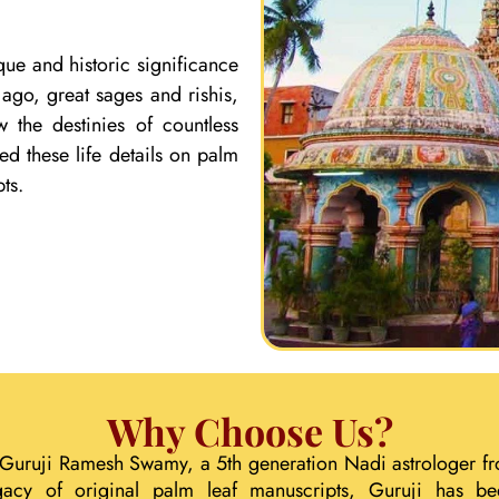
que and historic significance
ago, great sages and rishis,
 the destinies of countless
ed these life details on palm
ts.
Why Choose Us?
 Guruji Ramesh Swamy, a 5th generation Nadi astrologer fr
gacy of original palm leaf manuscripts, Guruji has b