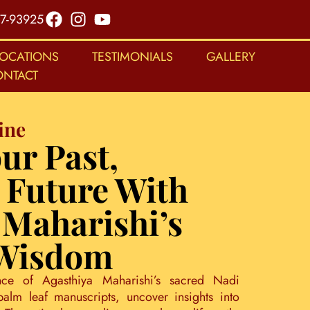
7-93925
LOCATIONS
TESTIMONIALS
GALLERY
ONTACT
ine
ur Past,
 Future With
 Maharishi’s
 Wisdom
nce of Agasthiya Maharishi’s sacred Nadi
palm leaf manuscripts, uncover insights into