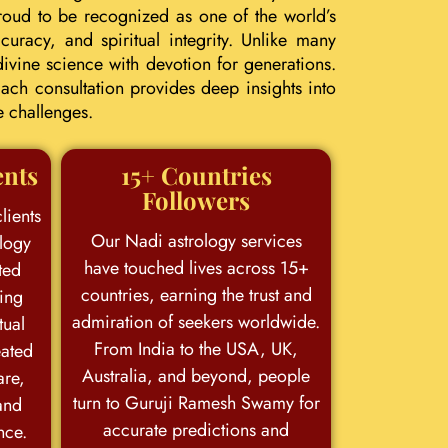
roud to be recognized as one of the world’s
uracy, and spiritual integrity. Unlike many
ivine science with devotion for generations.
ach consultation provides deep insights into
e challenges.
ents
15+ Countries
Followers
lients
Our Nadi astrology services
logy
have touched lives across 15+
ted
countries, earning the trust and
king
admiration of seekers worldwide.
tual
From India to the USA, UK,
eated
Australia, and beyond, people
are,
turn to Guruji Ramesh Swamy for
and
accurate predictions and
nce.