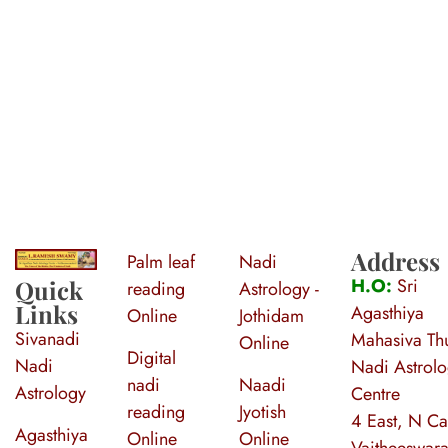
Address
Palm leaf
Nadi
S
ri Agasthiya Nadi Astrology
Guruji Ramesh Swamy Nadi Astrology Center
H.O:
Sri
Quick
reading
Astrology -
Links
Agasthiya
Online
Jothidam
Sivanadi
Mahasiva Thu
Online
Digital
Nadi
Nadi Astrol
nadi
Naadi
Astrology
Centre
reading
Jyotish
4 East, N Ca
Agasthiya
Online
Online
Vaitheeswara