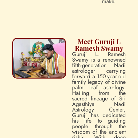
make.
Meet Guruji L
Ramesh Swamy
Guruji L. Ramesh
Swamy is a renowned
fifth-generation Nadi
astrologer carrying
forward a 150-year-old
family legacy of divine
palm leaf astrology.
Hailing from the
sacred lineage of Sri
Agasthiya Nadi
Astrology Center,
Guruji has dedicated
his life to guiding
people through the
wisdom of the ancient
rishis. With deep