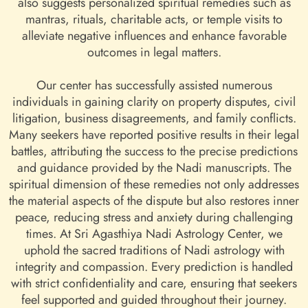
also suggests personalized spiritual remedies such as
mantras, rituals, charitable acts, or temple visits to
alleviate negative influences and enhance favorable
outcomes in legal matters.
Our center has successfully assisted numerous
individuals in gaining clarity on property disputes, civil
litigation, business disagreements, and family conflicts.
Many seekers have reported positive results in their legal
battles, attributing the success to the precise predictions
and guidance provided by the Nadi manuscripts. The
spiritual dimension of these remedies not only addresses
the material aspects of the dispute but also restores inner
peace, reducing stress and anxiety during challenging
times. At Sri Agasthiya Nadi Astrology Center, we
uphold the sacred traditions of Nadi astrology with
integrity and compassion. Every prediction is handled
with strict confidentiality and care, ensuring that seekers
feel supported and guided throughout their journey.