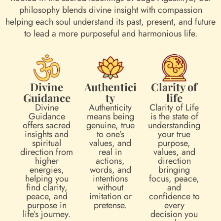
philosophy blends divine insight with compassion
helping each soul understand its past, present, and future
to lead a more purposeful and harmonious life.
Divine
Authentici
Clarity of
Guidance
ty
life
Divine
Authenticity
Clarity of Life
Guidance
means being
is the state of
offers sacred
genuine, true
understanding
insights and
to one’s
your true
spiritual
values, and
purpose,
direction from
real in
values, and
higher
actions,
direction
energies,
words, and
bringing
helping you
intentions
focus, peace,
find clarity,
without
and
peace, and
imitation or
confidence to
purpose in
pretense.
every
life’s journey.
decision you