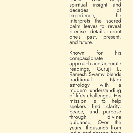
spiritual insight and
decades of
experience, he
interprets the sacred
palm leaves to reveal
precise details about
one’s past, present,
and future.
Known for his
compassionate
approach and accurate
readings, Guruji L.
Ramesh Swamy blends
traditional Nadi
astrology with a
modern understanding
of life’s challenges. His
mission is to help
seekers find clarity,
peace, and purpose
through divine
guidance. Over the
years, thousands from
India and abroad have