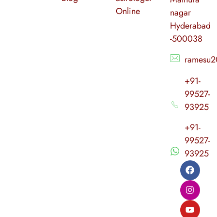
Online
nagar
Hyderabad
-500038
ramesu2
+91-
99527-
93925
+91-
99527-
93925