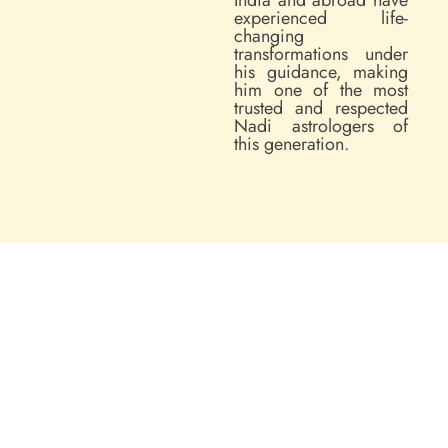
experienced life-
changing
transformations under
his guidance, making
him one of the most
trusted and respected
Nadi astrologers of
this generation.