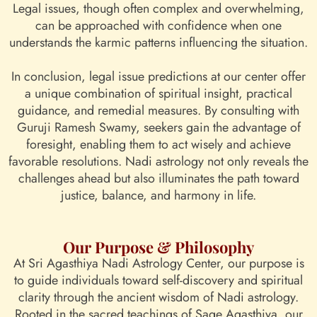
Legal issues, though often complex and overwhelming,
can be approached with confidence when one
understands the karmic patterns influencing the situation.
In conclusion, legal issue predictions at our center offer
a unique combination of spiritual insight, practical
guidance, and remedial measures. By consulting with
Guruji Ramesh Swamy, seekers gain the advantage of
foresight, enabling them to act wisely and achieve
favorable resolutions. Nadi astrology not only reveals the
challenges ahead but also illuminates the path toward
justice, balance, and harmony in life.
Our Purpose & Philosophy
At Sri Agasthiya Nadi Astrology Center, our purpose is
to guide individuals toward self-discovery and spiritual
clarity through the ancient wisdom of Nadi astrology.
Rooted in the sacred teachings of Sage Agasthiya, our