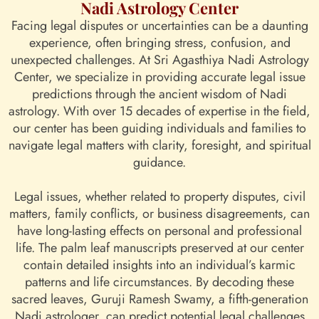
Nadi Astrology Center
Facing legal disputes or uncertainties can be a daunting
experience, often bringing stress, confusion, and
unexpected challenges. At Sri Agasthiya Nadi Astrology
Center, we specialize in providing accurate legal issue
predictions through the ancient wisdom of Nadi
astrology. With over 15 decades of expertise in the field,
our center has been guiding individuals and families to
navigate legal matters with clarity, foresight, and spiritual
guidance.
Legal issues, whether related to property disputes, civil
matters, family conflicts, or business disagreements, can
have long-lasting effects on personal and professional
life. The palm leaf manuscripts preserved at our center
contain detailed insights into an individual’s karmic
patterns and life circumstances. By decoding these
sacred leaves, Guruji Ramesh Swamy, a fifth-generation
Nadi astrologer, can predict potential legal challenges