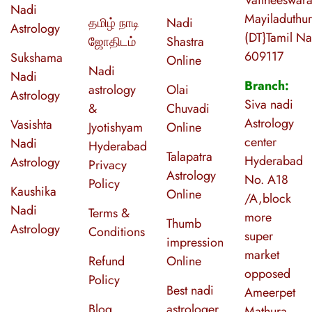
Nadi
Mayiladuthur
தமிழ் நாடி
Nadi
Astrology
(DT}Tamil N
ஜோதிடம்
Shastra
609117
Sukshama
Online
Nadi
Nadi
Branch:
astrology
Olai
Astrology
Siva nadi
&
Chuvadi
Astrology
Vasishta
Jyotishyam
Online
center
Nadi
Hyderabad
Talapatra
Hyderabad
Astrology
Privacy
Astrology
No. A18
Policy
Kaushika
Online
/A,block
Nadi
Terms &
more
Thumb
Astrology
Conditions
super
impression
market
Refund
Online
opposed
Policy
Best nadi
Ameerpet
Blog
astrologer
Mathura