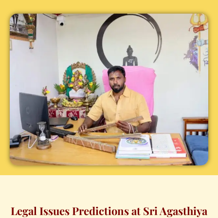
Legal Issues Predictions at Sri Agasthiya