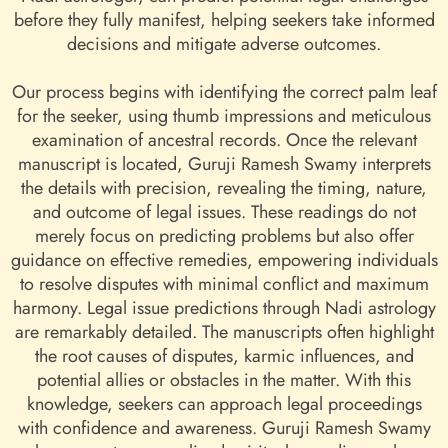
before they fully manifest, helping seekers take informed
decisions and mitigate adverse outcomes.
Our process begins with identifying the correct palm leaf
for the seeker, using thumb impressions and meticulous
examination of ancestral records. Once the relevant
manuscript is located, Guruji Ramesh Swamy interprets
the details with precision, revealing the timing, nature,
and outcome of legal issues. These readings do not
merely focus on predicting problems but also offer
guidance on effective remedies, empowering individuals
to resolve disputes with minimal conflict and maximum
harmony. Legal issue predictions through Nadi astrology
are remarkably detailed. The manuscripts often highlight
the root causes of disputes, karmic influences, and
potential allies or obstacles in the matter. With this
knowledge, seekers can approach legal proceedings
with confidence and awareness. Guruji Ramesh Swamy