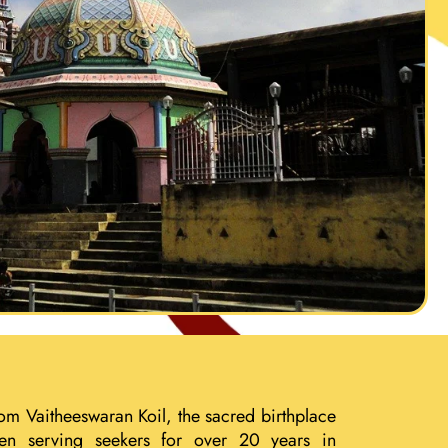
om Vaitheeswaran Koil, the sacred birthplace
een serving seekers for over 20 years in