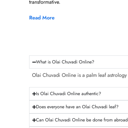
transformative.
Read More
What is Olai Chuvadi Online?
Olai Chuvadi Online is a palm leaf astrology 
Is Olai Chuvadi Online authentic?
Does everyone have an Olai Chuvadi leaf?
Can Olai Chuvadi Online be done from abroa