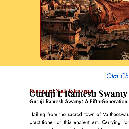
Olai Ch
Renowned Nadi Astrologer
Guruji L Ramesh Swamy
Guruji Ramesh Swamy: A Fifth-Generation 
Hailing from the sacred town of Vaitheeswar
practitioner of this ancient art. Carrying