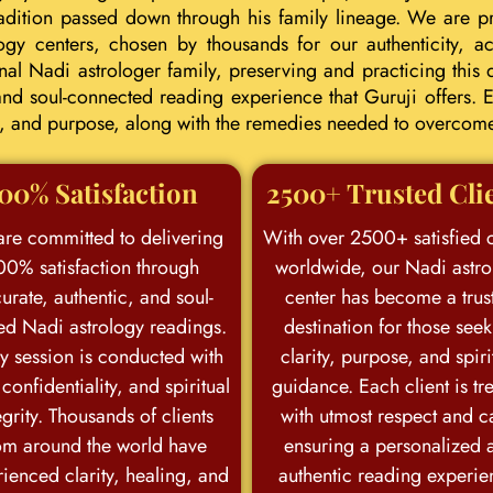
tradition passed down through his family lineage. We are p
ogy centers, chosen by thousands for our authenticity, acc
l Nadi astrologer family, preserving and practicing this d
d soul-connected reading experience that Guruji offers. E
eer, and purpose, along with the remedies needed to overcom
00% Satisfaction
2500+ Trusted Cli
re committed to delivering
With over 2500+ satisfied c
00% satisfaction through
worldwide, our Nadi astro
urate, authentic, and soul-
center has become a trus
ed Nadi astrology readings.
destination for those see
y session is conducted with
clarity, purpose, and spiri
 confidentiality, and spiritual
guidance. Each client is tr
egrity. Thousands of clients
with utmost respect and c
om around the world have
ensuring a personalized 
ienced clarity, healing, and
authentic reading experie