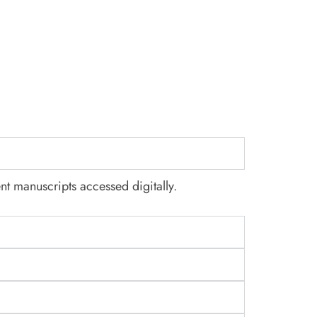
nt manuscripts accessed digitally.