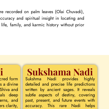
 are recorded on palm leaves (Olai Chuvadi),
curacy and spiritual insight in locating and
 life, family, and karmic history without prior
i
Sukshama Nadi
acred form
Sukshma Nadi provides highly
s a divine
detailed and precise life predictions
 Shiva and
written by ancient sages. It reveals
eals deep
subtle aspects of destiny, covering
terns, and
past, present, and future events with
rs clarity,
accuracy. This rare Nadi helps