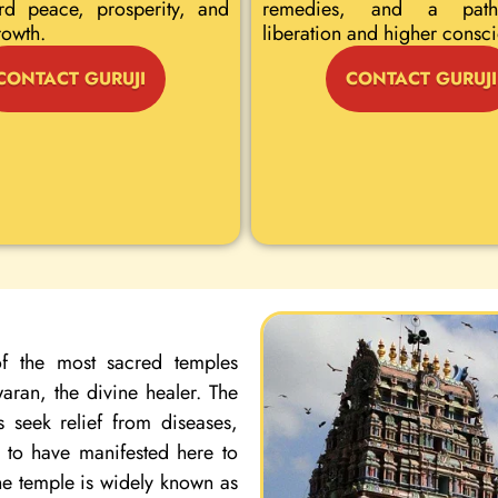
rd peace, prosperity, and
remedies, and a path
rowth.
liberation and higher consc
CONTACT GURUJI
CONTACT GURUJI
f the most sacred temples
ran, the divine healer. The
 seek relief from diseases,
d to have manifested here to
the temple is widely known as