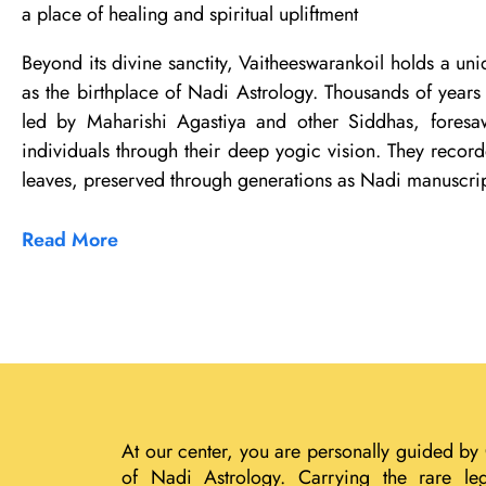
a place of healing and spiritual upliftment
Beyond its divine sanctity, Vaitheeswarankoil holds a uni
as the birthplace of Nadi Astrology. Thousands of years 
led by Maharishi Agastiya and other Siddhas, foresaw
individuals through their deep yogic vision. They record
leaves, preserved through generations as Nadi manuscrip
Read More
At our center, you are personally guided by
of Nadi Astrology. Carrying the rare le