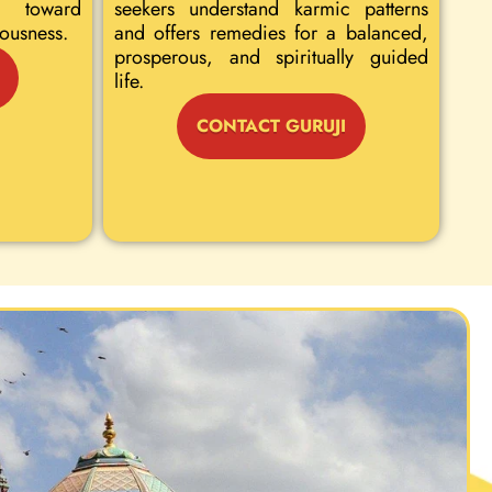
 toward
seekers understand karmic patterns
iousness.
and offers remedies for a balanced,
prosperous, and spiritually guided
life.
CONTACT GURUJI