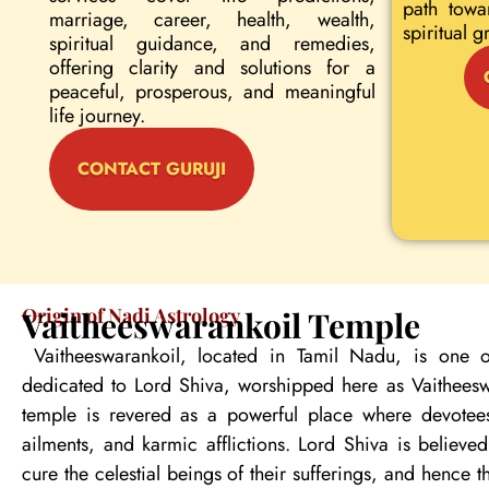
path towa
marriage, career, health, wealth,
spiritual g
spiritual guidance, and remedies,
offering clarity and solutions for a
peaceful, prosperous, and meaningful
life journey.
CONTACT GURUJI
Origin of Nadi Astrology
Vaitheeswarankoil Temple
Vaitheeswarankoil, located in Tamil Nadu, is one o
dedicated to Lord Shiva, worshipped here as Vaitheeswa
temple is revered as a powerful place where devotees
ailments, and karmic afflictions. Lord Shiva is believe
cure the celestial beings of their sufferings, and hence 