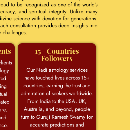
roud to be recognized as one of the world’s
uracy, and spiritual integrity. Unlike many
ivine science with devotion for generations.
ach consultation provides deep insights into
e challenges.
ents
15+ Countries
Followers
lients
Our Nadi astrology services
logy
have touched lives across 15+
ted
countries, earning the trust and
king
admiration of seekers worldwide.
tual
From India to the USA, UK,
eated
Australia, and beyond, people
are,
turn to Guruji Ramesh Swamy for
and
accurate predictions and
nce.