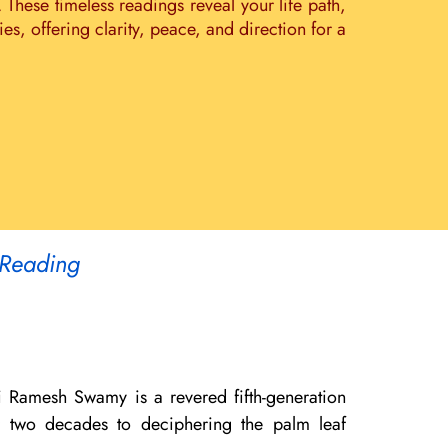
. These timeless readings reveal your life path,
s, offering clarity, peace, and direction for a
 Reading
i Ramesh Swamy is a revered fifth-generation
er two decades to deciphering the palm leaf