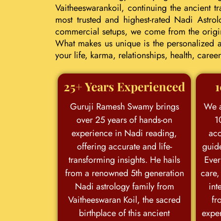
Vaitheeswarankoil, continuing the ancient 
most trusted and highest-rated Nadi Astrol
commercial setups, we come from the origina
What makes us unique is the personalized an
your life, karma, relationships, health, car
25+ Years Experienced
1
Guruji Ramesh Swamy brings
We a
over 25 years of hands-on
1
experience in Nadi reading,
acc
offering accurate and life-
guid
transforming insights. He hails
Ever
from a renowned 5th generation
care,
Nadi astrology family from
int
Vaitheeswaran Koil, the sacred
fr
birthplace of this ancient
exper