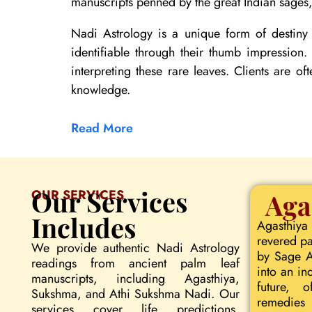
manuscripts penned by the great Indian sages, 
Nadi Astrology is a unique form of destiny 
identifiable through their thumb impression
interpreting these rare leaves. Clients are of
knowledge.
Read More
Our Services
OUR SERVICES
Aga
Includes
Agasthiya
revered pa
We provide authentic Nadi Astrology
by Sage Ag
readings from ancient palm leaf
into an in
manuscripts, including Agasthiya,
future, o
Sukshma, and Athi Sukshma Nadi. Our
remedies 
services cover life predictions,