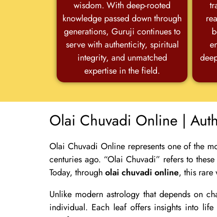
wisdom. With deep-rooted
tr
knowledge passed down through
rea
generations, Guruji continues to
b
serve with authenticity, spiritual
e
integrity, and unmatched
deep
expertise in the field.
Olai Chuvadi Online | Aut
Olai Chuvadi Online represents one of the mo
centuries ago. “Olai Chuvadi” refers to these
Today, through
olai chuvadi online
, this rare
Unlike modern astrology that depends on char
individual. Each leaf offers insights into l