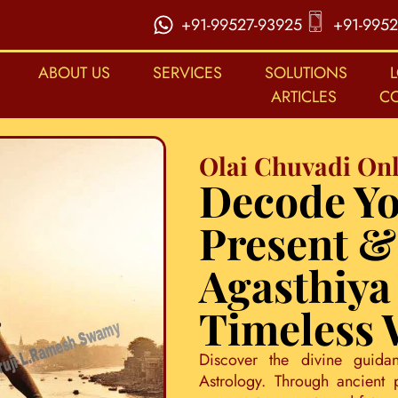
+91-99527-93925
+91-9952
ABOUT US
SERVICES
SOLUTIONS
ARTICLES
C
Olai Chuvadi Onl
Decode Yo
Present &
Agasthiya
Timeless
Discover the divine guida
Astrology. Through ancient 