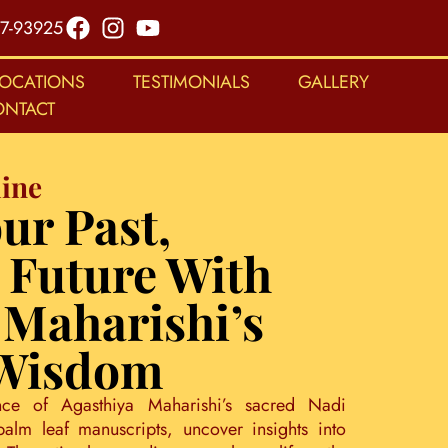
7-93925
LOCATIONS
TESTIMONIALS
GALLERY
ONTACT
ine
ur Past,
 Future With
 Maharishi’s
 Wisdom
nce of Agasthiya Maharishi’s sacred Nadi
palm leaf manuscripts, uncover insights into