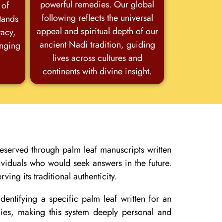
powerful remedies. Our global
 of
following reflects the universal
stands
appeal and spiritual depth of our
racy,
ancient Nadi tradition, guiding
anging
lives across cultures and
continents with divine insight.
eserved through palm leaf manuscripts written
ividuals who would seek answers in the future.
ving its traditional authenticity.
entifying a specific palm leaf written for an
edies, making this system deeply personal and