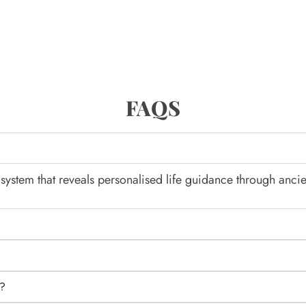
FAQS
system that reveals personalised life guidance through ancie
d?