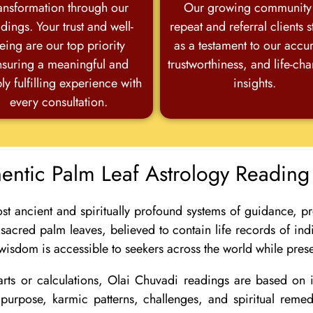
ansformation through our
Our growing community
dings. Your trust and well-
repeat and referral clients 
eing are our top priority
as a testament to our accu
nsuring a meaningful and
trustworthiness, and life-ch
ly fulfilling experience with
insights.
every consultation.
hentic Palm Leaf Astrology Reading
st ancient and spiritually profound systems of guidance, pr
 sacred palm leaves, believed to contain life records of ind
 wisdom is accessible to seekers across the world while preser
ts or calculations, Olai Chuvadi readings are based on id
ife purpose, karmic patterns, challenges, and spiritual rem