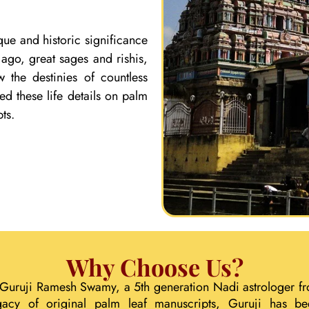
que and historic significance
ago, great sages and rishis,
 the destinies of countless
ed these life details on palm
ts.
Why Choose Us?
 Guruji Ramesh Swamy, a 5th generation Nadi astrologer fr
gacy of original palm leaf manuscripts, Guruji has b