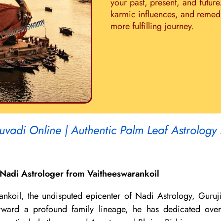
your past, present, and future
karmic influences, and remedie
more fulfilling journey.
uvadi Online | Authentic Palm Leaf Astrology
Nadi Astrologer from Vaitheeswarankoil
ankoil, the undisputed epicenter of Nadi Astrology, Guruj
 forward a profound family lineage, he has dedicated ov