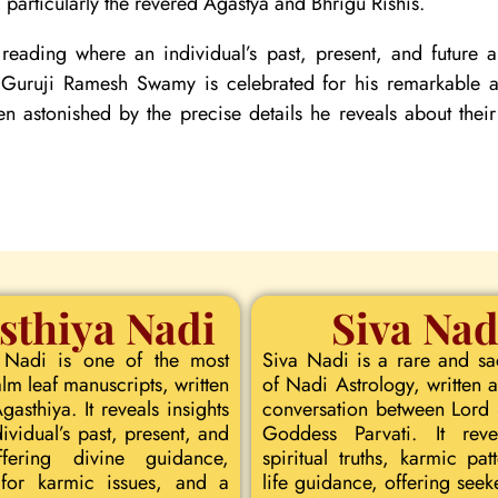
particularly the revered Agastya and Bhrigu Rishis.
reading where an individual’s past, present, and future
. Guruji Ramesh Swamy is celebrated for his remarkable ac
ten astonished by the precise details he reveals about their
sthiya Nadi
Siva Nad
 Nadi is one of the most
Siva Nadi is a rare and s
lm leaf manuscripts, written
of Nadi Astrology, written a
asthiya. It reveals insights
conversation between Lord
dividual’s past, present, and
Goddess Parvati. It rev
ffering divine guidance,
spiritual truths, karmic pat
for karmic issues, and a
life guidance, offering seeke