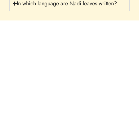
In which language are Nadi leaves written?