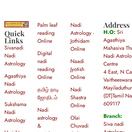
Address
Palm leaf
Nadi
S
ri Agasthiya Nadi Astrology
Guruji Ramesh Swamy Nadi Astrology Center
H.O:
Sri
Quick
reading
Astrology -
Links
Agasthiya
Online
Jothidam
Sivanadi
Mahasiva Thu
Online
Digital
Nadi
Nadi Astrol
nadi
Naadi
Astrology
Centre
reading
Jyotish
4 East, N Ca
Agasthiya
Online
Online
Vaitheeswara
Nadi
Mayiladuthur
தமிழ் நாடி
Nadi
Astrology
(DT}Tamil N
ஜோதிடம்
Shastra
609117
Sukshama
Online
Nadi
Nadi
Branch:
astrology
Olai
Astrology
Siva nadi
&
Chuvadi
Astrology