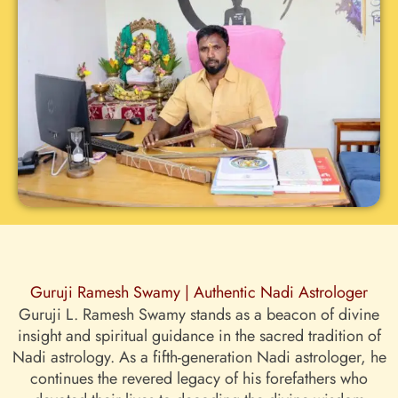
Guruji Ramesh Swamy | Authentic Nadi Astrologer
Guruji L. Ramesh Swamy stands as a beacon of divine
insight and spiritual guidance in the sacred tradition of
Nadi astrology. As a fifth-generation Nadi astrologer, he
continues the revered legacy of his forefathers who