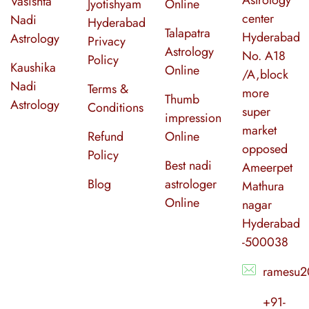
Vasishta
Jyotishyam
Online
center
Nadi
Hyderabad
Talapatra
Hyderabad
Astrology
Privacy
Astrology
No. A18
Policy
Kaushika
Online
/A,block
Nadi
Terms &
more
Thumb
Astrology
Conditions
super
impression
market
Refund
Online
opposed
Policy
Best nadi
Ameerpet
Blog
astrologer
Mathura
Online
nagar
Hyderabad
-500038
ramesu2
+91-