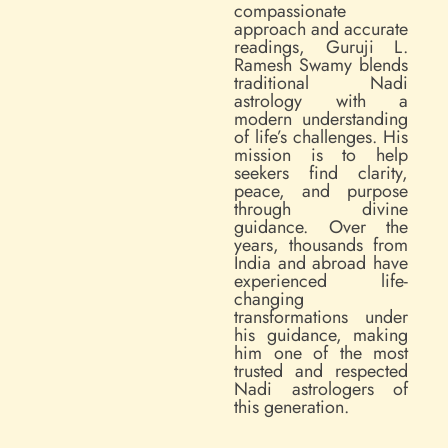
compassionate
approach and accurate
readings, Guruji L.
Ramesh Swamy blends
traditional Nadi
astrology with a
modern understanding
of life’s challenges. His
mission is to help
seekers find clarity,
peace, and purpose
through divine
guidance. Over the
years, thousands from
India and abroad have
experienced life-
changing
transformations under
his guidance, making
him one of the most
trusted and respected
Nadi astrologers of
this generation.