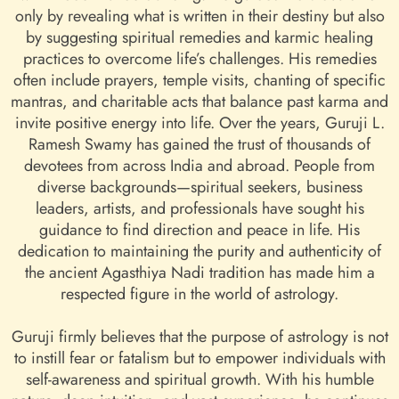
only by revealing what is written in their destiny but also
by suggesting spiritual remedies and karmic healing
practices to overcome life’s challenges. His remedies
often include prayers, temple visits, chanting of specific
mantras, and charitable acts that balance past karma and
invite positive energy into life. Over the years, Guruji L.
Ramesh Swamy has gained the trust of thousands of
devotees from across India and abroad. People from
diverse backgrounds—spiritual seekers, business
leaders, artists, and professionals have sought his
guidance to find direction and peace in life. His
dedication to maintaining the purity and authenticity of
the ancient Agasthiya Nadi tradition has made him a
respected figure in the world of astrology.
Guruji firmly believes that the purpose of astrology is not
to instill fear or fatalism but to empower individuals with
self-awareness and spiritual growth. With his humble