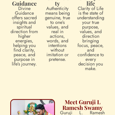
Guidance
ty
life
Divine
Authenticity
Clarity of Life
Guidance
means being
is the state of
offers sacred
genuine, true
understanding
insights and
to one’s
your true
spiritual
values, and
purpose,
direction from
real in
values, and
higher
actions,
direction
energies,
words, and
bringing
helping you
intentions
focus, peace,
find clarity,
without
and
peace, and
imitation or
confidence to
purpose in
pretense.
every
life’s journey.
decision you
make.
Meet Guruji L
Ramesh Swamy
Guruji L. Ramesh