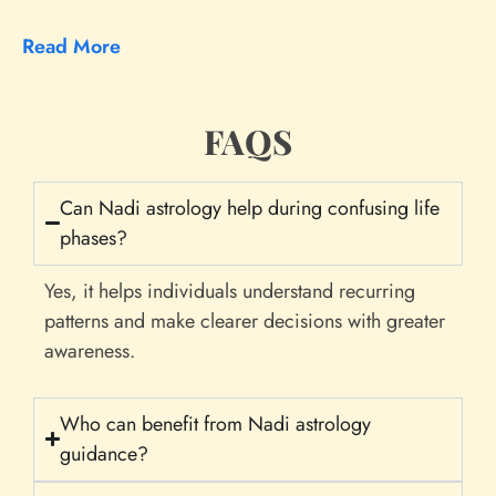
Read More
FAQS
Can Nadi astrology help during confusing life
phases?
Yes, it helps individuals understand recurring
patterns and make clearer decisions with greater
awareness.
Who can benefit from Nadi astrology
guidance?