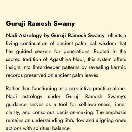
Guruji Ramesh Swamy
Nadi Astrology by Guruji Ramesh Swamy
reflects a
living continuation of ancient palm leaf wisdom that
has guided seekers for generations. Rooted in the
sacred tradition of Agasthiya Nadi, this system offers
insight into life’s deeper patterns by revealing karmic
records preserved on ancient palm leaves.
Rather than functioning as a predictive practice alone,
Nadi astrology under Guruji Ramesh Swamy’s
guidance serves as a tool for self-awareness, inner
clarity, and conscious decision-making. The emphasis
remains on understanding life’s flow and aligning one’s
actions with spiritual balance.