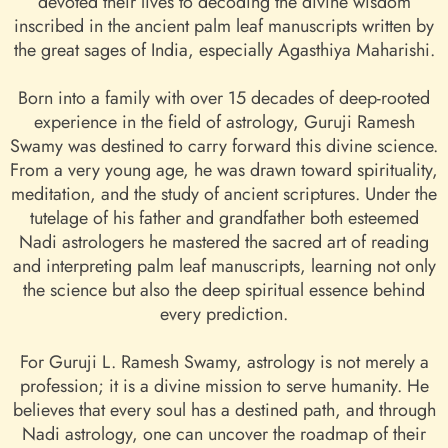
devoted their lives to decoding the divine wisdom
inscribed in the ancient palm leaf manuscripts written by
the great sages of India, especially Agasthiya Maharishi.
Born into a family with over 15 decades of deep-rooted
experience in the field of astrology, Guruji Ramesh
Swamy was destined to carry forward this divine science.
From a very young age, he was drawn toward spirituality,
meditation, and the study of ancient scriptures. Under the
tutelage of his father and grandfather both esteemed
Nadi astrologers he mastered the sacred art of reading
and interpreting palm leaf manuscripts, learning not only
the science but also the deep spiritual essence behind
every prediction.
For Guruji L. Ramesh Swamy, astrology is not merely a
profession; it is a divine mission to serve humanity. He
believes that every soul has a destined path, and through
Nadi astrology, one can uncover the roadmap of their