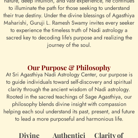
nature, deep intuition, and vast experience, he continues
to illuminate the path for those seeking to understand
their true destiny. Under the divine blessings of Agasthiya
Maharishi, Guruji L. Ramesh Swamy invites every seeker
to experience the timeless truth of Nadi astrology a
sacred key to decoding life’s purpose and realizing the
journey of the soul.
Our Purpose & Philosophy
At Sri Agasthiya Nadi Astrology Center, our purpose is
to guide individuals toward self-discovery and spiritual
clarity through the ancient wisdom of Nadi astrology.
Rooted in the sacred teachings of Sage Agasthiya, our
philosophy blends divine insight with compassion
helping each soul understand its past, present, and future
to lead a more purposeful and harmonious life.
Divine
Authentici
Clarity of