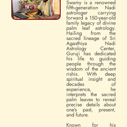
Swamy is a renowned
fifth-generation Nadi
astrologer carrying
forward a 150-year-old
family legacy of divine
palm leaf astrology.
Hailing from the
sacred lineage of Sri
Agasthiya Nadi
Astrology Center,
Guruji has dedicated
his life to guiding
people through the
wisdom of the ancient
rishis. With deep
spiritual insight and
decades of
experience, he
interprets the sacred
palm leaves to reveal
precise details about
one’s past, present,
and future.
Known for his