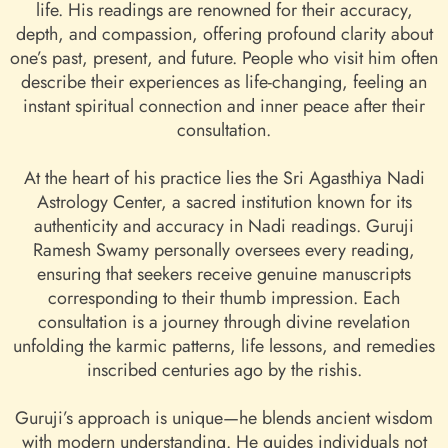
life. His readings are renowned for their accuracy,
depth, and compassion, offering profound clarity about
one’s past, present, and future. People who visit him often
describe their experiences as life-changing, feeling an
instant spiritual connection and inner peace after their
consultation.
At the heart of his practice lies the Sri Agasthiya Nadi
Astrology Center, a sacred institution known for its
authenticity and accuracy in Nadi readings. Guruji
Ramesh Swamy personally oversees every reading,
ensuring that seekers receive genuine manuscripts
corresponding to their thumb impression. Each
consultation is a journey through divine revelation
unfolding the karmic patterns, life lessons, and remedies
inscribed centuries ago by the rishis.
Guruji’s approach is unique—he blends ancient wisdom
with modern understanding. He guides individuals not