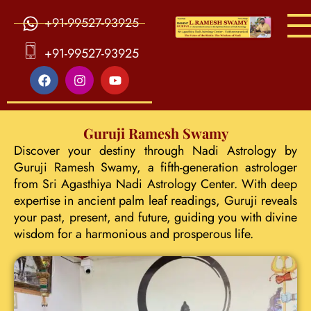
+91-99527-93925
S
ri Agasthiya Nadi Astrology
Guruji Ramesh Swamy Nadi Astrology Center
+91-99527-93925
Guruji Ramesh Swamy
Discover your destiny through Nadi Astrology by
Guruji Ramesh Swamy, a fifth-generation astrologer
from Sri Agasthiya Nadi Astrology Center. With deep
expertise in ancient palm leaf readings, Guruji reveals
your past, present, and future, guiding you with divine
wisdom for a harmonious and prosperous life.