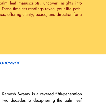
palm leaf manuscripts, uncover insights into
. These timeless readings reveal your life path,
s, offering clarity, peace, and direction for a
baneswar
i Ramesh Swamy is a revered fifth-generation
er two decades to deciphering the palm leaf