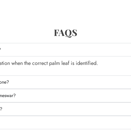
FAQS
?
tion when the correct palm leaf is identified.
lone?
aneswar?
e?