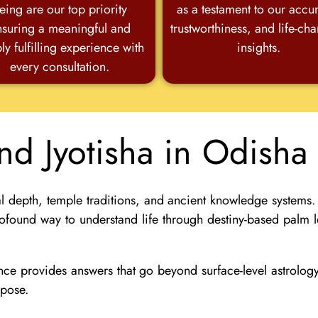
eing are our top priority
as a testament to our accu
nsuring a meaningful and
trustworthiness, and life-ch
ly fulfilling experience with
insights.
every consultation.
and Jyotisha in Odish
l depth, temple traditions, and ancient knowledge systems.
ofound way to understand life through destiny-based palm l
ience provides answers that go beyond surface-level astrolo
rpose.