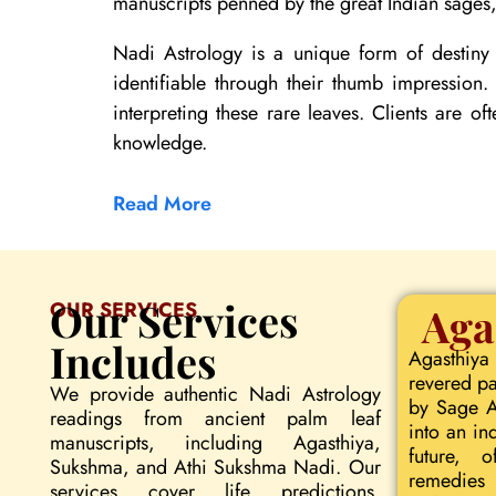
manuscripts penned by the great Indian sages, 
Nadi Astrology is a unique form of destiny 
identifiable through their thumb impression
interpreting these rare leaves. Clients are of
knowledge.
Read More
Our Services
OUR SERVICES
Aga
Includes
Agasthiya
revered pa
We provide authentic Nadi Astrology
by Sage Ag
readings from ancient palm leaf
into an in
manuscripts, including Agasthiya,
future, o
Sukshma, and Athi Sukshma Nadi. Our
remedies 
services cover life predictions,