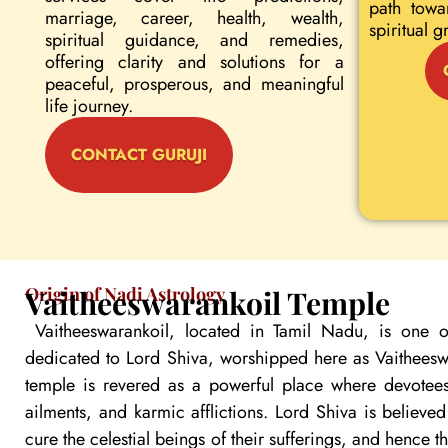
path towa
marriage, career, health, wealth,
spiritual g
spiritual guidance, and remedies,
offering clarity and solutions for a
peaceful, prosperous, and meaningful
life journey.
CONTACT GURUJI
Origin of Nadi Astrology
Vaitheeswarankoil Temple
Vaitheeswarankoil, located in Tamil Nadu, is one o
dedicated to Lord Shiva, worshipped here as Vaitheeswa
temple is revered as a powerful place where devotees
ailments, and karmic afflictions. Lord Shiva is believe
cure the celestial beings of their sufferings, and hence 