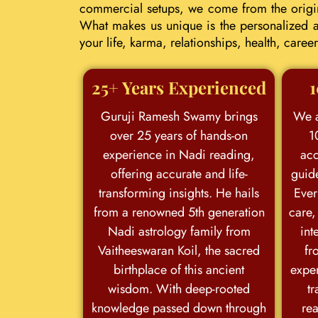
commercial setups, we come from the origina
What makes us unique is the personalized an
your life, karma, relationships, health, car
25+ Years Experienced
1
Guruji Ramesh Swamy brings
We a
over 25 years of hands-on
1
experience in Nadi reading,
acc
offering accurate and life-
guid
transforming insights. He hails
Ever
from a renowned 5th generation
care,
Nadi astrology family from
int
Vaitheeswaran Koil, the sacred
fr
birthplace of this ancient
exper
wisdom. With deep-rooted
tr
knowledge passed down through
rea