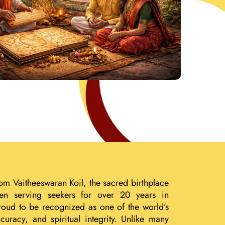
om Vaitheeswaran Koil, the sacred birthplace
een serving seekers for over 20 years in
roud to be recognized as one of the world’s
uracy, and spiritual integrity. Unlike many