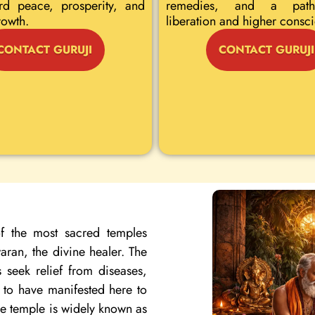
rd peace, prosperity, and
remedies, and a path
rowth.
liberation and higher consc
CONTACT GURUJI
CONTACT GURUJI
f the most sacred temples
ran, the divine healer. The
 seek relief from diseases,
d to have manifested here to
the temple is widely known as