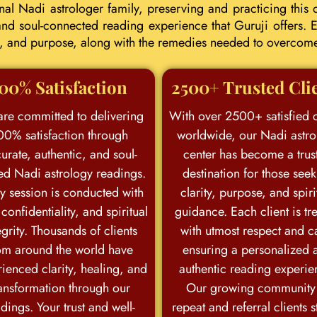
l Nadi astrologer family, preserving and practicing this d
d soul-connected reading experience that Guruji offers. E
eer, and purpose, along with the remedies needed to overcom
00% Satisfaction
2500+ Trusted Cli
re committed to delivering
With over 2500+ satisfied c
00% satisfaction through
worldwide, our Nadi astro
urate, authentic, and soul-
center has become a trus
ed Nadi astrology readings.
destination for those see
y session is conducted with
clarity, purpose, and spiri
 confidentiality, and spiritual
guidance. Each client is tr
egrity. Thousands of clients
with utmost respect and c
om around the world have
ensuring a personalized 
ienced clarity, healing, and
authentic reading experie
ansformation through our
Our growing community
dings. Your trust and well-
repeat and referral clients 