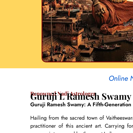
Online 
Renowned Nadi Astrologer
Guruji L Ramesh Swamy
Guruji Ramesh Swamy: A Fifth-Generation 
Hailing from the sacred town of Vaitheeswar
practitioner of this ancient art. Carrying