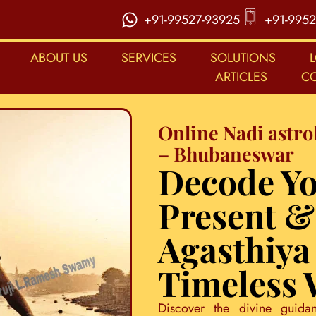
+91-99527-93925
+91-9952
ABOUT US
SERVICES
SOLUTIONS
ARTICLES
C
Online Nadi astro
– Bhubaneswar
Decode Yo
Present &
Agasthiya
Timeless
Discover the divine guida