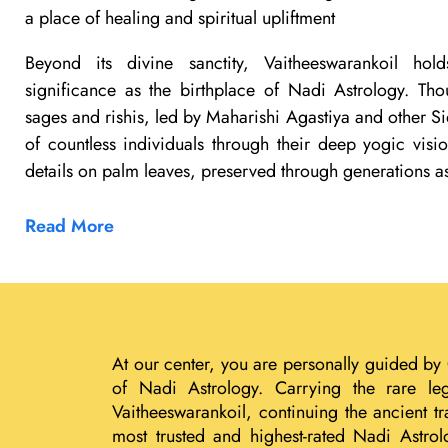
a place of healing and spiritual upliftment
Beyond its divine sanctity, Vaitheeswarankoil ho
significance as the birthplace of Nadi Astrology. Th
sages and rishis, led by Maharishi Agastiya and other Si
of countless individuals through their deep yogic visi
details on palm leaves, preserved through generations a
Read More
At our center, you are personally guided by
of Nadi Astrology. Carrying the rare le
Vaitheeswarankoil, continuing the ancient 
most trusted and highest-rated Nadi Astrol