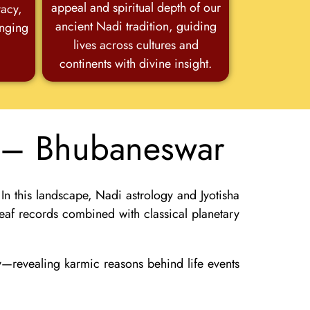
appeal and spiritual depth of our
racy,
ancient Nadi tradition, guiding
anging
lives across cultures and
continents with divine insight.
a – Bhubaneswar
 In this landscape,
Nadi astrology and Jyotisha
eaf records combined with classical planetary
gy—revealing karmic reasons behind life events