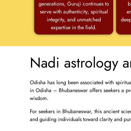
generations, Guruji continues to
b
serve with authenticity, spiritual
e
integrity, and unmatched
deep
expertise in the field.
Nadi astrology 
Odisha has long been associated with spiritua
in Odisha – Bhubaneswar
offers seekers a pr
wisdom.
For seekers in
Bhubaneswar
, this ancient sc
and guiding individuals toward clarity and pu