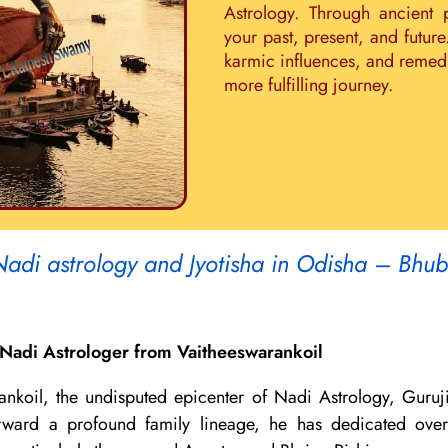
Astrology. Through ancient 
your past, present, and future
karmic influences, and remedie
more fulfilling journey.
Nadi astrology and Jyotisha in Odisha – Bhu
Nadi Astrologer from Vaitheeswarankoil
ankoil, the undisputed epicenter of Nadi Astrology, Guruj
 forward a profound family lineage, he has dedicated ov