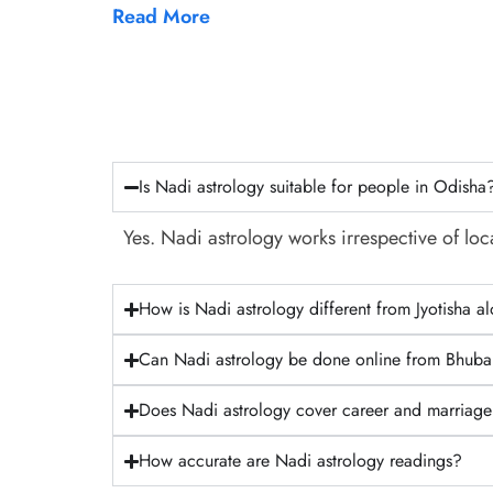
Read More
Is Nadi astrology suitable for people in Odisha
Yes. Nadi astrology works irrespective of loca
How is Nadi astrology different from Jyotisha a
Can Nadi astrology be done online from Bhub
Does Nadi astrology cover career and marriag
How accurate are Nadi astrology readings?