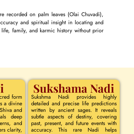
 are recorded on palm leaves (Olai Chuvadi),
curacy and spiritual insight in locating and
 life, family, and karmic history without prior
i
Sukshama Nadi
acred form
Sukshma Nadi provides highly
s a divine
detailed and precise life predictions
 Shiva and
written by ancient sages. It reveals
eals deep
subtle aspects of destiny, covering
terns, and
past, present, and future events with
rs clarity,
accuracy. This rare Nadi helps