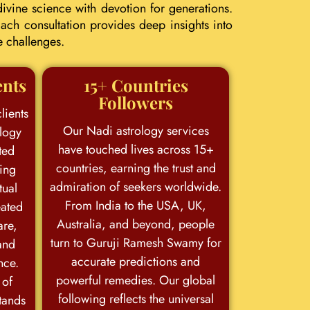
ivine science with devotion for generations.
ach consultation provides deep insights into
e challenges.
ents
15+ Countries
Followers
lients
Our Nadi astrology services
logy
have touched lives across 15+
ted
countries, earning the trust and
king
admiration of seekers worldwide.
tual
From India to the USA, UK,
eated
Australia, and beyond, people
are,
turn to Guruji Ramesh Swamy for
and
accurate predictions and
nce.
powerful remedies. Our global
 of
following reflects the universal
stands