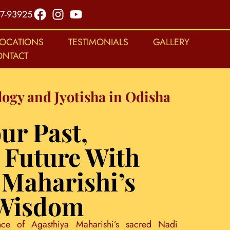
7-93925
LOCATIONS
TESTIMONIALS
GALLERY
ONTACT
logy and Jyotisha in Odisha
ur Past,
 Future With
 Maharishi’s
 Wisdom
nce of Agasthiya Maharishi’s sacred Nadi