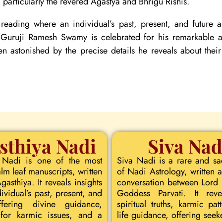
particularly the revered Agastya and Bhrigu Rishis.
reading where an individual’s past, present, and future
. Guruji Ramesh Swamy is celebrated for his remarkable ac
ten astonished by the precise details he reveals about their
sthiya Nadi
Siva Nad
 Nadi is one of the most
Siva Nadi is a rare and s
lm leaf manuscripts, written
of Nadi Astrology, written a
asthiya. It reveals insights
conversation between Lord
dividual’s past, present, and
Goddess Parvati. It rev
ffering divine guidance,
spiritual truths, karmic pat
for karmic issues, and a
life guidance, offering seeke