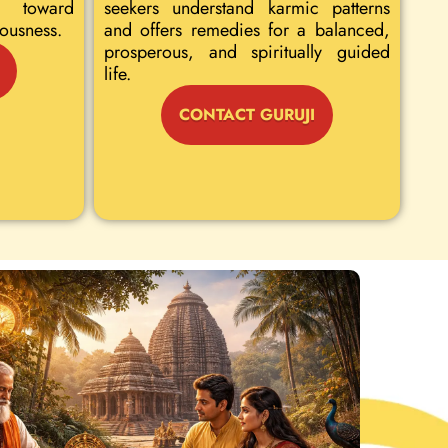
 toward
seekers understand karmic patterns
iousness.
and offers remedies for a balanced,
prosperous, and spiritually guided
life.
CONTACT GURUJI