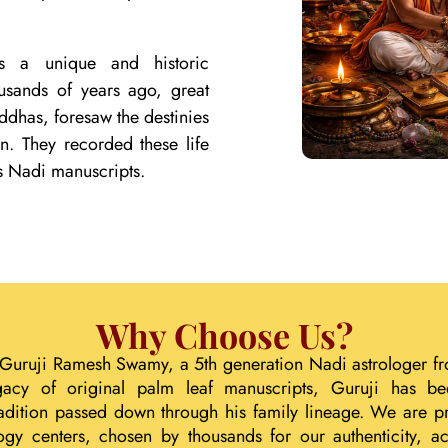
lds a unique and historic
ousands of years ago, great
ddhas, foresaw the destinies
on. They recorded these life
s Nadi manuscripts.
Why Choose Us?
 Guruji Ramesh Swamy, a 5th generation Nadi astrologer fr
gacy of original palm leaf manuscripts, Guruji has b
tradition passed down through his family lineage. We are p
ogy centers, chosen by thousands for our authenticity, acc