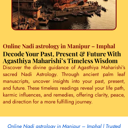
Online Nadi astrology in Manipur – Imphal
Decode Your Past, Present & Future With
Agasthiya Maharishi’s Timeless Wisdom
Discover the divine guidance of Agasthiya Maharishi’s
sacred Nadi Astrology. Through ancient palm leaf
manuscripts, uncover insights into your past, present,
and future. These timeless readings reveal your life path,
karmic influences, and remedies, offering clarity, peace,
and direction for a more fulfilling journey.
Online Nadi astrology in Manipur – Imphal | Trusted