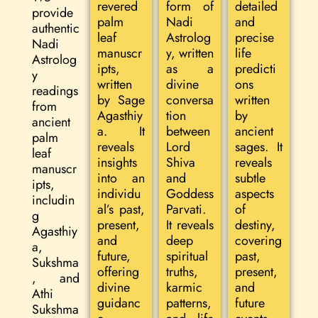
revered
form of
detailed
provide
palm
Nadi
and
authentic
leaf
Astrolog
precise
Nadi
manuscr
y, written
life
Astrolog
ipts,
as a
predicti
y
written
divine
ons
readings
by Sage
conversa
written
from
Agasthiy
tion
by
ancient
a. It
between
ancient
palm
reveals
Lord
sages. It
leaf
insights
Shiva
reveals
manuscr
into an
and
subtle
ipts,
individu
Goddess
aspects
includin
al’s past,
Parvati.
of
g
present,
It reveals
destiny,
Agasthiy
and
deep
covering
a,
future,
spiritual
past,
Sukshma
offering
truths,
present,
, and
divine
karmic
and
Athi
guidanc
patterns,
future
Sukshma