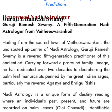
Predictions
Renowned Nadi Astrologer
Guruji L Ramesh Swamy
Guruji Ramesh Swamy: A Fifth-Generation Nadi
Astrologer from Vaitheeswarankoil
Hailing from the sacred town of Vaitheeswarankoil, the
undisputed epicenter of Nadi Astrology, Guruji Ramesh
Swamy is a revered fifth-generation practitioner of this
ancient art. Carrying forward a profound family lineage,
he has dedicated over two decades to deciphering the
palm leaf manuscripts penned by the great Indian sages,
particularly the revered Agastya and Bhrigu Rishis.
Nadi Astrology is a unique form of destiny reading
where an individual’s past, present, and future are
recorded on palm leaves (Olai Chuvadi), identifiable