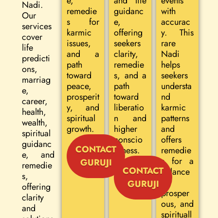
e,
and life
events
Nadi.
remedie
guidanc
with
Our
s for
e,
accurac
services
karmic
offering
y. This
cover
issues,
seekers
rare
life
and a
clarity,
Nadi
predicti
path
remedie
helps
ons,
toward
s, and a
seekers
marriag
peace,
path
understa
e,
prosperit
toward
nd
career,
y, and
liberatio
karmic
health,
spiritual
n and
patterns
wealth,
growth.
higher
and
spiritual
conscio
offers
guidanc
CONTACT
usness.
remedie
e, and
s for a
GURUJI
remedie
CONTACT
balance
s,
d,
GURUJI
offering
prosper
clarity
ous, and
and
spirituall