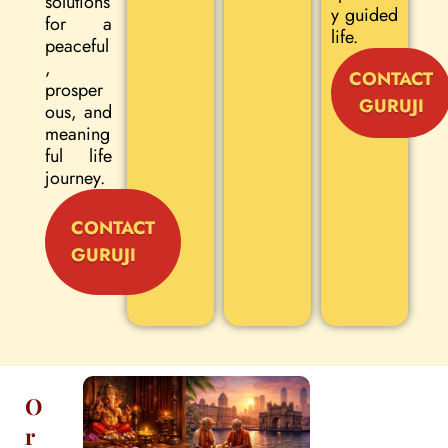
solutions
y guided
for a
life.
peaceful
,
CONTACT
prosper
GURUJI
ous, and
meaning
ful life
journey.
CONTACT
GURUJI
O
r