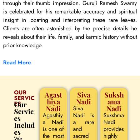
through their thumb impression. Guruji Ramesh Swamy
is celebrated for his remarkable accuracy and spiritual
insight in locating and interpreting these rare leaves.
Clients are often astonished by the precise details he
reveals about their life, family, and karmic history without
prior knowledge.
Read More
OUR
Agast
Siva
Suksh
SERVIC
hiya
Nadi
ama
ES
Our
Nadi
Nadi
Siva
Servic
Agasthiy
Nadi is
Sukshma
es
a Nadi
a rare
Nadi
Includ
is one of
and
provides
es
the most
sacred
highly
We