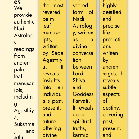
es
the most
sacred
highly
We
revered
form of
detailed
provide
palm
Nadi
and
authentic
leaf
Astrolog
precise
Nadi
manuscr
y, written
life
Astrolog
ipts,
as a
predicti
y
written
divine
ons
readings
by Sage
conversa
written
from
Agasthiy
tion
by
ancient
a. It
between
ancient
palm
reveals
Lord
sages. It
leaf
insights
Shiva
reveals
manuscr
into an
and
subtle
ipts,
individu
Goddess
aspects
includin
al’s past,
Parvati.
of
g
present,
It reveals
destiny,
Agasthiy
and
deep
covering
a,
future,
spiritual
past,
Sukshma
offering
truths,
present,
, and
divine
karmic
and
Athi