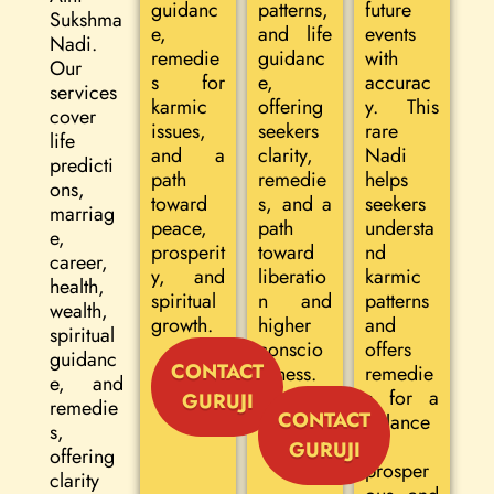
guidanc
patterns,
future
Sukshma
e,
and life
events
Nadi.
remedie
guidanc
with
Our
s for
e,
accurac
services
karmic
offering
y. This
cover
issues,
seekers
rare
life
and a
clarity,
Nadi
predicti
path
remedie
helps
ons,
toward
s, and a
seekers
marriag
peace,
path
understa
e,
prosperit
toward
nd
career,
y, and
liberatio
karmic
health,
spiritual
n and
patterns
wealth,
growth.
higher
and
spiritual
conscio
offers
guidanc
CONTACT
usness.
remedie
e, and
s for a
GURUJI
remedie
CONTACT
balance
s,
d,
GURUJI
offering
prosper
clarity