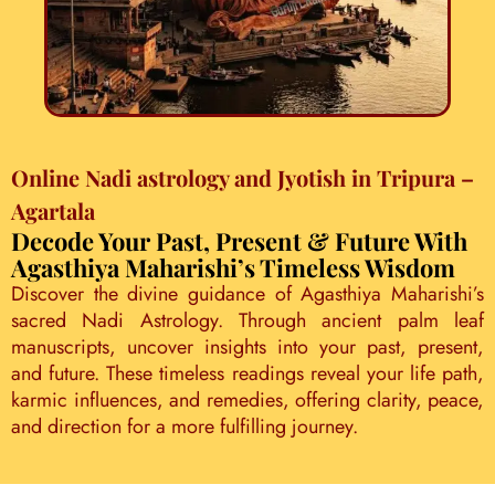
Online Nadi astrology and Jyotish in Tripura –
Agartala
Decode Your Past, Present & Future With
Agasthiya Maharishi’s Timeless Wisdom
Discover the divine guidance of Agasthiya Maharishi’s
sacred Nadi Astrology. Through ancient palm leaf
manuscripts, uncover insights into your past, present,
and future. These timeless readings reveal your life path,
karmic influences, and remedies, offering clarity, peace,
and direction for a more fulfilling journey.