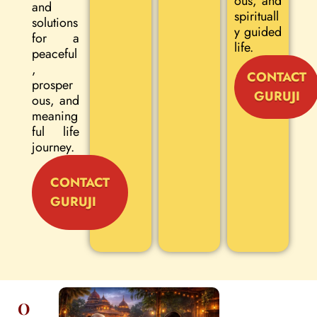
ous, and
and
spirituall
solutions
y guided
for a
life.
peaceful
,
CONTACT
prosper
GURUJI
ous, and
meaning
ful life
journey.
CONTACT
GURUJI
O