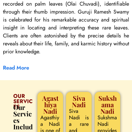
recorded on palm leaves (Olai Chuvadi), identifiable
through their thumb impression. Guruji Ramesh Swamy
is celebrated for his remarkable accuracy and spiritual
insight in locating and interpreting these rare leaves.
Clients are often astonished by the precise details he
reveals about their life, family, and karmic history without
prior knowledge.
Read More
OUR
Agast
Siva
Suksh
SERVIC
hiya
Nadi
ama
ES
Our
Nadi
Nadi
Siva
Servic
Agasthiy
Nadi is
Sukshma
es
a Nadi
a rare
Nadi
Includ
is one of
and
provides