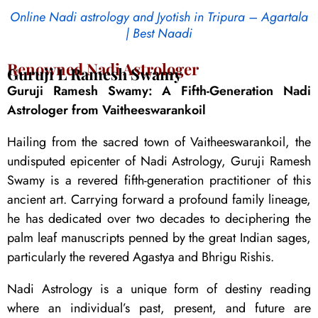
Online Nadi astrology and Jyotish in Tripura – Agartala
| Best Naadi
Renowned Nadi Astrologer
Guruji L Ramesh Swamy
Guruji Ramesh Swamy: A Fifth-Generation Nadi
Astrologer from Vaitheeswarankoil
Hailing from the sacred town of Vaitheeswarankoil, the
undisputed epicenter of Nadi Astrology, Guruji Ramesh
Swamy is a revered fifth-generation practitioner of this
ancient art. Carrying forward a profound family lineage,
he has dedicated over two decades to deciphering the
palm leaf manuscripts penned by the great Indian sages,
particularly the revered Agastya and Bhrigu Rishis.
Nadi Astrology is a unique form of destiny reading
where an individual’s past, present, and future are