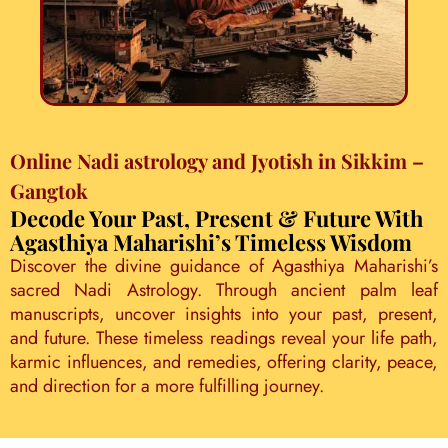
Online Nadi astrology and Jyotish in Sikkim –
Gangtok
Decode Your Past, Present & Future With
Agasthiya Maharishi’s Timeless Wisdom
Discover the divine guidance of Agasthiya Maharishi’s
sacred Nadi Astrology. Through ancient palm leaf
manuscripts, uncover insights into your past, present,
and future. These timeless readings reveal your life path,
karmic influences, and remedies, offering clarity, peace,
and direction for a more fulfilling journey.