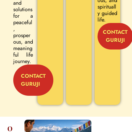
ous, and
and
spirituall
solutions
y guided
for a
life.
peaceful
,
CONTACT
prosper
GURUJI
ous, and
meaning
ful life
journey.
CONTACT
GURUJI
O