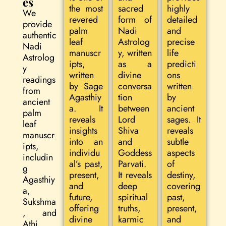
es
the most
sacred
highly
We
revered
form of
detailed
provide
palm
Nadi
and
authentic
leaf
Astrolog
precise
Nadi
manuscr
y, written
life
Astrolog
ipts,
as a
predicti
y
written
divine
ons
readings
by Sage
conversa
written
from
Agasthiy
tion
by
ancient
a. It
between
ancient
palm
reveals
Lord
sages. It
leaf
insights
Shiva
reveals
manuscr
into an
and
subtle
ipts,
individu
Goddess
aspects
includin
al’s past,
Parvati.
of
g
present,
It reveals
destiny,
Agasthiy
and
deep
covering
a,
future,
spiritual
past,
Sukshma
offering
truths,
present,
, and
divine
karmic
and
Athi