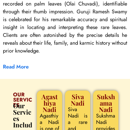
recorded on palm leaves (Olai Chuvadi), identifiable
through their thumb impression. Guruji Ramesh Swamy
is celebrated for his remarkable accuracy and spiritual
insight in locating and interpreting these rare leaves.
Clients are often astonished by the precise details he
reveals about their life, family, and karmic history without
prior knowledge.
Read More
OUR
Agast
Siva
Suksh
SERVIC
hiya
Nadi
ama
ES
Our
Nadi
Nadi
Siva
Servic
Agasthiy
Nadi is
Sukshma
es
a Nadi
a rare
Nadi
Includ
is one of
and
provides