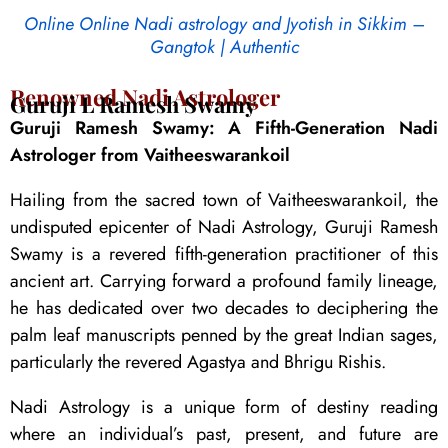
Online Online Nadi astrology and Jyotish in Sikkim –
Gangtok | Authentic
Renowned Nadi Astrologer
Guruji L Ramesh Swamy
Guruji Ramesh Swamy: A Fifth-Generation Nadi
Astrologer from Vaitheeswarankoil
Hailing from the sacred town of Vaitheeswarankoil, the
undisputed epicenter of Nadi Astrology, Guruji Ramesh
Swamy is a revered fifth-generation practitioner of this
ancient art. Carrying forward a profound family lineage,
he has dedicated over two decades to deciphering the
palm leaf manuscripts penned by the great Indian sages,
particularly the revered Agastya and Bhrigu Rishis.
Nadi Astrology is a unique form of destiny reading
where an individual’s past, present, and future are