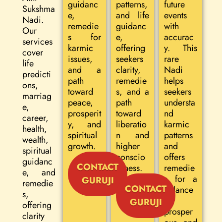
guidanc
patterns,
future
Sukshma
e,
and life
events
Nadi.
remedie
guidanc
with
Our
s for
e,
accurac
services
karmic
offering
y. This
cover
issues,
seekers
rare
life
and a
clarity,
Nadi
predicti
path
remedie
helps
ons,
toward
s, and a
seekers
marriag
peace,
path
understa
e,
prosperit
toward
nd
career,
y, and
liberatio
karmic
health,
spiritual
n and
patterns
wealth,
growth.
higher
and
spiritual
conscio
offers
guidanc
CONTACT
usness.
remedie
e, and
s for a
GURUJI
remedie
CONTACT
balance
s,
d,
GURUJI
offering
prosper
clarity