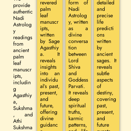
revered
form of
detailed
provide
palm
Nadi
and
authentic
leaf
Astrolog
precise
Nadi
manuscr
y, written
life
Astrolog
ipts,
as a
predicti
y
written
divine
ons
readings
by Sage
conversa
written
from
Agasthiy
tion
by
ancient
a. It
between
ancient
palm
reveals
Lord
sages. It
leaf
insights
Shiva
reveals
manuscr
into an
and
subtle
ipts,
individu
Goddess
aspects
includin
al’s past,
Parvati.
of
g
present,
It reveals
destiny,
Agasthiy
and
deep
covering
a,
future,
spiritual
past,
Sukshma
offering
truths,
present,
, and
divine
karmic
and
Athi
guidanc
patterns,
future
Sukshma