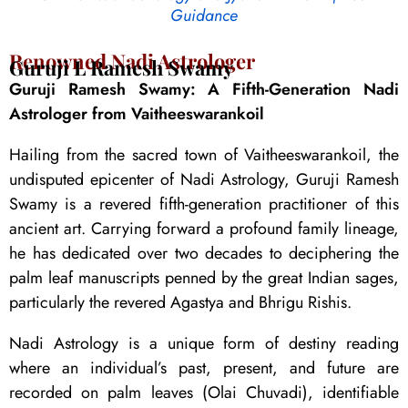
Guidance
Renowned Nadi Astrologer
Guruji L Ramesh Swamy
Guruji Ramesh Swamy: A Fifth-Generation Nadi
Astrologer from Vaitheeswarankoil
Hailing from the sacred town of Vaitheeswarankoil, the
undisputed epicenter of Nadi Astrology, Guruji Ramesh
Swamy is a revered fifth-generation practitioner of this
ancient art. Carrying forward a profound family lineage,
he has dedicated over two decades to deciphering the
palm leaf manuscripts penned by the great Indian sages,
particularly the revered Agastya and Bhrigu Rishis.
Nadi Astrology is a unique form of destiny reading
where an individual’s past, present, and future are
recorded on palm leaves (Olai Chuvadi), identifiable