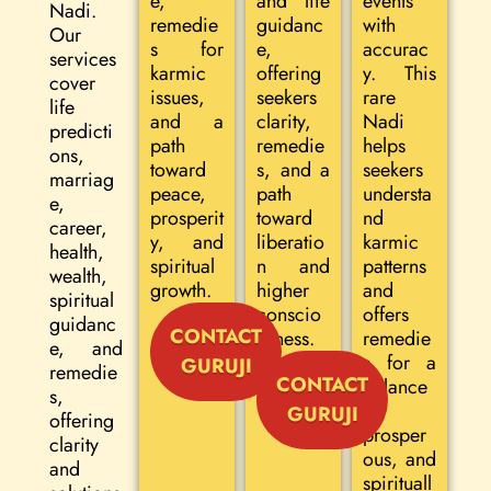
e,
and life
events
Nadi.
remedie
guidanc
with
Our
s for
e,
accurac
services
karmic
offering
y. This
cover
issues,
seekers
rare
life
and a
clarity,
Nadi
predicti
path
remedie
helps
ons,
toward
s, and a
seekers
marriag
peace,
path
understa
e,
prosperit
toward
nd
career,
y, and
liberatio
karmic
health,
spiritual
n and
patterns
wealth,
growth.
higher
and
spiritual
conscio
offers
guidanc
CONTACT
usness.
remedie
e, and
s for a
GURUJI
remedie
CONTACT
balance
s,
d,
GURUJI
offering
prosper
clarity
ous, and
and
spirituall