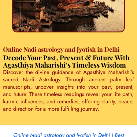
Online Nadi astrology and Jyotish in Delhi
Decode Your Past, Present & Future With
Agasthiya Maharishi’s Timeless Wisdom
Discover the divine guidance of Agasthiya Maharishi’s
sacred Nadi Astrology. Through ancient palm leaf
manuscripts, uncover insights into your past, present,
and future. These timeless readings reveal your life path,
karmic influences, and remedies, offering clarity, peace,
and direction for a more fulfilling journey.
Online Nadi astrology and Jyotish in Delhi | Best