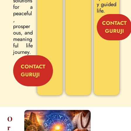
solutions
y guided
for a
life.
peaceful
,
CONTACT
prosper
GURUJI
ous, and
meaning
ful life
journey.
CONTACT
GURUJI
O
r