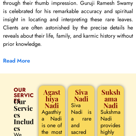
through their thumb impression. Guruji Ramesh Swamy
is celebrated for his remarkable accuracy and spiritual
insight in locating and interpreting these rare leaves.
Clients are often astonished by the precise details he
reveals about their life, family, and karmic history without
prior knowledge.
Read More
OUR
Agast
Siva
Suksh
SERVIC
hiya
Nadi
ama
ES
Our
Nadi
Nadi
Siva
Servic
Agasthiy
Nadi is
Sukshma
es
a Nadi
a rare
Nadi
Includ
is one of
and
provides
es
the most
sacred
highly
We