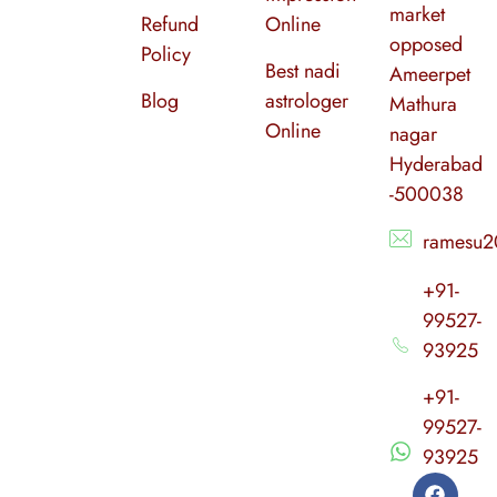
market
Refund
Online
opposed
Policy
Best nadi
Ameerpet
Blog
astrologer
Mathura
Online
nagar
Hyderabad
-500038
ramesu2
+91-
99527-
93925
+91-
99527-
93925