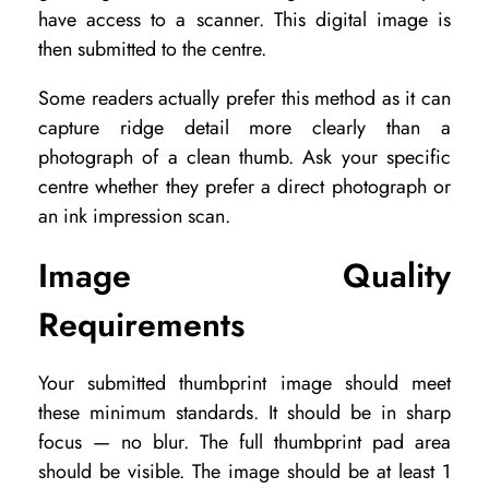
have access to a scanner. This digital image is
then submitted to the centre.
Some readers actually prefer this method as it can
capture ridge detail more clearly than a
photograph of a clean thumb. Ask your specific
centre whether they prefer a direct photograph or
an ink impression scan.
Image Quality
Requirements
Your submitted thumbprint image should meet
these minimum standards. It should be in sharp
focus — no blur. The full thumbprint pad area
should be visible. The image should be at least 1