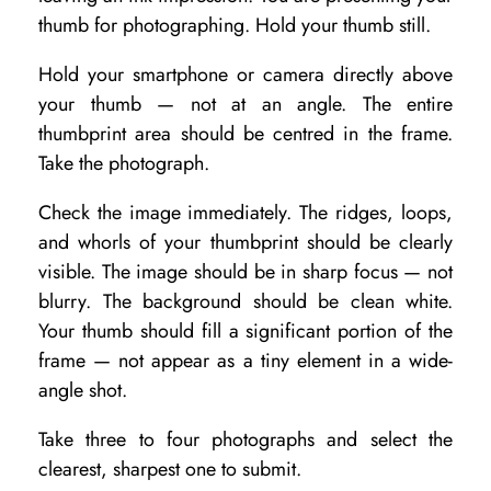
i
thumb for photographing. Hold your thumb still.
n
Hold your smartphone or camera directly above
g
your thumb — not at an angle. The entire
thumbprint area should be centred in the frame.
Take the photograph.
Check the image immediately. The ridges, loops,
and whorls of your thumbprint should be clearly
visible. The image should be in sharp focus — not
blurry. The background should be clean white.
Your thumb should fill a significant portion of the
frame — not appear as a tiny element in a wide-
angle shot.
Take three to four photographs and select the
clearest, sharpest one to submit.