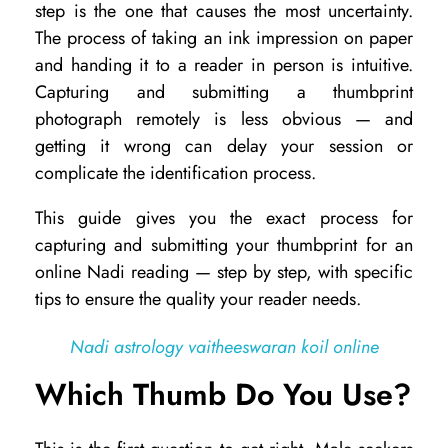
step is the one that causes the most uncertainty.
w
The process of taking an ink impression on paper
t
and handing it to a reader in person is intuitive.
Capturing and submitting a thumbprint
o
photograph remotely is less obvious — and
S
getting it wrong can delay your session or
e
complicate the identification process.
n
This guide gives you the exact process for
d
capturing and submitting your thumbprint for an
Y
online Nadi reading — step by step, with specific
o
tips to ensure the quality your reader needs.
u
Nadi astrology vaitheeswaran koil online
r
Which Thumb Do You Use?
T
h