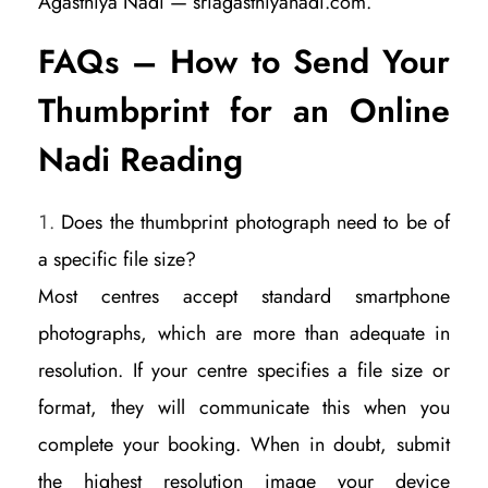
Agasthiya Nadi — sriagasthiyanadi.com.
FAQs – How to Send Your
Thumbprint for an Online
Nadi Reading
Does the thumbprint photograph need to be of
a specific file size?
Most centres accept standard smartphone
photographs, which are more than adequate in
resolution. If your centre specifies a file size or
format, they will communicate this when you
complete your booking. When in doubt, submit
the highest resolution image your device