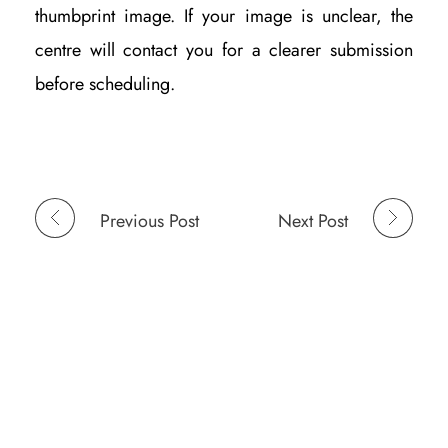
thumbprint image. If your image is unclear, the
centre will contact you for a clearer submission
before scheduling.
Previous Post
Next Post