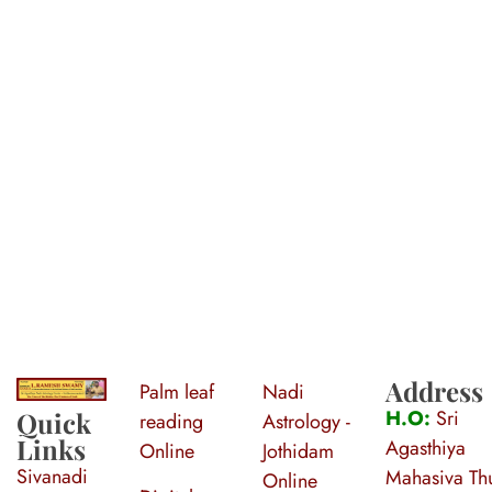
Address
Palm leaf
Nadi
S
ri Agasthiya Nadi Astrology
Guruji Ramesh Swamy Nadi Astrology Center
H.O:
Sri
Quick
reading
Astrology -
Links
Agasthiya
Online
Jothidam
Sivanadi
Mahasiva Thu
Online