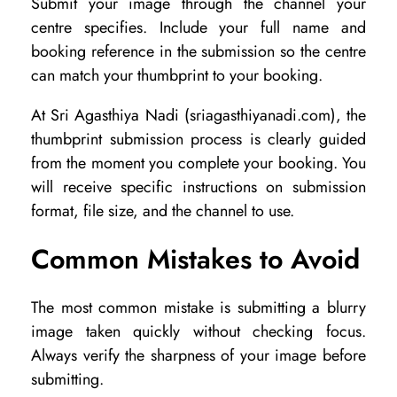
Submit your image through the channel your
centre specifies. Include your full name and
booking reference in the submission so the centre
can match your thumbprint to your booking.
At Sri Agasthiya Nadi (sriagasthiyanadi.com), the
thumbprint submission process is clearly guided
from the moment you complete your booking. You
will receive specific instructions on submission
format, file size, and the channel to use.
Common Mistakes to Avoid
The most common mistake is submitting a blurry
image taken quickly without checking focus.
Always verify the sharpness of your image before
submitting.