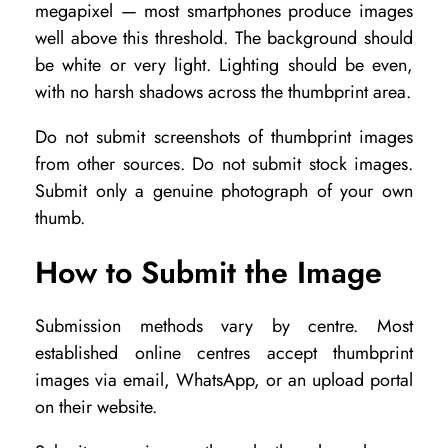
megapixel — most smartphones produce images
well above this threshold. The background should
be white or very light. Lighting should be even,
with no harsh shadows across the thumbprint area.
Do not submit screenshots of thumbprint images
from other sources. Do not submit stock images.
Submit only a genuine photograph of your own
thumb.
How to Submit the Image
Submission methods vary by centre. Most
established online centres accept thumbprint
images via email, WhatsApp, or an upload portal
on their website.