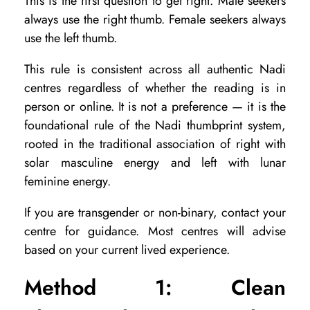
This is the first question to get right. Male seekers
u
always use the right thumb. Female seekers always
m
use the left thumb.
b
This rule is consistent across all authentic Nadi
p
centres regardless of whether the reading is in
r
person or online. It is not a preference — it is the
i
foundational rule of the Nadi thumbprint system,
n
rooted in the traditional association of right with
solar masculine energy and left with lunar
t
feminine energy.
f
o
If you are transgender or non-binary, contact your
centre for guidance. Most centres will advise
r
based on your current lived experience.
a
n
Method 1: Clean
O