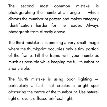
The second most common mistake is
photographing the thumb at an angle — which
distorts the thumbprint pattern and makes category
identification harder for the reader. Always
photograph from directly above.
The third mistake is submitting a very small image
where the thumbprint occupies only a tiny portion
of the frame. Fill the frame with your thumb as
much as possible while keeping the full thumbprint
area visible.
The fourth mistake is using poor lighting —
particularly a flash that creates a bright spot
obscuring the centre of the thumbprint. Use natural
light or even, diffused artificial light.