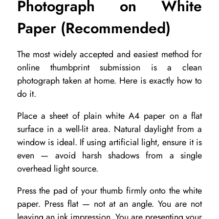
Photograph on White
n
Paper (Recommended)
l
i
The most widely accepted and easiest method for
n
online thumbprint submission is a clean
e
photograph taken at home. Here is exactly how to
N
do it.
a
Place a sheet of plain white A4 paper on a flat
d
surface in a well-lit area. Natural daylight from a
i
window is ideal. If using artificial light, ensure it is
even — avoid harsh shadows from a single
R
overhead light source.
e
a
Press the pad of your thumb firmly onto the white
paper. Press flat — not at an angle. You are not
d
leaving an ink impression. You are presenting your