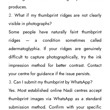
produces.
What if my thumbprint ridges are not clearly
visible in photographs?
Some people have naturally faint thumbprint
ridges — a condition sometimes called
adermatoglyphia. If your ridges are genuinely
difficult to capture photographically, try the ink
impression method for better contrast. Contact
your centre for guidance if the issue persists.
Can I submit my thumbprint by WhatsApp?
Yes. Most established online Nadi centres accept
thumbprint images via WhatsApp as a standard
submission method. Confirm with your specific