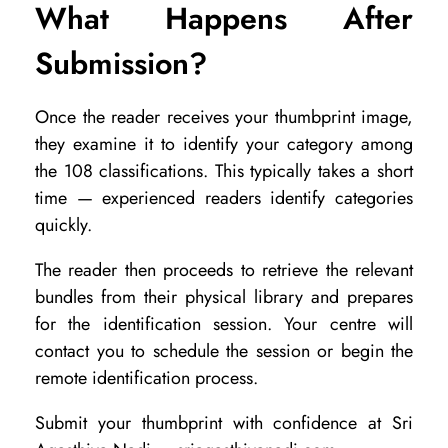
What Happens After
Submission?
Once the reader receives your thumbprint image,
they examine it to identify your category among
the 108 classifications. This typically takes a short
time — experienced readers identify categories
quickly.
The reader then proceeds to retrieve the relevant
bundles from their physical library and prepares
for the identification session. Your centre will
contact you to schedule the session or begin the
remote identification process.
Submit your thumbprint with confidence at Sri