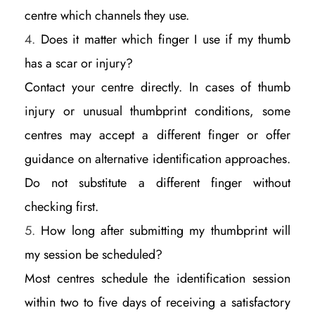
centre which channels they use.
Does it matter which finger I use if my thumb
has a scar or injury?
Contact your centre directly. In cases of thumb
injury or unusual thumbprint conditions, some
centres may accept a different finger or offer
guidance on alternative identification approaches.
Do not substitute a different finger without
checking first.
How long after submitting my thumbprint will
my session be scheduled?
Most centres schedule the identification session
within two to five days of receiving a satisfactory