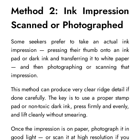
Method 2: Ink Impression
Scanned or Photographed
Some seekers prefer to take an actual ink
impression — pressing their thumb onto an ink
pad or dark ink and transferring it to white paper
— and then photographing or scanning that
impression.
This method can produce very clear ridge detail if
done carefully. The key is to use a proper stamp
pad or non-toxic dark ink, press firmly and evenly,
and lift cleanly without smearing.
Once the impression is on paper, photograph it in
good light — or scan it at high resolution if you