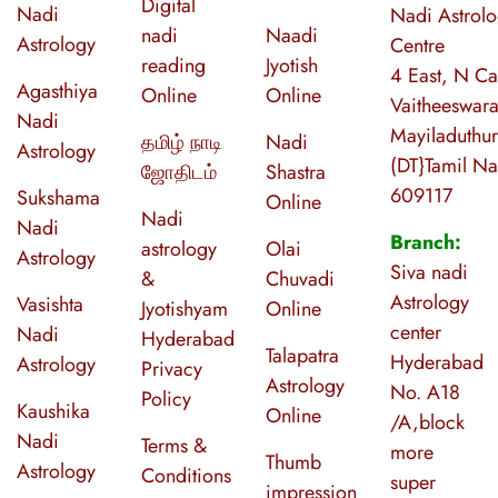
Digital
Nadi
Nadi Astrol
nadi
Naadi
Astrology
Centre
reading
Jyotish
4 East, N Ca
Agasthiya
Online
Online
Vaitheeswara
Nadi
Mayiladuthur
தமிழ் நாடி
Nadi
Astrology
(DT}Tamil N
ஜோதிடம்
Shastra
609117
Sukshama
Online
Nadi
Nadi
Branch:
astrology
Olai
Astrology
Siva nadi
&
Chuvadi
Astrology
Vasishta
Jyotishyam
Online
center
Nadi
Hyderabad
Talapatra
Hyderabad
Astrology
Privacy
Astrology
No. A18
Policy
Kaushika
Online
/A,block
Nadi
Terms &
more
Thumb
Astrology
Conditions
super
impression