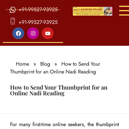
+91-99527-93925
S
ri Agasthiya Nadi Astrology
Guruji Ramesh Swamy Nadi Astrology Center
+91-99527-93925
Home
»
Blog
»
How to Send Your
Thumbprint for an Online Nadi Reading
How to Send Your Thumbprint for an
Online Nadi Reading
H
For many first-time online seekers, the thumbprint
o