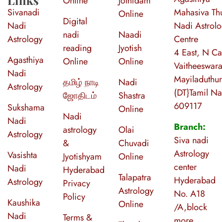
Online
Jothidam
Sivanadi
Mahasiva Thu
Online
Digital
Nadi
Nadi Astrol
nadi
Naadi
Astrology
Centre
reading
Jyotish
4 East, N Ca
Agasthiya
Online
Online
Vaitheeswara
Nadi
Mayiladuthur
தமிழ் நாடி
Nadi
Astrology
(DT}Tamil N
ஜோதிடம்
Shastra
609117
Sukshama
Online
Nadi
Nadi
Branch:
astrology
Olai
Astrology
Siva nadi
&
Chuvadi
Astrology
Vasishta
Jyotishyam
Online
center
Nadi
Hyderabad
Talapatra
Hyderabad
Astrology
Privacy
Astrology
No. A18
Policy
Kaushika
Online
/A,block
Nadi
Terms &
more