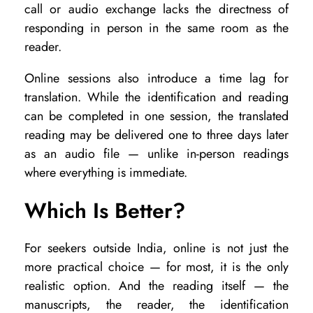
call or audio exchange lacks the directness of
responding in person in the same room as the
reader.
Online sessions also introduce a time lag for
translation. While the identification and reading
can be completed in one session, the translated
reading may be delivered one to three days later
as an audio file — unlike in-person readings
where everything is immediate.
Which Is Better?
For seekers outside India, online is not just the
more practical choice — for most, it is the only
realistic option. And the reading itself — the
manuscripts, the reader, the identification