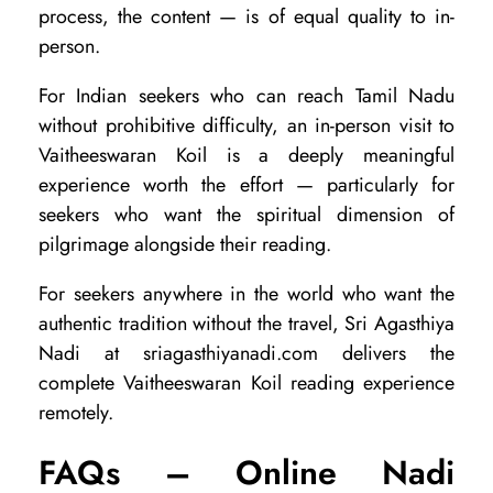
process, the content — is of equal quality to in-
person.
For Indian seekers who can reach Tamil Nadu
without prohibitive difficulty, an in-person visit to
Vaitheeswaran Koil is a deeply meaningful
experience worth the effort — particularly for
seekers who want the spiritual dimension of
pilgrimage alongside their reading.
For seekers anywhere in the world who want the
authentic tradition without the travel, Sri Agasthiya
Nadi at sriagasthiyanadi.com delivers the
complete Vaitheeswaran Koil reading experience
remotely.
FAQs – Online Nadi