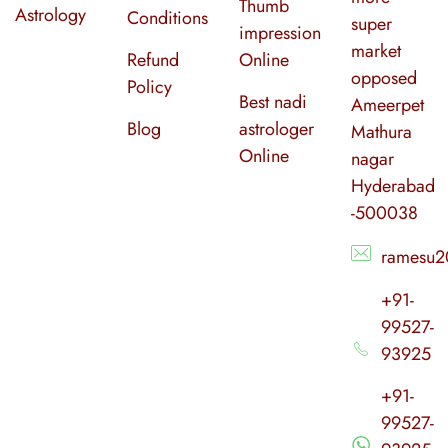
Thumb
Astrology
Conditions
super
impression
market
Refund
Online
opposed
Policy
Best nadi
Ameerpet
Blog
astrologer
Mathura
Online
nagar
Hyderabad
-500038
ramesu2
+91-
99527-
93925
+91-
99527-