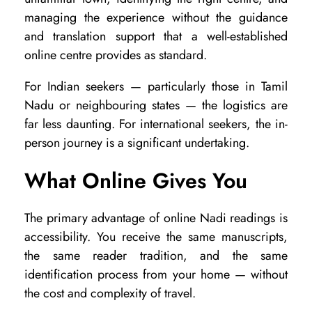
B
managing the experience without the guidance
e
and translation support that a well-established
t
online centre provides as standard.
t
For Indian seekers — particularly those in Tamil
e
Nadu or neighbouring states — the logistics are
r
far less daunting. For international seekers, the in-
person journey is a significant undertaking.
?
What Online Gives You
The primary advantage of online Nadi readings is
accessibility. You receive the same manuscripts,
the same reader tradition, and the same
identification process from your home — without
the cost and complexity of travel.