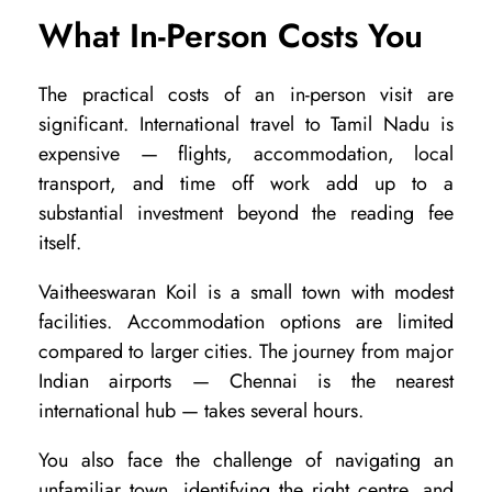
What In-Person Costs You
n
K
The practical costs of an in-person visit are
o
significant. International travel to Tamil Nadu is
i
expensive — flights, accommodation, local
l
transport, and time off work add up to a
substantial investment beyond the reading fee
:
itself.
W
h
Vaitheeswaran Koil is a small town with modest
facilities. Accommodation options are limited
i
compared to larger cities. The journey from major
c
Indian airports — Chennai is the nearest
h
international hub — takes several hours.
I
You also face the challenge of navigating an
s
unfamiliar town, identifying the right centre, and