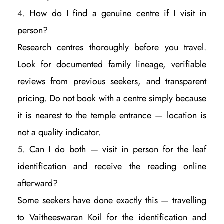
How do I find a genuine centre if I visit in
person?
Research centres thoroughly before you travel.
Look for documented family lineage, verifiable
reviews from previous seekers, and transparent
pricing. Do not book with a centre simply because
it is nearest to the temple entrance — location is
not a quality indicator.
Can I do both — visit in person for the leaf
identification and receive the reading online
afterward?
Some seekers have done exactly this — travelling
to Vaitheeswaran Koil for the identification and