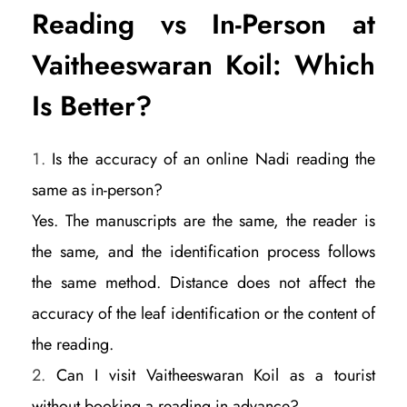
Reading vs In-Person at
Vaitheeswaran Koil: Which
Is Better?
Is the accuracy of an online Nadi reading the
same as in-person?
Yes. The manuscripts are the same, the reader is
the same, and the identification process follows
the same method. Distance does not affect the
accuracy of the leaf identification or the content of
the reading.
Can I visit Vaitheeswaran Koil as a tourist
without booking a reading in advance?