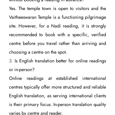
Yes. The temple town is open to visitors and the
Vaitheeswaran Temple is a functioning pilgrimage
site. However, for a Nadi reading, it is strongly
recommended to book with a specific, verified
centre before you travel rather than arriving and
choosing a centre on the spot.
Is English translation better for online readings
or in-person?
Online readings at established international
centres typically offer more structured and reliable
English translation, as serving international clients
is their primary focus. In-person translation quality
varies by centre and reader.