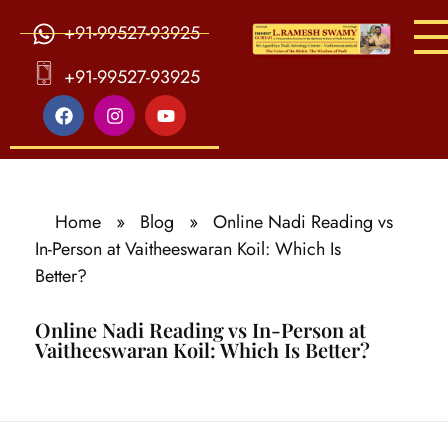
+91-99527-93925
S
ri Agasthiya Nadi Astrology
Guruji Ramesh Swamy Nadi Astrology Center
+91-99527-93925
Home
»
Blog
»
Online Nadi Reading vs
In-Person at Vaitheeswaran Koil: Which Is
Better?
Online Nadi Reading vs In-Person at
Vaitheeswaran Koil: Which Is Better?
O