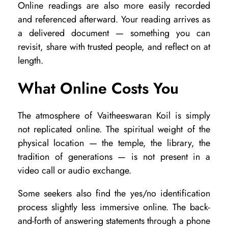
Online readings are also more easily recorded
and referenced afterward. Your reading arrives as
a delivered document — something you can
revisit, share with trusted people, and reflect on at
length.
What Online Costs You
The atmosphere of Vaitheeswaran Koil is simply
not replicated online. The spiritual weight of the
physical location — the temple, the library, the
tradition of generations — is not present in a
video call or audio exchange.
Some seekers also find the yes/no identification
process slightly less immersive online. The back-
and-forth of answering statements through a phone