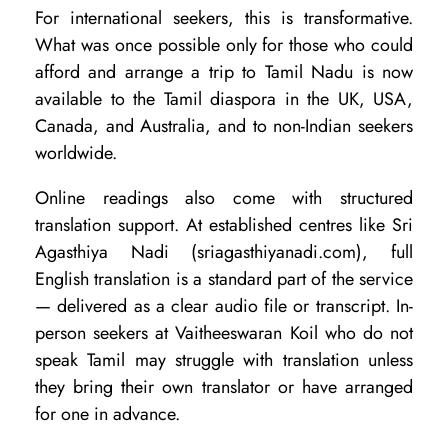
For international seekers, this is transformative.
What was once possible only for those who could
afford and arrange a trip to Tamil Nadu is now
available to the Tamil diaspora in the UK, USA,
Canada, and Australia, and to non-Indian seekers
worldwide.
Online readings also come with structured
translation support. At established centres like Sri
Agasthiya Nadi (sriagasthiyanadi.com), full
English translation is a standard part of the service
— delivered as a clear audio file or transcript. In-
person seekers at Vaitheeswaran Koil who do not
speak Tamil may struggle with translation unless
they bring their own translator or have arranged
for one in advance.