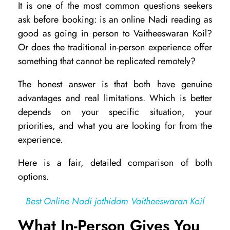
It is one of the most common questions seekers
n
ask before booking: is an online Nadi reading as
l
good as going in person to Vaitheeswaran Koil?
i
Or does the traditional in-person experience offer
something that cannot be replicated remotely?
n
e
The honest answer is that both have genuine
N
advantages and real limitations. Which is better
depends on your specific situation, your
a
priorities, and what you are looking for from the
d
experience.
i
Here is a fair, detailed comparison of both
R
options.
e
a
Best Online Nadi jothidam Vaitheeswaran Koil
d
What In-Person Gives You