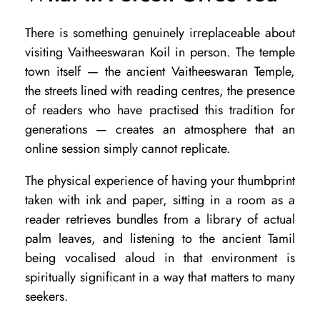
i
n
There is something genuinely irreplaceable about
g
visiting Vaitheeswaran Koil in person. The temple
town itself — the ancient Vaitheeswaran Temple,
v
the streets lined with reading centres, the presence
s
of readers who have practised this tradition for
I
generations — creates an atmosphere that an
n
online session simply cannot replicate.
-
The physical experience of having your thumbprint
P
taken with ink and paper, sitting in a room as a
e
reader retrieves bundles from a library of actual
r
palm leaves, and listening to the ancient Tamil
being vocalised aloud in that environment is
s
spiritually significant in a way that matters to many
o
seekers.
n