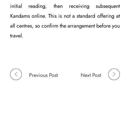
initial reading, then receiving subsequent
Kandams online. This is not a standard offering at
all centres, so confirm the arrangement before you
travel.
Previous Post
Next Post