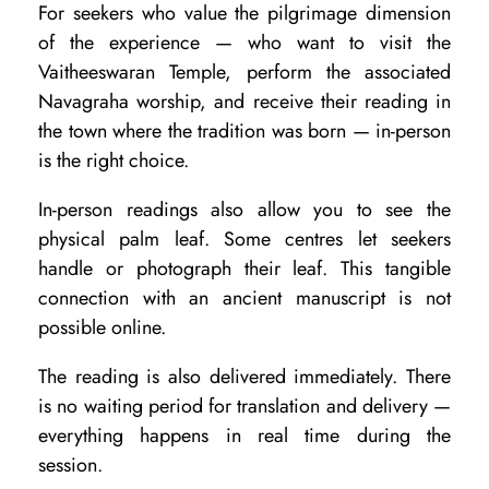
For seekers who value the pilgrimage dimension
a
of the experience — who want to visit the
t
Vaitheeswaran Temple, perform the associated
V
Navagraha worship, and receive their reading in
a
the town where the tradition was born — in-person
is the right choice.
i
t
In-person readings also allow you to see the
h
physical palm leaf. Some centres let seekers
handle or photograph their leaf. This tangible
e
connection with an ancient manuscript is not
e
possible online.
s
The reading is also delivered immediately. There
w
is no waiting period for translation and delivery —
a
everything happens in real time during the
r
session.
a