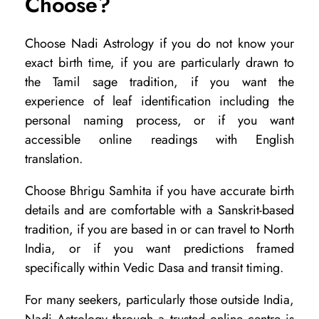
Choose?
Choose Nadi Astrology if you do not know your
exact birth time, if you are particularly drawn to
the Tamil sage tradition, if you want the
experience of leaf identification including the
personal naming process, or if you want
accessible online readings with English
translation.
Choose Bhrigu Samhita if you have accurate birth
details and are comfortable with a Sanskrit-based
tradition, if you are based in or can travel to North
India, or if you want predictions framed
specifically within Vedic Dasa and transit timing.
For many seekers, particularly those outside India,
Nadi Astrology through a trusted online centre is