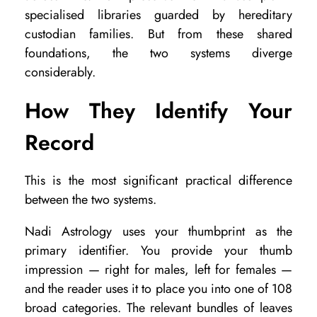
specialised libraries guarded by hereditary
W
custodian families. But from these shared
h
foundations, the two systems diverge
i
considerably.
c
How They Identify Your
h
P
Record
a
l
This is the most significant practical difference
between the two systems.
m
L
Nadi Astrology uses your thumbprint as the
e
primary identifier. You provide your thumb
impression — right for males, left for females —
a
and the reader uses it to place you into one of 108
f
broad categories. The relevant bundles of leaves