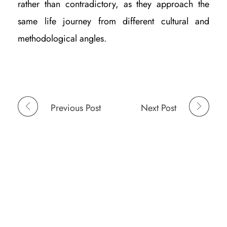
rather than contradictory, as they approach the
same life journey from different cultural and
methodological angles.
Previous Post
Next Post