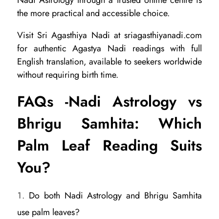
the more practical and accessible choice.
Visit Sri Agasthiya Nadi at sriagasthiyanadi.com
for authentic Agastya Nadi readings with full
English translation, available to seekers worldwide
without requiring birth time.
FAQs -Nadi Astrology vs
Bhrigu Samhita: Which
Palm Leaf Reading Suits
You?
Do both Nadi Astrology and Bhrigu Samhita
use palm leaves?