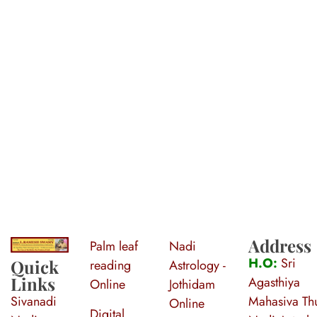
Address
Palm leaf
Nadi
S
ri Agasthiya Nadi Astrology
Guruji Ramesh Swamy Nadi Astrology Center
H.O:
Sri
Quick
reading
Astrology -
Links
Agasthiya
Online
Jothidam
Sivanadi
Mahasiva Thu
Online
Digital