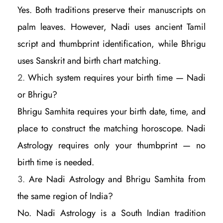
Yes. Both traditions preserve their manuscripts on
palm leaves. However, Nadi uses ancient Tamil
script and thumbprint identification, while Bhrigu
uses Sanskrit and birth chart matching.
Which system requires your birth time — Nadi
or Bhrigu?
Bhrigu Samhita requires your birth date, time, and
place to construct the matching horoscope. Nadi
Astrology requires only your thumbprint — no
birth time is needed.
Are Nadi Astrology and Bhrigu Samhita from
the same region of India?
No. Nadi Astrology is a South Indian tradition