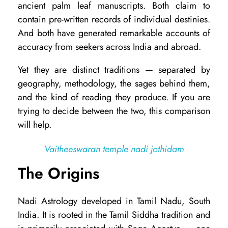
ancient palm leaf manuscripts. Both claim to
d
contain pre-written records of individual destinies.
i
And both have generated remarkable accounts of
accuracy from seekers across India and abroad.
A
s
Yet they are distinct traditions — separated by
t
geography, methodology, the sages behind them,
and the kind of reading they produce. If you are
r
trying to decide between the two, this comparison
o
will help.
l
o
Vaitheeswaran temple nadi jothidam
g
The Origins
y
v
Nadi Astrology developed in Tamil Nadu, South
India. It is rooted in the Tamil Siddha tradition and
s