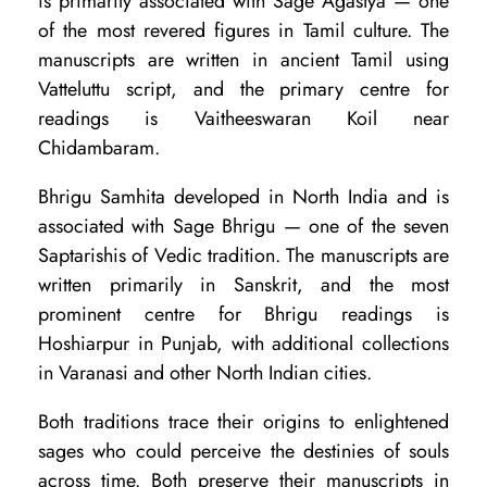
is primarily associated with Sage Agastya — one
B
of the most revered figures in Tamil culture. The
h
manuscripts are written in ancient Tamil using
r
Vatteluttu script, and the primary centre for
i
readings is Vaitheeswaran Koil near
Chidambaram.
g
u
Bhrigu Samhita developed in North India and is
S
associated with Sage Bhrigu — one of the seven
Saptarishis of Vedic tradition. The manuscripts are
a
written primarily in Sanskrit, and the most
m
prominent centre for Bhrigu readings is
h
Hoshiarpur in Punjab, with additional collections
i
in Varanasi and other North Indian cities.
t
Both traditions trace their origins to enlightened
a
sages who could perceive the destinies of souls
:
across time. Both preserve their manuscripts in