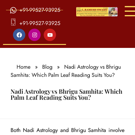
+91-99527-93925
S
ri Agasthiya Nadi Astrology
Guruji Ramesh Swamy Nadi Astrology Center
+91-99527-93925
Home
»
Blog
»
Nadi Astrology vs Bhrigu
Samhita: Which Palm Leaf Reading Suits You?
Nadi Astrology vs Bhrigu Samhita: Which
Palm Leaf Reading Suits You?
N
Both Nadi Astrology and Bhrigu Samhita involve
a