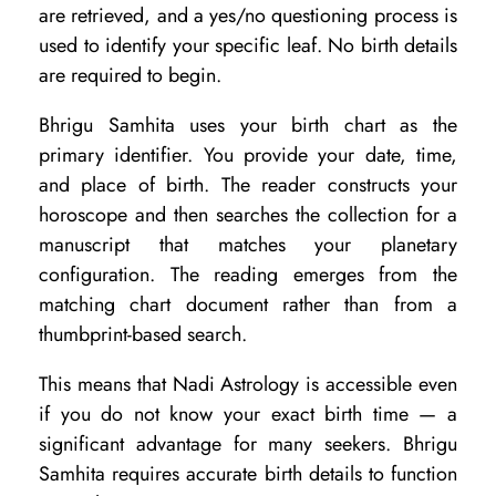
R
are retrieved, and a yes/no questioning process is
e
used to identify your specific leaf. No birth details
are required to begin.
a
d
Bhrigu Samhita uses your birth chart as the
i
primary identifier. You provide your date, time,
and place of birth. The reader constructs your
n
horoscope and then searches the collection for a
g
manuscript that matches your planetary
S
configuration. The reading emerges from the
u
matching chart document rather than from a
i
thumbprint-based search.
t
This means that Nadi Astrology is accessible even
s
if you do not know your exact birth time — a
Y
significant advantage for many seekers. Bhrigu
Samhita requires accurate birth details to function
o