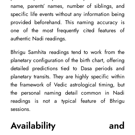
name, parents’ names, number of siblings, and
specific life events without any information being
provided beforehand. This naming accuracy is
one of the most frequently cited features of
authentic Nadi readings.
Bhrigu Samhita readings tend to work from the
planetary configuration of the birth chart, offering
detailed predictions tied to Dasa periods and
planetary transits. They are highly specific within
the framework of Vedic astrological timing, but
the personal naming detail common in Nadi
readings is not a typical feature of Bhrigu
sessions.
Availability and