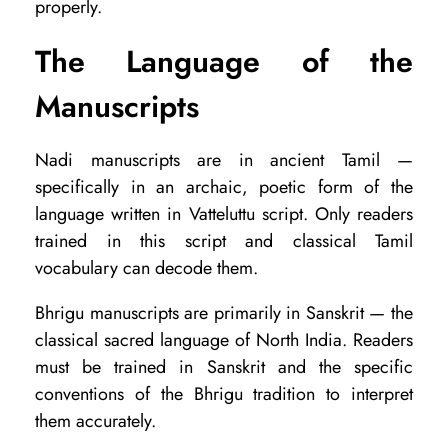
properly.
u
?
The Language of the
Manuscripts
Nadi manuscripts are in ancient Tamil —
specifically in an archaic, poetic form of the
language written in Vatteluttu script. Only readers
trained in this script and classical Tamil
vocabulary can decode them.
Bhrigu manuscripts are primarily in Sanskrit — the
classical sacred language of North India. Readers
must be trained in Sanskrit and the specific
conventions of the Bhrigu tradition to interpret
them accurately.