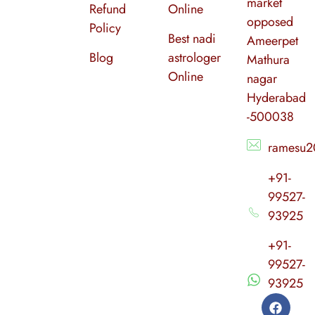
market
Refund
Online
opposed
Policy
Best nadi
Ameerpet
Blog
astrologer
Mathura
Online
nagar
Hyderabad
-500038
ramesu2
+91-
99527-
93925
+91-
99527-
93925