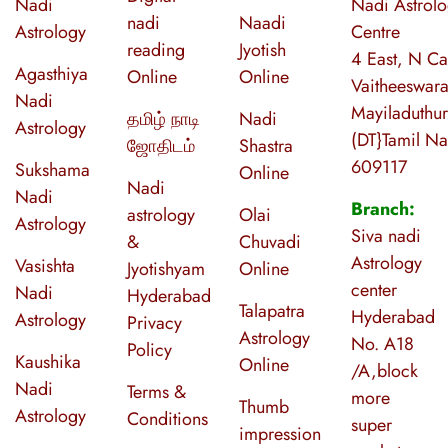
Nadi
Nadi Astrol
nadi
Naadi
Astrology
Centre
reading
Jyotish
4 East, N Ca
Agasthiya
Online
Online
Vaitheeswara
Nadi
Mayiladuthur
தமிழ் நாடி
Nadi
Astrology
(DT}Tamil N
ஜோதிடம்
Shastra
609117
Sukshama
Online
Nadi
Nadi
Branch:
astrology
Olai
Astrology
Siva nadi
&
Chuvadi
Astrology
Vasishta
Jyotishyam
Online
center
Nadi
Hyderabad
Talapatra
Hyderabad
Astrology
Privacy
Astrology
No. A18
Policy
Kaushika
Online
/A,block
Nadi
Terms &
more
Thumb
Astrology
Conditions
super
impression