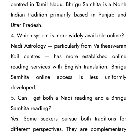
centred in Tamil Nadu. Bhrigu Samhita is a North
Indian tradition primarily based in Punjab and
Uttar Pradesh.
Which system is more widely available online?
Nadi Astrology — particularly from Vaitheeswaran
Koil centres — has more established online
reading services with English translation. Bhrigu
Samhita online access is less uniformly
developed.
Can I get both a Nadi reading and a Bhrigu
Samhita reading?
Yes. Some seekers pursue both traditions for
different perspectives. They are complementary