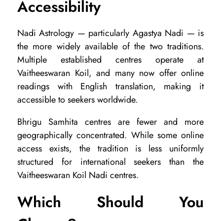
Accessibility
Nadi Astrology — particularly Agastya Nadi — is
the more widely available of the two traditions.
Multiple established centres operate at
Vaitheeswaran Koil, and many now offer online
readings with English translation, making it
accessible to seekers worldwide.
Bhrigu Samhita centres are fewer and more
geographically concentrated. While some online
access exists, the tradition is less uniformly
structured for international seekers than the
Vaitheeswaran Koil Nadi centres.
Which Should You