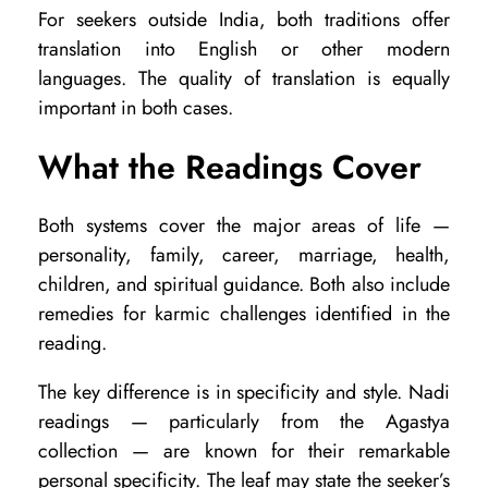
For seekers outside India, both traditions offer
translation into English or other modern
languages. The quality of translation is equally
important in both cases.
What the Readings Cover
Both systems cover the major areas of life —
personality, family, career, marriage, health,
children, and spiritual guidance. Both also include
remedies for karmic challenges identified in the
reading.
The key difference is in specificity and style. Nadi
readings — particularly from the Agastya
collection — are known for their remarkable
personal specificity. The leaf may state the seeker’s