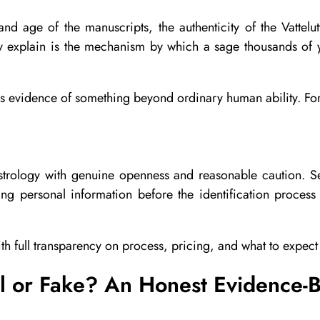
d age of the manuscripts, the authenticity of the Vattelutt
y explain is the mechanism by which a sage thousands of 
 it is evidence of something beyond ordinary human ability. For
trology with genuine openness and reasonable caution. Seek
ng personal information before the identification proces
th full transparency on process, pricing, and what to expec
al or Fake? An Honest Evidence-