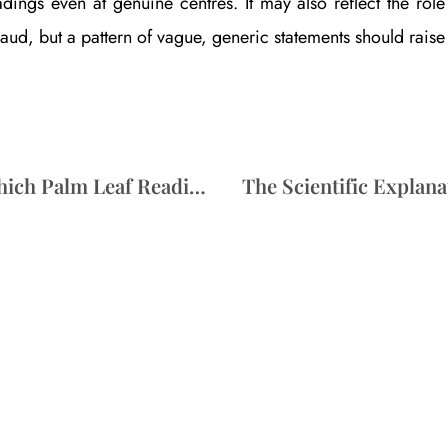
adings even at genuine centres. It may also reflect the ro
raud, but a pattern of vague, generic statements should rais
Nadi Astrology vs Bhrigu Samhita: Which Palm Leaf Reading Suits You?