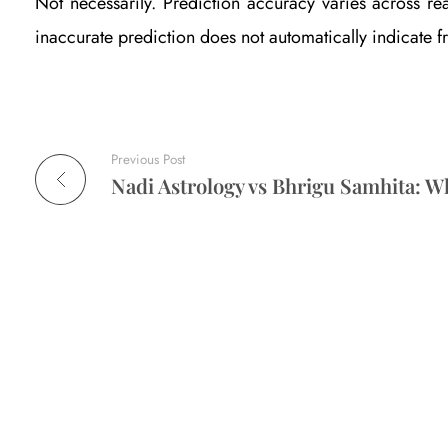
Not necessarily. Prediction accuracy varies across re
d
inaccurate prediction does not automatically indicate f
e
n
Previous Post
c
e
-
B