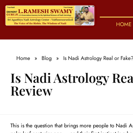
HOME
S
ri Agasthiya Nadi Astrology
Guruji Ramesh Swamy Nadi Astrology Center
Home
»
Blog
»
Is Nadi Astrology Real or Fak
Is Nadi Astrology Re
Review
I
This is the question that brings more people to Nadi 