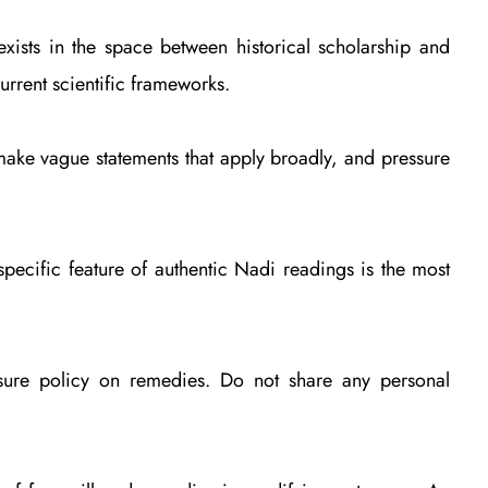
exists in the space between historical scholarship and
urrent scientific frameworks.
 make vague statements that apply broadly, and pressure
specific feature of authentic Nadi readings is the most
ssure policy on remedies. Do not share any personal