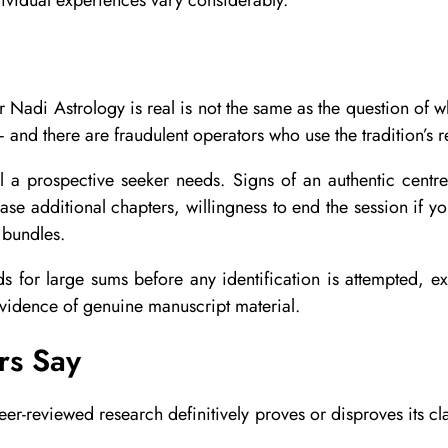
er Nadi Astrology is real is not the same as the question of 
and there are fraudulent operators who use the tradition’s r
ll a prospective seeker needs. Signs of an authentic centre
ase additional chapters, willingness to end the session if you
 bundles.
s for large sums before any identification is attempted, ex
evidence of genuine manuscript material.
rs Say
r-reviewed research definitively proves or disproves its clai