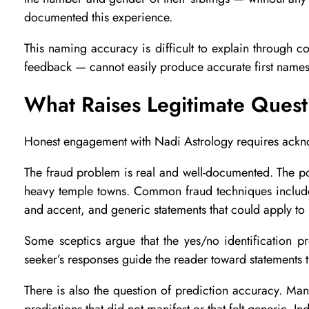
t
documented this experience.
r
This naming accuracy is difficult to explain through
feedback — cannot easily produce accurate first names 
o
What Raises Legitimate Quest
l
Honest engagement with Nadi Astrology requires ackn
The fraud problem is real and well-documented. The pop
o
heavy temple towns. Common fraud techniques include 
and accent, and generic statements that could apply t
g
Some sceptics argue that the yes/no identification p
y
seeker’s responses guide the reader toward statements t
There is also the question of prediction accuracy. Many
predictions that did not manifest or that felt generic. I