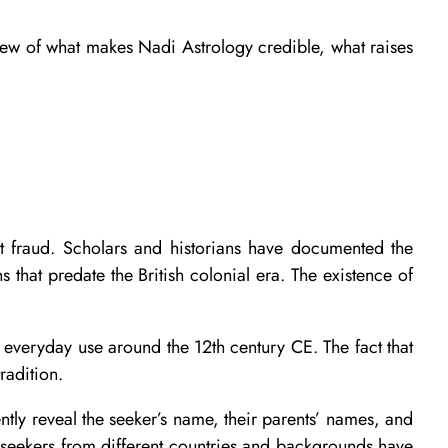
view of what makes Nadi Astrology credible, what raises
ent fraud. Scholars and historians have documented the
 that predate the British colonial era. The existence of
of everyday use around the 12th century CE. The fact that
radition.
tly reveal the seeker’s name, their parents’ names, and
 seekers from different countries and backgrounds have