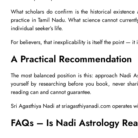
k
What scholars do confirm is the historical existence an
practice in Tamil Nadu. What science cannot currentl
individual seeker’s life.
e
For believers, that inexplicability is itself the point —
?
A Practical Recommendation
A
The most balanced position is this: approach Nadi As
yourself by researching before you book, never shari
n
reading can and cannot guarantee.
Sri Agasthiya Nadi at sriagasthiyanadi.com operates wi
H
FAQs – Is Nadi Astrology Re
o