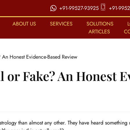
+91-99527-93925
+91-9952
ABOUT US
SERVICES
SOLUTIONS
ARTICLES
C
e? An Honest Evidence-Based Review
al or Fake? An Honest 
Astrology than almost any other. They have heard something