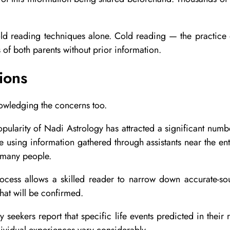
 cold reading techniques alone. Cold reading — the practic
of both parents without prior information.
ions
owledging the concerns too.
ularity of Nadi Astrology has attracted a significant number
using information gathered through assistants near the en
o many people.
rocess allows a skilled reader to narrow down accurate-so
hat will be confirmed.
 seekers report that specific life events predicted in their
ndividual experiences vary considerably.