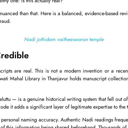
lthy one: is this actually real?
e nuanced than that. Here is a balanced, evidence-based re
fraud.
Nadi jothidam vaitheeswaran temple
redible
nuscripts are real. This is not a modern invention or a rec
ati Mahal Library in Thanjavur holds manuscript collections
luttu — is a genuine historical writing system that fell out 
de it adds a significant layer of legitimate expertise to the t
 personal naming accuracy. Authentic Nadi readings frequen
 of this information being shared beforehand. Thousands of