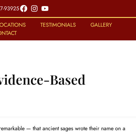
7-93925
LOCATIONS
TESTIMONIALS
GALLERY
ONTACT
Evidence-Based
 remarkable — that ancient sages wrote their name on a