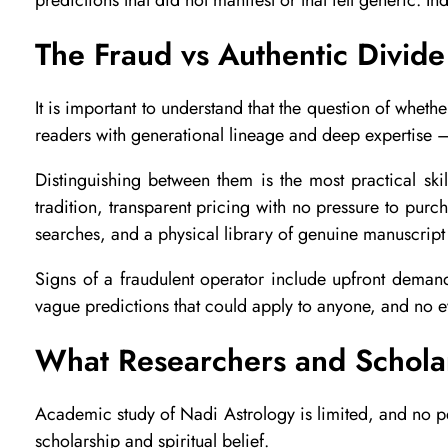
R
The Fraud vs Authentic Divide
e
It is important to understand that the question of wheth
a
readers with generational lineage and deep expertise — 
l
Distinguishing between them is the most practical ski
tradition, transparent pricing with no pressure to purch
searches, and a physical library of genuine manuscript
o
Signs of a fraudulent operator include upfront demand
r
vague predictions that could apply to anyone, and no 
What Researchers and Schola
F
Academic study of Nadi Astrology is limited, and no pee
a
scholarship and spiritual belief.