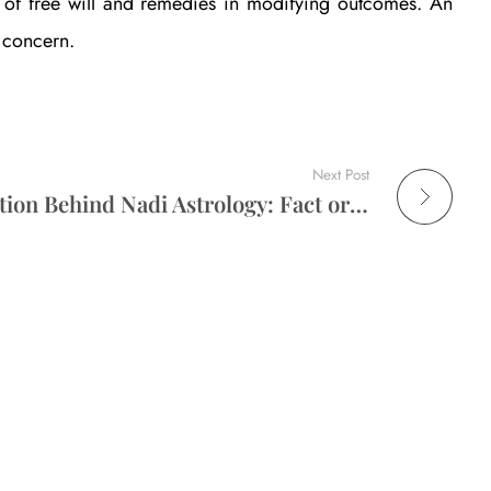
le of free will and remedies in modifying outcomes. An
e concern.
Next Post
The Scientific Explanation Behind Nadi Astrology: Fact or Faith?