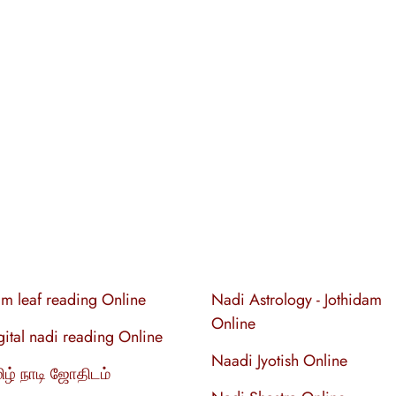
lm leaf reading Online
Nadi Astrology - Jothidam
Online
gital nadi reading Online
Naadi Jyotish Online
ிழ் நாடி ஜோதிடம்