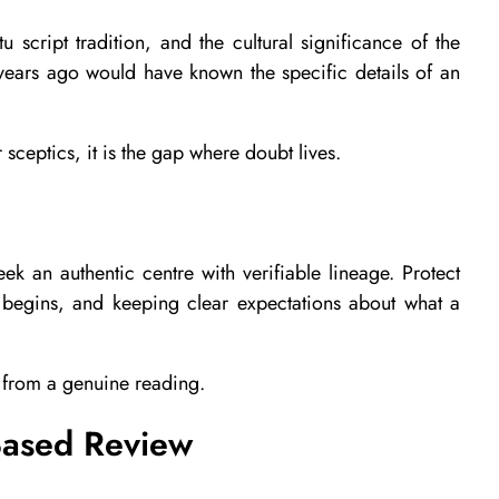
u script tradition, and the cultural significance of the
years ago would have known the specific details of an
 sceptics, it is the gap where doubt lives.
 an authentic centre with verifiable lineage. Protect
s begins, and keeping clear expectations about what a
t from a genuine reading.
Based Review