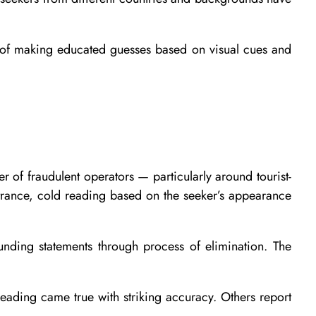
e of making educated guesses based on visual cues and
 of fraudulent operators — particularly around tourist-
trance, cold reading based on the seeker’s appearance
unding statements through process of elimination. The
 reading came true with striking accuracy. Others report