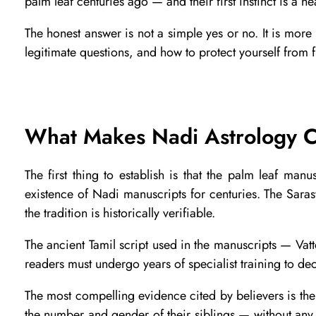
palm leaf centuries ago — and their first instinct is a hea
s
The honest answer is not a simple yes or no. It is mor
legitimate questions, and how to protect yourself from 
N
a
What Makes Nadi Astrology C
d
The first thing to establish is that the palm leaf ma
i
existence of Nadi manuscripts for centuries. The Sarasw
the tradition is historically verifiable.
A
The ancient Tamil script used in the manuscripts — Vatte
readers must undergo years of specialist training to deco
s
The most compelling evidence cited by believers is the
the number and gender of their siblings — without any