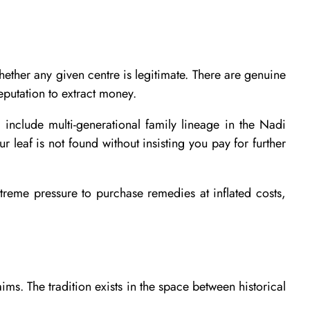
whether any given centre is legitimate. There are genuine
eputation to extract money.
 include multi-generational family lineage in the Nadi
r leaf is not found without insisting you pay for further
treme pressure to purchase remedies at inflated costs,
ms. The tradition exists in the space between historical