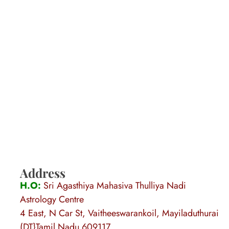
Address
H.O:
Sri Agasthiya Mahasiva Thulliya Nadi
Astrology Centre
4 East, N Car St, Vaitheeswarankoil, Mayiladuthurai
(DT}Tamil Nadu 609117