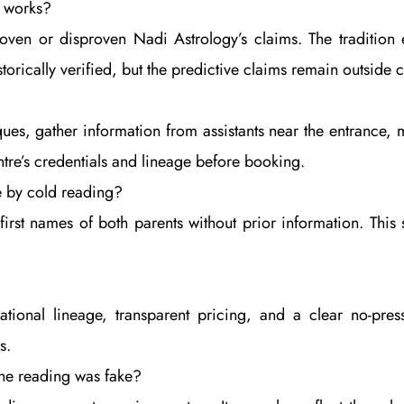
y works?
oven or disproven Nadi Astrology’s claims. The tradition 
torically verified, but the predictive claims remain outside c
ques, gather information from assistants near the entrance,
tre’s credentials and lineage before booking.
e by cold reading?
rst names of both parents without prior information. This 
ational lineage, transparent pricing, and a clear no-pre
s.
the reading was fake?