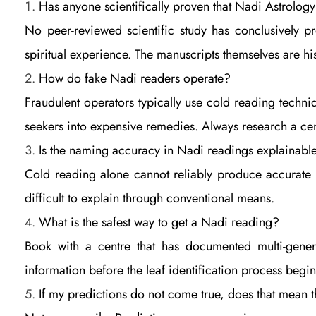
Has anyone scientifically proven that Nadi Astrolog
n
No peer-reviewed scientific study has conclusively pr
spiritual experience. The manuscripts themselves are his
e
How do fake Nadi readers operate?
Fraudulent operators typically use cold reading techni
s
seekers into expensive remedies. Always research a cen
t
Is the naming accuracy in Nadi readings explainabl
Cold reading alone cannot reliably produce accurate fi
E
difficult to explain through conventional means.
What is the safest way to get a Nadi reading?
v
Book with a centre that has documented multi-gener
information before the leaf identification process begin
i
If my predictions do not come true, does that mean 