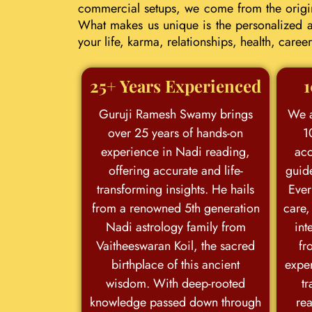
commercial setups, we come from the origina
What makes us unique is the personalized an
your life, karma, relationships, health, car
25+ Years Experienced
1
Guruji Ramesh Swamy brings
We a
over 25 years of hands-on
1
experience in Nadi reading,
acc
offering accurate and life-
guid
transforming insights. He hails
Ever
from a renowned 5th generation
care,
Nadi astrology family from
int
Vaitheeswaran Koil, the sacred
fr
birthplace of this ancient
exper
wisdom. With deep-rooted
tr
knowledge passed down through
rea