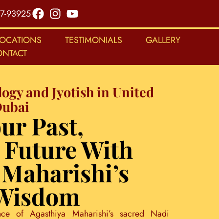
7-93925
LOCATIONS
TESTIMONIALS
GALLERY
ONTACT
logy and Jyotish in United
Dubai
ur Past,
 Future With
 Maharishi’s
 Wisdom
nce of Agasthiya Maharishi’s sacred Nadi