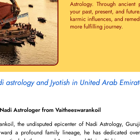
Astrology. Through ancient 
your past, present, and future
karmic influences, and remedie
more fulfilling journey.
i astrology and Jyotish in United Arab Emira
Nadi Astrologer from Vaitheeswarankoil
ankoil, the undisputed epicenter of Nadi Astrology, Guruj
 forward a profound family lineage, he has dedicated ov