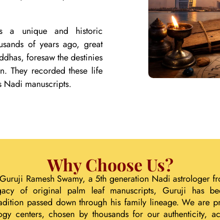
lds a unique and historic
ousands of years ago, great
ddhas, foresaw the destinies
on. They recorded these life
s Nadi manuscripts.
Why Choose Us?
 Guruji Ramesh Swamy, a 5th generation Nadi astrologer fr
gacy of original palm leaf manuscripts, Guruji has b
tradition passed down through his family lineage. We are p
ogy centers, chosen by thousands for our authenticity, acc