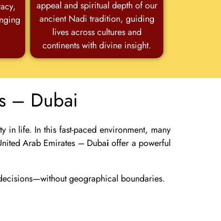
appeal and spiritual depth of our
racy,
ancient Nadi tradition, guiding
anging
lives across cultures and
continents with divine insight.
es – Dubai
 in life. In this fast-paced environment, many
n United Arab Emirates – Duba
i
offer a powerful
r decisions—without geographical boundaries.