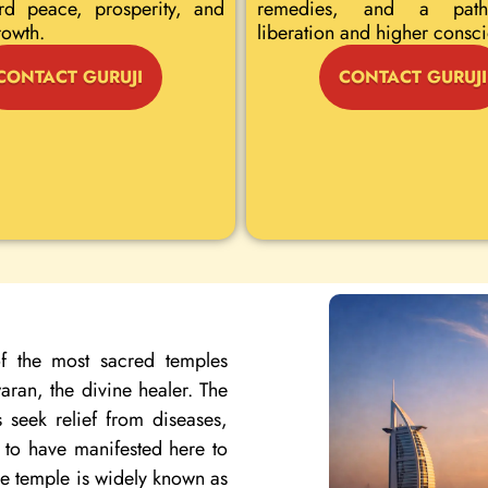
rd peace, prosperity, and
remedies, and a path
rowth.
liberation and higher consc
CONTACT GURUJI
CONTACT GURUJI
f the most sacred temples
ran, the divine healer. The
 seek relief from diseases,
d to have manifested here to
the temple is widely known as