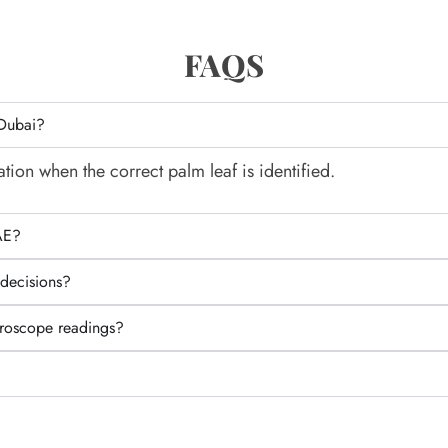
FAQS
 Dubai?
tion when the correct palm leaf is identified.
AE?
 decisions?
oroscope readings?