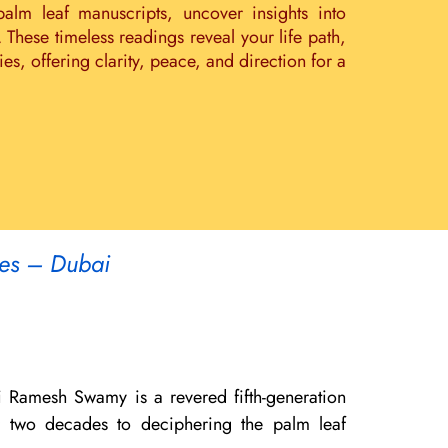
palm leaf manuscripts, uncover insights into
. These timeless readings reveal your life path,
s, offering clarity, peace, and direction for a
tes – Dubai
i Ramesh Swamy is a revered fifth-generation
er two decades to deciphering the palm leaf