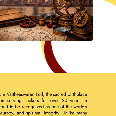
om Vaitheeswaran Koil, the sacred birthplace
een serving seekers for over 20 years in
roud to be recognized as one of the world’s
uracy, and spiritual integrity. Unlike many