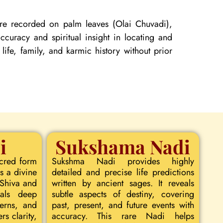
 are recorded on palm leaves (Olai Chuvadi),
curacy and spiritual insight in locating and
 life, family, and karmic history without prior
i
Sukshama Nadi
acred form
Sukshma Nadi provides highly
s a divine
detailed and precise life predictions
 Shiva and
written by ancient sages. It reveals
eals deep
subtle aspects of destiny, covering
terns, and
past, present, and future events with
rs clarity,
accuracy. This rare Nadi helps