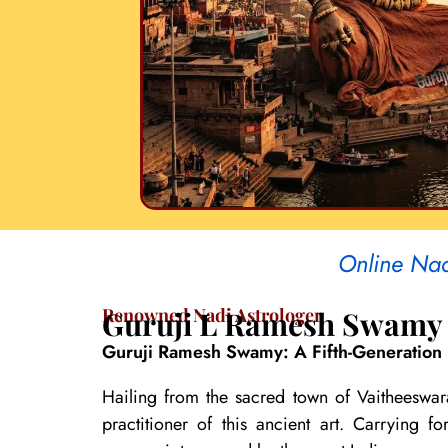
Online Nad
Renowned Nadi Astrologer
Guruji L Ramesh Swamy
Guruji Ramesh Swamy: A Fifth-Generation 
Hailing from the sacred town of Vaitheeswar
practitioner of this ancient art. Carrying