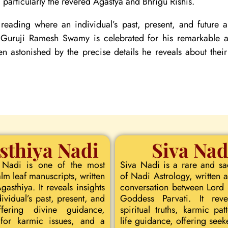
particularly the revered Agastya and Bhrigu Rishis.
reading where an individual’s past, present, and future
. Guruji Ramesh Swamy is celebrated for his remarkable ac
ten astonished by the precise details he reveals about their
sthiya Nadi
Siva Nad
 Nadi is one of the most
Siva Nadi is a rare and s
lm leaf manuscripts, written
of Nadi Astrology, written a
asthiya. It reveals insights
conversation between Lord
dividual’s past, present, and
Goddess Parvati. It rev
ffering divine guidance,
spiritual truths, karmic pat
for karmic issues, and a
life guidance, offering seeke