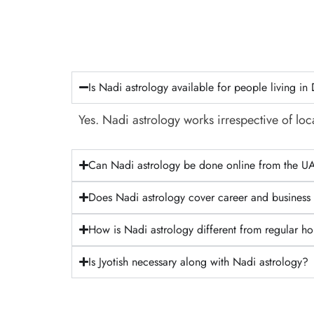
Is Nadi astrology available for people living in
Yes. Nadi astrology works irrespective of loca
Can Nadi astrology be done online from the U
Does Nadi astrology cover career and business
How is Nadi astrology different from regular h
Is Jyotish necessary along with Nadi astrology?