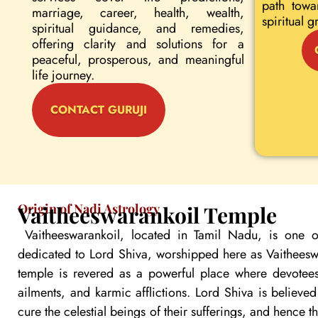
path towa
marriage, career, health, wealth,
spiritual g
spiritual guidance, and remedies,
offering clarity and solutions for a
peaceful, prosperous, and meaningful
life journey.
CONTACT GURUJI
Origin of Nadi Astrology
Vaitheeswarankoil Temple
Vaitheeswarankoil, located in Tamil Nadu, is one o
dedicated to Lord Shiva, worshipped here as Vaitheeswa
temple is revered as a powerful place where devotees
ailments, and karmic afflictions. Lord Shiva is believe
cure the celestial beings of their sufferings, and hence 