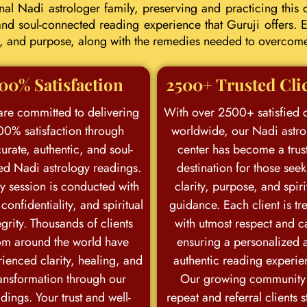
l Nadi astrologer family, preserving and practicing this d
d soul-connected reading experience that Guruji offers. E
eer, and purpose, along with the remedies needed to overcom
00% Satisfaction
2500+ Trusted Cli
re committed to delivering
With over 2500+ satisfied c
00% satisfaction through
worldwide, our Nadi astro
urate, authentic, and soul-
center has become a trus
ed Nadi astrology readings.
destination for those see
y session is conducted with
clarity, purpose, and spiri
 confidentiality, and spiritual
guidance. Each client is tr
egrity. Thousands of clients
with utmost respect and c
om around the world have
ensuring a personalized 
ienced clarity, healing, and
authentic reading experie
ansformation through our
Our growing community
dings. Your trust and well-
repeat and referral clients 