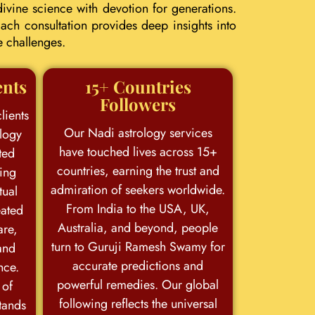
ivine science with devotion for generations.
ach consultation provides deep insights into
e challenges.
ents
15+ Countries
Followers
lients
Our Nadi astrology services
logy
have touched lives across 15+
ted
countries, earning the trust and
king
admiration of seekers worldwide.
tual
From India to the USA, UK,
eated
Australia, and beyond, people
are,
turn to Guruji Ramesh Swamy for
and
accurate predictions and
nce.
powerful remedies. Our global
 of
following reflects the universal
stands