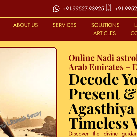
+91-99527-93925
+91-9952
ABOUT US
SERVICES
SOLUTIONS
ARTICLES
C
Online Nadi astro
Arab Emirates – 
Decode Yo
Present &
Agasthiya
Timeless
Discover the divine guida