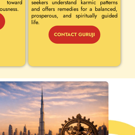
 toward
seekers understand karmic patterns
iousness.
and offers remedies for a balanced,
prosperous, and spiritually guided
life.
CONTACT GURUJI