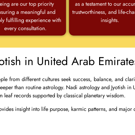
eing are our top priority
as a testament to our accu
nsuring a meaningful and
trustworthiness, and life-ch
ly fulfilling experience with
insights.
every consultation.
otish in United Arab Emirat
 from different cultures seek success, balance, and clarity
 deeper than routine astrology. Nadi astrology and Jyotish i
m leaf records supported by classical planetary wisdom.
ovides insight into life purpose, karmic patterns, and majo