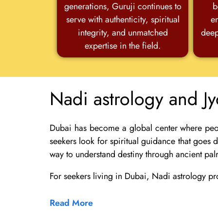
generations, Guruji continues to
b
serve with authenticity, spiritual
e
integrity, and unmatched
deep
expertise in the field.
Nadi astrology and Jy
Dubai has become a global center where people
seekers look for spiritual guidance that goes
way to understand destiny through ancient pal
For seekers living in
Dubai
, Nadi astrology pr
Read More