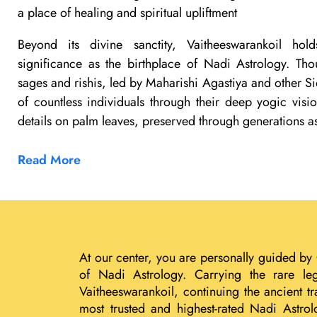
a place of healing and spiritual upliftment
Beyond its divine sanctity, Vaitheeswarankoil ho
significance as the birthplace of Nadi Astrology. Th
sages and rishis, led by Maharishi Agastiya and other Si
of countless individuals through their deep yogic visi
details on palm leaves, preserved through generations a
Read More
At our center, you are personally guided by
of Nadi Astrology. Carrying the rare le
Vaitheeswarankoil, continuing the ancient 
most trusted and highest-rated Nadi Astrol