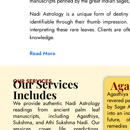
manuscripts penned by the great Indian sages, 
Nadi Astrology is a unique form of destiny 
identifiable through their thumb impression
interpreting these rare leaves. Clients are of
knowledge.
Read More
Our Services
OUR SERVICES
Aga
Includes
Agasthiya
revered pa
We provide authentic Nadi Astrology
by Sage Ag
readings from ancient palm leaf
into an in
manuscripts, including Agasthiya,
future, o
Sukshma, and Athi Sukshma Nadi. Our
remedies 
services cover life predictions,