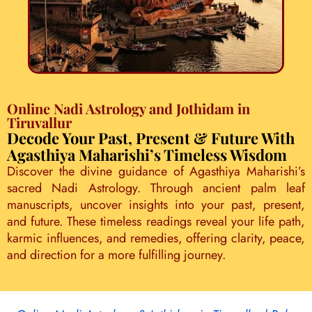
Online Nadi Astrology and Jothidam in
Tiruvallur
Decode Your Past, Present & Future With
Agasthiya Maharishi’s Timeless Wisdom
Discover the divine guidance of Agasthiya Maharishi’s
sacred Nadi Astrology. Through ancient palm leaf
manuscripts, uncover insights into your past, present,
and future. These timeless readings reveal your life path,
karmic influences, and remedies, offering clarity, peace,
and direction for a more fulfilling journey.