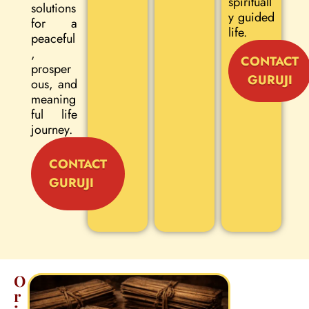
spirituall
solutions
y guided
for a
life.
peaceful
,
CONTACT
prosper
GURUJI
ous, and
meaning
ful life
journey.
CONTACT
GURUJI
O
r