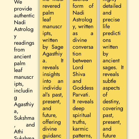
We
revered
form of
detailed
provide
palm
Nadi
and
authentic
leaf
Astrolog
precise
Nadi
manuscr
y, written
life
Astrolog
ipts,
as a
predicti
y
written
divine
ons
readings
by Sage
conversa
written
from
Agasthiy
tion
by
ancient
a. It
between
ancient
palm
reveals
Lord
sages. It
leaf
insights
Shiva
reveals
manuscr
into an
and
subtle
ipts,
individu
Goddess
aspects
includin
al’s past,
Parvati.
of
g
present,
It reveals
destiny,
Agasthiy
and
deep
covering
a,
future,
spiritual
past,
Sukshma
offering
truths,
present,
, and
divine
karmic
and
Athi
guidanc
patterns,
future
Sukshma