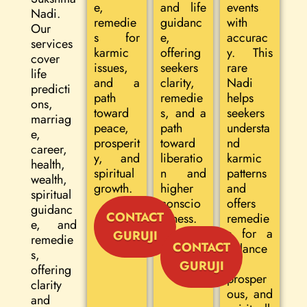
e,
and life
events
Nadi.
remedie
guidanc
with
Our
s for
e,
accurac
services
karmic
offering
y. This
cover
issues,
seekers
rare
life
and a
clarity,
Nadi
predicti
path
remedie
helps
ons,
toward
s, and a
seekers
marriag
peace,
path
understa
e,
prosperit
toward
nd
career,
y, and
liberatio
karmic
health,
spiritual
n and
patterns
wealth,
growth.
higher
and
spiritual
conscio
offers
guidanc
CONTACT
usness.
remedie
e, and
s for a
GURUJI
remedie
CONTACT
balance
s,
d,
GURUJI
offering
prosper
clarity
ous, and
and