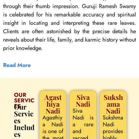
through their thumb impression. Guruji Ramesh Swamy
is celebrated for his remarkable accuracy and spiritual
insight in locating and interpreting these rare leaves.
Clients are often astonished by the precise details he
reveals about their life, family, and karmic history without
prior knowledge.
Read More
OUR
Agast
Siva
Suksh
SERVIC
hiya
Nadi
ama
ES
Our
Nadi
Nadi
Siva
Servic
Agasthiy
Nadi is
Sukshma
es
a Nadi
a rare
Nadi
Includ
is one of
and
provides
es
the most
sacred
highly