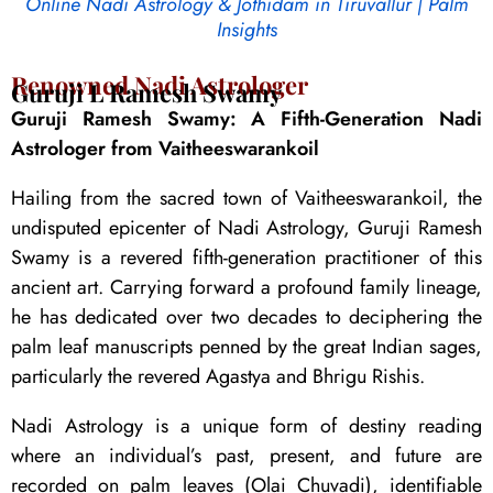
Online Nadi Astrology & Jothidam in Tiruvallur | Palm
Insights
Renowned Nadi Astrologer
Guruji L Ramesh Swamy
Guruji Ramesh Swamy: A Fifth-Generation Nadi
Astrologer from Vaitheeswarankoil
Hailing from the sacred town of Vaitheeswarankoil, the
undisputed epicenter of Nadi Astrology, Guruji Ramesh
Swamy is a revered fifth-generation practitioner of this
ancient art. Carrying forward a profound family lineage,
he has dedicated over two decades to deciphering the
palm leaf manuscripts penned by the great Indian sages,
particularly the revered Agastya and Bhrigu Rishis.
Nadi Astrology is a unique form of destiny reading
where an individual’s past, present, and future are
recorded on palm leaves (Olai Chuvadi), identifiable