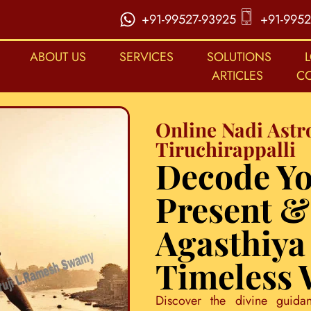
+91-99527-93925
+91-9952
ABOUT US
SERVICES
SOLUTIONS
ARTICLES
C
Online Nadi Astr
Tiruchirappalli
Decode Yo
Present &
Agasthiya
Timeless
Discover the divine guida