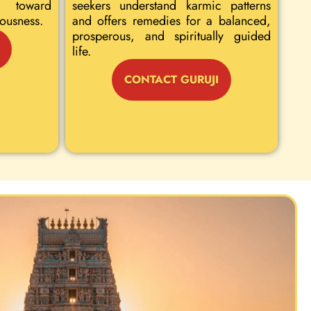
 toward
seekers understand karmic patterns
iousness.
and offers remedies for a balanced,
prosperous, and spiritually guided
life.
CONTACT GURUJI