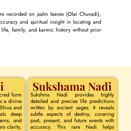
 are recorded on palm leaves (Olai Chuvadi),
curacy and spiritual insight in locating and
 life, family, and karmic history without prior
i
Sukshama Nadi
acred form
Sukshma Nadi provides highly
s a divine
detailed and precise life predictions
 Shiva and
written by ancient sages. It reveals
eals deep
subtle aspects of destiny, covering
terns, and
past, present, and future events with
rs clarity,
accuracy. This rare Nadi helps