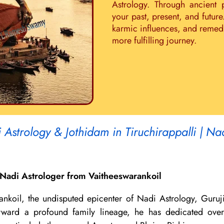
Astrology. Through ancient 
your past, present, and future
karmic influences, and remedie
more fulfilling journey.
Astrology & Jothidam in Tiruchirappalli | Na
Nadi Astrologer from Vaitheeswarankoil
ankoil, the undisputed epicenter of Nadi Astrology, Guruj
 forward a profound family lineage, he has dedicated ov