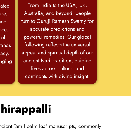
From India to the USA, UK,
eated
Australia, and beyond, people
are,
turn to Guruji Ramesh Swamy for
and
accurate predictions and
nce.
powerful remedies. Our global
 of
following reflects the universal
stands
appeal and spiritual depth of our
racy,
ancient Nadi tradition, guiding
anging
lives across cultures and
continents with divine insight.
hirappalli
ancient Tamil palm leaf manuscripts, commonly