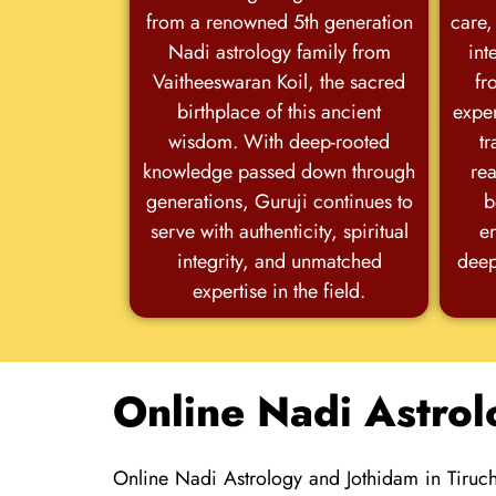
from a renowned 5th generation
care,
Nadi astrology family from
int
Vaitheeswaran Koil, the sacred
fr
birthplace of this ancient
exper
wisdom. With deep-rooted
tr
knowledge passed down through
rea
generations, Guruji continues to
b
serve with authenticity, spiritual
e
integrity, and unmatched
deep
expertise in the field.
Online Nadi Astrol
Online Nadi Astrology and Jothidam in Tiruch