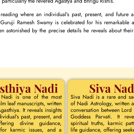
particularly the revered Agastya and Bhrigu Rishis.
reading where an individual’s past, present, and future
. Guruji Ramesh Swamy is celebrated for his remarkable ac
ten astonished by the precise details he reveals about their
sthiya Nadi
Siva Nad
 Nadi is one of the most
Siva Nadi is a rare and s
lm leaf manuscripts, written
of Nadi Astrology, written a
asthiya. It reveals insights
conversation between Lord
dividual’s past, present, and
Goddess Parvati. It rev
ffering divine guidance,
spiritual truths, karmic pat
for karmic issues, and a
life guidance, offering seeke