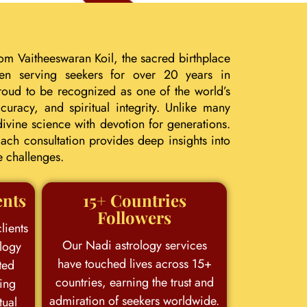
om Vaitheeswaran Koil, the sacred birthplace
een serving seekers for over 20 years in
roud to be recognized as one of the world’s
uracy, and spiritual integrity. Unlike many
ivine science with devotion for generations.
ach consultation provides deep insights into
e challenges.
ents
15+ Countries
Followers
lients
Our Nadi astrology services
logy
have touched lives across 15+
ted
countries, earning the trust and
king
admiration of seekers worldwide.
tual