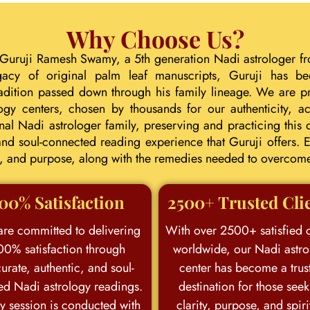
Why Choose Us?
 Guruji Ramesh Swamy, a 5th generation Nadi astrologer fr
gacy of original palm leaf manuscripts, Guruji has b
tradition passed down through his family lineage. We are p
ogy centers, chosen by thousands for our authenticity, acc
l Nadi astrologer family, preserving and practicing this d
d soul-connected reading experience that Guruji offers. E
eer, and purpose, along with the remedies needed to overcom
00% Satisfaction
2500+ Trusted Cli
re committed to delivering
With over 2500+ satisfied c
00% satisfaction through
worldwide, our Nadi astro
urate, authentic, and soul-
center has become a trus
ed Nadi astrology readings.
destination for those see
y session is conducted with
clarity, purpose, and spiri