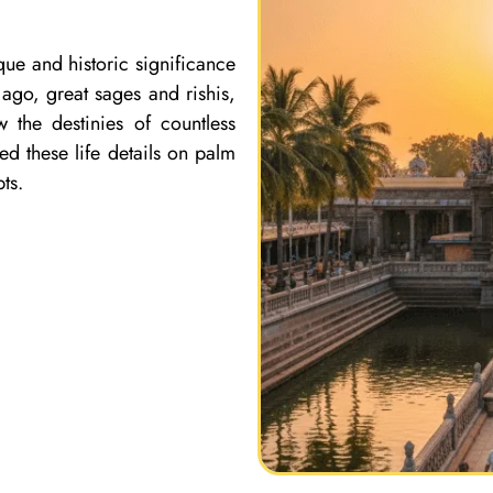
que and historic significance
ago, great sages and rishis,
 the destinies of countless
ed these life details on palm
ts.