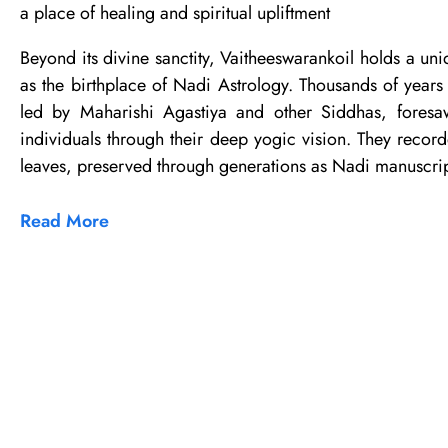
a place of healing and spiritual upliftment
Beyond its divine sanctity, Vaitheeswarankoil holds a uni
as the birthplace of Nadi Astrology. Thousands of years 
led by Maharishi Agastiya and other Siddhas, foresaw
individuals through their deep yogic vision. They record
leaves, preserved through generations as Nadi manuscrip
Read More