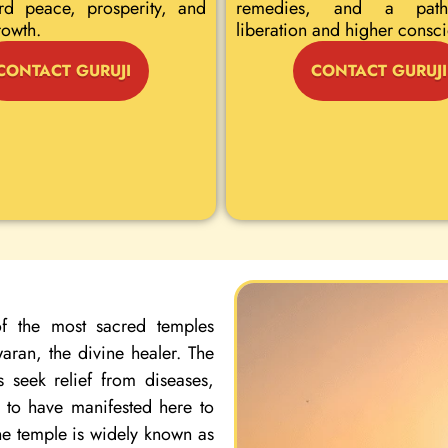
rd peace, prosperity, and
remedies, and a path
rowth.
liberation and higher consc
CONTACT GURUJI
CONTACT GURUJI
f the most sacred temples
ran, the divine healer. The
 seek relief from diseases,
d to have manifested here to
the temple is widely known as