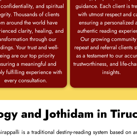
 confidentiality, and spiritual
guidance. Each client is tr
egrity. Thousands of clients
with utmost respect and c
om around the world have
ensuring a personalized 
ienced clarity, healing, and
authentic reading experie
ansformation through our
Our growing community
dings. Your trust and well-
repeat and referral clients 
eing are our top priority
as a testament to our accu
nsuring a meaningful and
trustworthiness, and life-ch
ly fulfilling experience with
insights.
every consultation.
ogy and Jothidam in Tiruc
irappalli is a traditional destiny-reading system based on 