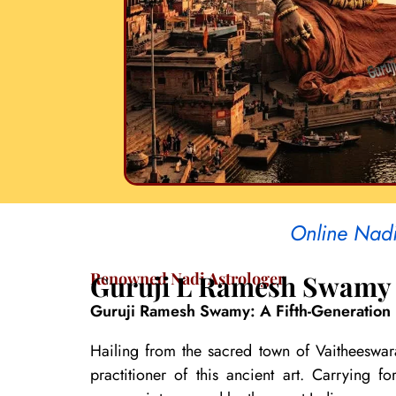
Online Nadi 
Renowned Nadi Astrologer
Guruji L Ramesh Swamy
Guruji Ramesh Swamy: A Fifth-Generation 
Hailing from the sacred town of Vaitheeswar
practitioner of this ancient art. Carrying