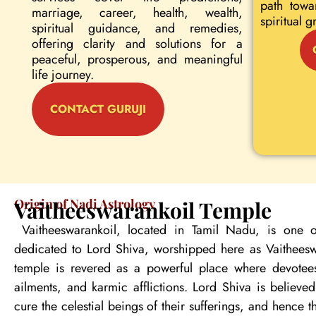
path towa
marriage, career, health, wealth,
spiritual g
spiritual guidance, and remedies,
offering clarity and solutions for a
peaceful, prosperous, and meaningful
life journey.
CONTACT GURUJI
Origin of Nadi Astrology
Vaitheeswarankoil Temple
Vaitheeswarankoil, located in Tamil Nadu, is one o
dedicated to Lord Shiva, worshipped here as Vaitheeswa
temple is revered as a powerful place where devotees
ailments, and karmic afflictions. Lord Shiva is believe
cure the celestial beings of their sufferings, and hence 