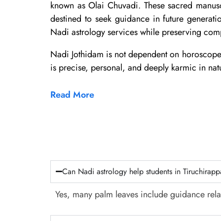
known as Olai Chuvadi. These sacred manuscri
destined to seek guidance in future generat
Nadi astrology services while preserving comp
Nadi Jothidam is not dependent on horoscope cha
is precise, personal, and deeply karmic in nat
Read More
Can Nadi astrology help students in Tiruchirapp
Yes, many palm leaves include guidance rela