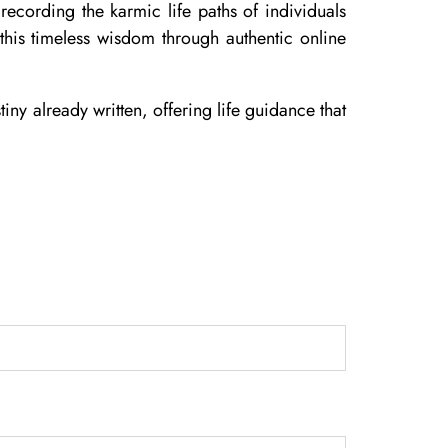
ecording the karmic life paths of individuals
his timeless wisdom through authentic online
iny already written, offering life guidance that