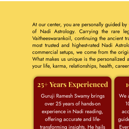
At our center, you are personally guided by
of Nadi Astrology. Carrying the rare le
Vaitheeswarankoil, continuing the ancient 
most trusted and highest-rated Nadi Astrol
commercial setups, we come from the origina
What makes us unique is the personalized an
your life, karma, relationships, health, car
25+ Years Experienced
1
Guruji Ramesh Swamy brings
We a
over 25 years of hands-on
1
experience in Nadi reading,
acc
offering accurate and life-
guid
transforming insights. He hails
Ever