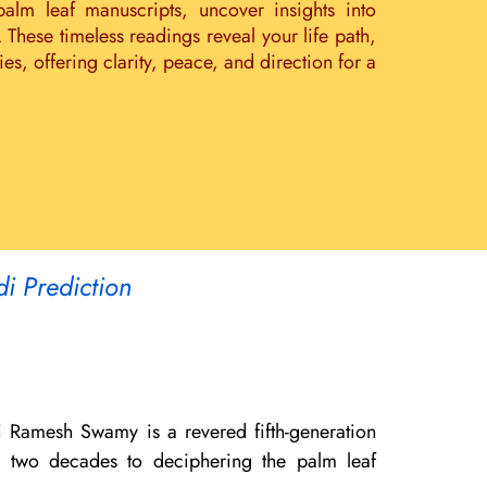
palm leaf manuscripts, uncover insights into
. These timeless readings reveal your life path,
s, offering clarity, peace, and direction for a
di Prediction
i Ramesh Swamy is a revered fifth-generation
er two decades to deciphering the palm leaf