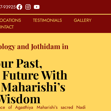
7-93925
LOCATIONS
TESTIMONIALS
GALLERY
ONTACT
ology and Jothidam in
ur Past,
 Future With
 Maharishi’s
 Wisdom
nce of Agasthiya Maharishi’s sacred Nadi