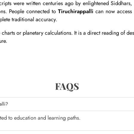
pts were written centuries ago by enlightened Siddhars, r
ions. People connected to
Tiruchirappalli
can now access t
lete traditional accuracy.
rts or planetary calculations. It is a direct reading of dest
ure.
FAQS
alli?
ted to education and learning paths.