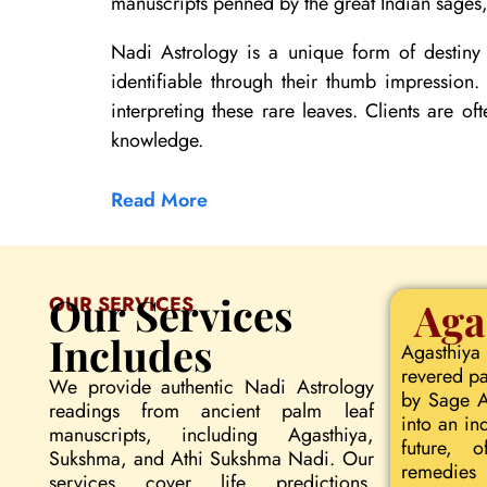
manuscripts penned by the great Indian sages, 
Nadi Astrology is a unique form of destiny 
identifiable through their thumb impression
interpreting these rare leaves. Clients are of
knowledge.
Read More
Our Services
OUR SERVICES
Aga
Includes
Agasthiya
revered pa
We provide authentic Nadi Astrology
by Sage Ag
readings from ancient palm leaf
into an in
manuscripts, including Agasthiya,
future, o
Sukshma, and Athi Sukshma Nadi. Our
remedies 
services cover life predictions,