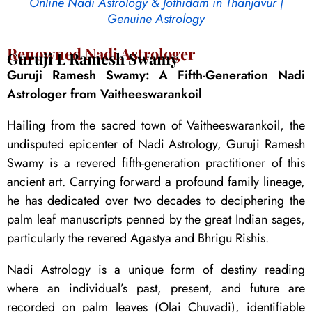
Online Nadi Astrology & Jothidam in Thanjavur |
Genuine Astrology
Renowned Nadi Astrologer
Guruji L Ramesh Swamy
Guruji Ramesh Swamy: A Fifth-Generation Nadi
Astrologer from Vaitheeswarankoil
Hailing from the sacred town of Vaitheeswarankoil, the
undisputed epicenter of Nadi Astrology, Guruji Ramesh
Swamy is a revered fifth-generation practitioner of this
ancient art. Carrying forward a profound family lineage,
he has dedicated over two decades to deciphering the
palm leaf manuscripts penned by the great Indian sages,
particularly the revered Agastya and Bhrigu Rishis.
Nadi Astrology is a unique form of destiny reading
where an individual’s past, present, and future are
recorded on palm leaves (Olai Chuvadi), identifiable