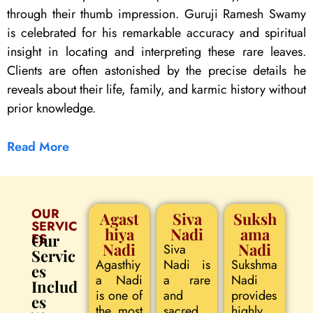
through their thumb impression. Guruji Ramesh Swamy
is celebrated for his remarkable accuracy and spiritual
insight in locating and interpreting these rare leaves.
Clients are often astonished by the precise details he
reveals about their life, family, and karmic history without
prior knowledge.
Read More
OUR
Agast
Siva
Suksh
SERVIC
hiya
Nadi
ama
ES
Our
Nadi
Nadi
Siva
Servic
Agasthiy
Nadi is
Sukshma
es
a Nadi
a rare
Nadi
Includ
is one of
and
provides
es
the most
sacred
highly