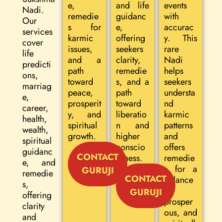
e,
and life
events
Nadi.
remedie
guidanc
with
Our
s for
e,
accurac
services
karmic
offering
y. This
cover
issues,
seekers
rare
life
and a
clarity,
Nadi
predicti
path
remedie
helps
ons,
toward
s, and a
seekers
marriag
peace,
path
understa
e,
prosperit
toward
nd
career,
y, and
liberatio
karmic
health,
spiritual
n and
patterns
wealth,
growth.
higher
and
spiritual
conscio
offers
guidanc
CONTACT
usness.
remedie
e, and
s for a
GURUJI
remedie
CONTACT
balance
s,
d,
GURUJI
offering
prosper
clarity
ous, and
and