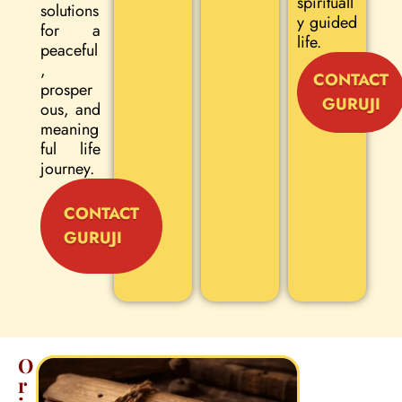
spirituall
solutions
y guided
for a
life.
peaceful
,
CONTACT
prosper
GURUJI
ous, and
meaning
ful life
journey.
CONTACT
GURUJI
O
r