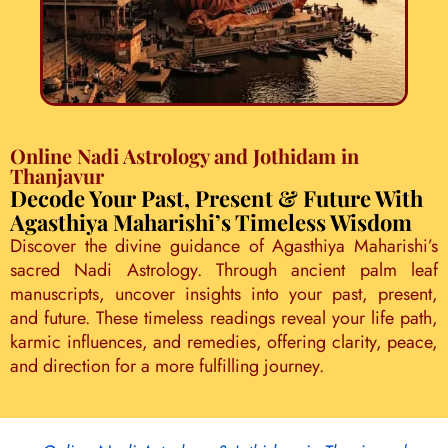
Online Nadi Astrology and Jothidam in
Thanjavur
Decode Your Past, Present & Future With
Agasthiya Maharishi’s Timeless Wisdom
Discover the divine guidance of Agasthiya Maharishi’s
sacred Nadi Astrology. Through ancient palm leaf
manuscripts, uncover insights into your past, present,
and future. These timeless readings reveal your life path,
karmic influences, and remedies, offering clarity, peace,
and direction for a more fulfilling journey.