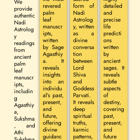
We
revered
form of
detailed
provide
palm
Nadi
and
authentic
leaf
Astrolog
precise
Nadi
manuscr
y, written
life
Astrolog
ipts,
as a
predicti
y
written
divine
ons
readings
by Sage
conversa
written
from
Agasthiy
tion
by
ancient
a. It
between
ancient
palm
reveals
Lord
sages. It
leaf
insights
Shiva
reveals
manuscr
into an
and
subtle
ipts,
individu
Goddess
aspects
includin
al’s past,
Parvati.
of
g
present,
It reveals
destiny,
Agasthiy
and
deep
covering
a,
future,
spiritual
past,
Sukshma
offering
truths,
present,
, and
divine
karmic
and
Athi
guidanc
patterns,
future
Sukshma