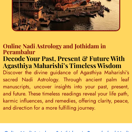
Online Nadi Astrology and Jothidam in
Perambalur
Decode Your Past, Present & Future With
Agasthiya Maharishi’s Timeless Wisdom
Discover the divine guidance of Agasthiya Maharishi’s
sacred Nadi Astrology. Through ancient palm leaf
manuscripts, uncover insights into your past, present,
and future. These timeless readings reveal your life path,
karmic influences, and remedies, offering clarity, peace,
and direction for a more fulfilling journey.