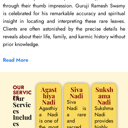
through their thumb impression. Guruji Ramesh Swamy
is celebrated for his remarkable accuracy and spiritual
insight in locating and interpreting these rare leaves.
Clients are often astonished by the precise details he
reveals about their life, family, and karmic history without
prior knowledge.
Read More
OUR
Agast
Siva
Suksh
SERVIC
hiya
Nadi
ama
ES
Our
Nadi
Nadi
Siva
Servic
Agasthiy
Nadi is
Sukshma
es
a Nadi
a rare
Nadi
Includ
is one of
and
provides
es
the most
sacred
highly