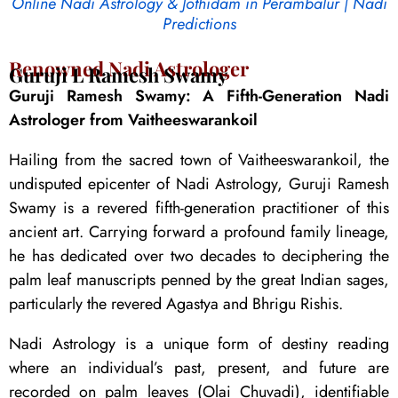
Online Nadi Astrology & Jothidam in Perambalur | Nadi
Predictions
Renowned Nadi Astrologer
Guruji L Ramesh Swamy
Guruji Ramesh Swamy: A Fifth-Generation Nadi
Astrologer from Vaitheeswarankoil
Hailing from the sacred town of Vaitheeswarankoil, the
undisputed epicenter of Nadi Astrology, Guruji Ramesh
Swamy is a revered fifth-generation practitioner of this
ancient art. Carrying forward a profound family lineage,
he has dedicated over two decades to deciphering the
palm leaf manuscripts penned by the great Indian sages,
particularly the revered Agastya and Bhrigu Rishis.
Nadi Astrology is a unique form of destiny reading
where an individual’s past, present, and future are
recorded on palm leaves (Olai Chuvadi), identifiable