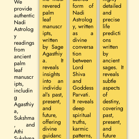
We
revered
form of
detailed
provide
palm
Nadi
and
authentic
leaf
Astrolog
precise
Nadi
manuscr
y, written
life
Astrolog
ipts,
as a
predicti
y
written
divine
ons
readings
by Sage
conversa
written
from
Agasthiy
tion
by
ancient
a. It
between
ancient
palm
reveals
Lord
sages. It
leaf
insights
Shiva
reveals
manuscr
into an
and
subtle
ipts,
individu
Goddess
aspects
includin
al’s past,
Parvati.
of
g
present,
It reveals
destiny,
Agasthiy
and
deep
covering
a,
future,
spiritual
past,
Sukshma
offering
truths,
present,
, and
divine
karmic
and
Athi
guidanc
patterns,
future
Sukshma