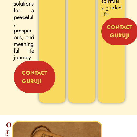
spirituall
solutions
y guided
for a
life.
peaceful
,
CONTACT
prosper
GURUJI
ous, and
meaning
ful life
journey.
CONTACT
GURUJI
O
r