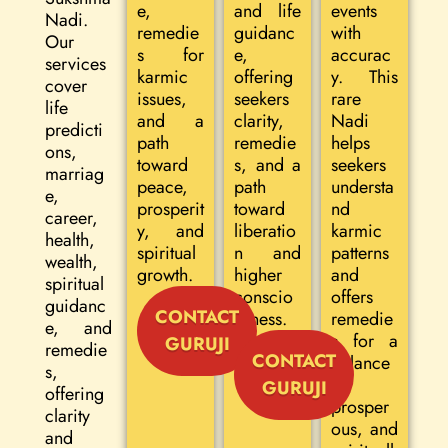
e,
and life
events
Nadi.
remedie
guidanc
with
Our
s for
e,
accurac
services
karmic
offering
y. This
cover
issues,
seekers
rare
life
and a
clarity,
Nadi
predicti
path
remedie
helps
ons,
toward
s, and a
seekers
marriag
peace,
path
understa
e,
prosperit
toward
nd
career,
y, and
liberatio
karmic
health,
spiritual
n and
patterns
wealth,
growth.
higher
and
spiritual
conscio
offers
guidanc
CONTACT
usness.
remedie
e, and
s for a
GURUJI
remedie
CONTACT
balance
s,
d,
GURUJI
offering
prosper
clarity
ous, and
and