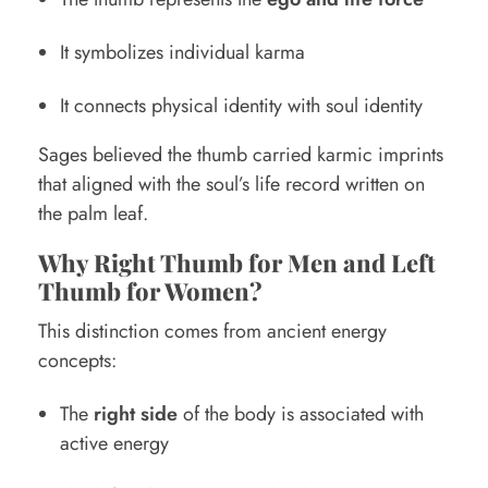
It symbolizes individual karma
It connects physical identity with soul identity
Sages believed the thumb carried karmic imprints
that aligned with the soul’s life record written on
the palm leaf.
Why Right Thumb for Men and Left
Thumb for Women?
This distinction comes from ancient energy
concepts:
The
right side
of the body is associated with
active energy