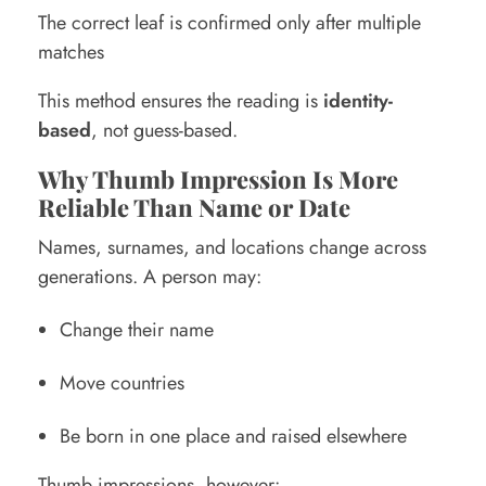
The correct leaf is confirmed only after multiple
matches
This method ensures the reading is
identity-
based
, not guess-based.
Why Thumb Impression Is More
Reliable Than Name or Date
Names, surnames, and locations change across
generations. A person may:
Change their name
Move countries
Be born in one place and raised elsewhere
Thumb impressions, however: