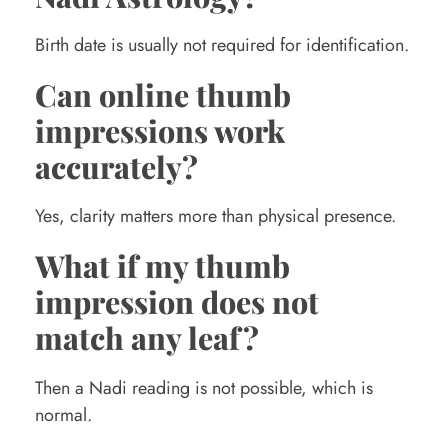
Birth date is usually not required for identification.
Can online thumb
impressions work
accurately?
Yes, clarity matters more than physical presence.
What if my thumb
impression does not
match any leaf?
Then a Nadi reading is not possible, which is
normal.