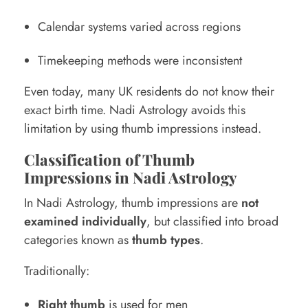
Calendar systems varied across regions
Timekeeping methods were inconsistent
Even today, many UK residents do not know their
exact birth time. Nadi Astrology avoids this
limitation by using thumb impressions instead.
Classification of Thumb
Impressions in Nadi Astrology
In Nadi Astrology, thumb impressions are
not
examined individually
, but classified into broad
categories known as
thumb types
.
Traditionally:
Right thumb
is used for men