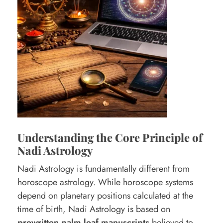
i
o
n
I
s
U
s
e
d
Understanding the Core Principle of
Nadi Astrology
i
n
Nadi Astrology is fundamentally different from
horoscope astrology. While horoscope systems
N
depend on planetary positions calculated at the
a
time of birth, Nadi Astrology is based on
d
prewritten palm leaf manuscripts
believed to