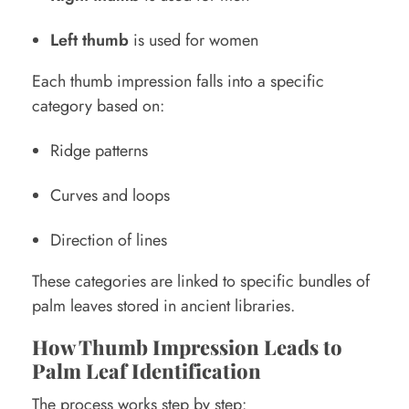
Left thumb
is used for women
Each thumb impression falls into a specific
category based on:
Ridge patterns
Curves and loops
Direction of lines
These categories are linked to specific bundles of
palm leaves stored in ancient libraries.
How Thumb Impression Leads to
Palm Leaf Identification
The process works step by step: