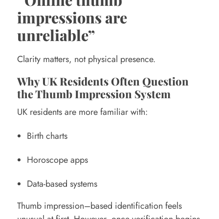
impressions are
unreliable”
Clarity matters, not physical presence.
Why UK Residents Often Question
the Thumb Impression System
UK residents are more familiar with:
Birth charts
Horoscope apps
Data-based systems
Thumb impression–based identification feels