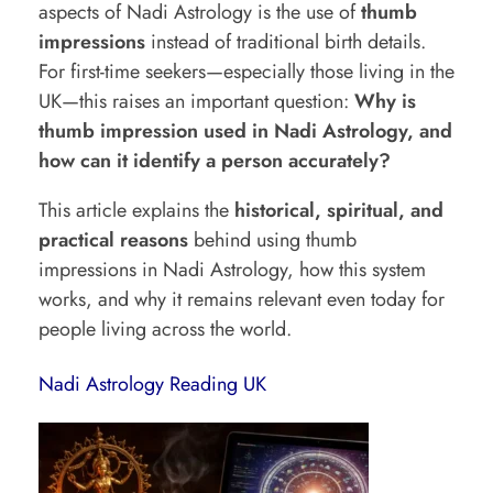
aspects of Nadi Astrology is the use of
thumb
y
impressions
instead of traditional birth details.
T
For first-time seekers—especially those living in the
UK—this raises an important question:
Why is
h
thumb impression used in Nadi Astrology, and
u
how can it identify a person accurately?
m
This article explains the
historical, spiritual, and
b
practical reasons
behind using thumb
I
impressions in Nadi Astrology, how this system
m
works, and why it remains relevant even today for
p
people living across the world.
r
Nadi Astrology Reading UK
e
s
s