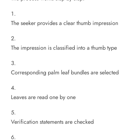
The seeker provides a clear thumb impression
The impression is classified into a thumb type
Corresponding palm leaf bundles are selected
Leaves are read one by one
Verification statements are checked