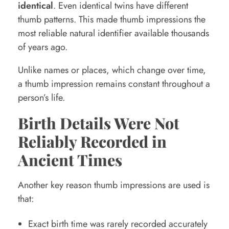
identical
. Even identical twins have different
thumb patterns. This made thumb impressions the
most reliable natural identifier available thousands
of years ago.
Unlike names or places, which change over time,
a thumb impression remains constant throughout a
person’s life.
Birth Details Were Not
Reliably Recorded in
Ancient Times
Another key reason thumb impressions are used is
that:
Exact birth time was rarely recorded accurately