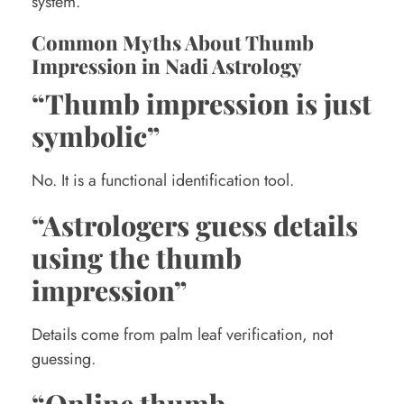
system.
Common Myths About Thumb
Impression in Nadi Astrology
“Thumb impression is just
symbolic”
No. It is a functional identification tool.
“Astrologers guess details
using the thumb
impression”
Details come from palm leaf verification, not
guessing.
“Online thumb