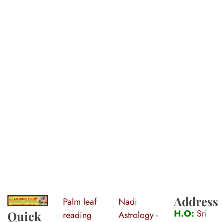
Address
Palm leaf
Nadi
S
ri Agasthiya Nadi Astrology
Guruji Ramesh Swamy Nadi Astrology Center
H.O:
Sri
Quick
reading
Astrology -