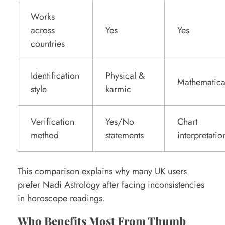
Works
across
Yes
Yes
countries
Identification
Physical &
Mathematica
style
karmic
Verification
Yes/No
Chart
method
statements
interpretatio
This comparison explains why many UK users
prefer Nadi Astrology after facing inconsistencies
in horoscope readings.
Who Benefits Most From Thumb