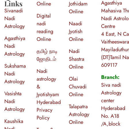
Links
Agasthiya
Online
Jothidam
Sivanadi
Mahasiva Thu
Online
Digital
Nadi
Nadi Astrol
nadi
Naadi
Astrology
Centre
reading
Jyotish
4 East, N Ca
Agasthiya
Online
Online
Vaitheeswara
Nadi
Mayiladuthur
தமிழ் நாடி
Nadi
Astrology
(DT}Tamil N
ஜோதிடம்
Shastra
609117
Sukshama
Online
Nadi
Nadi
Branch:
astrology
Olai
Astrology
Siva nadi
&
Chuvadi
Astrology
Vasishta
Jyotishyam
Online
center
Nadi
Hyderabad
Talapatra
Hyderabad
Astrology
Privacy
Astrology
No. A18
Policy
Kaushika
Online
/A,block
Nadi