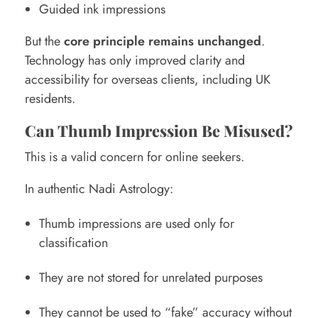
Guided ink impressions
But the
core principle remains unchanged
.
Technology has only improved clarity and
accessibility for overseas clients, including UK
residents.
Can Thumb Impression Be Misused?
This is a valid concern for online seekers.
In authentic Nadi Astrology:
Thumb impressions are used only for
classification
They are not stored for unrelated purposes
They cannot be used to “fake” accuracy without