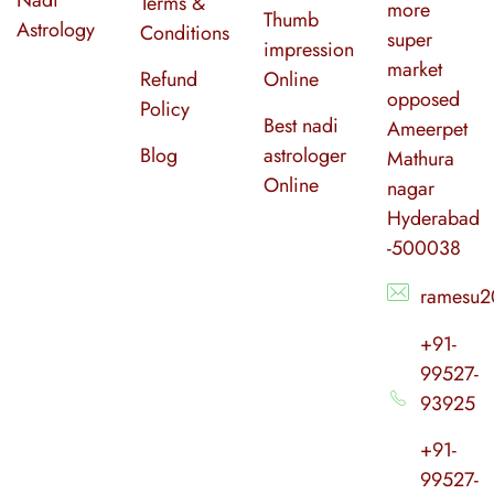
Terms &
more
Thumb
Astrology
Conditions
super
impression
market
Refund
Online
opposed
Policy
Best nadi
Ameerpet
Blog
astrologer
Mathura
Online
nagar
Hyderabad
-500038
ramesu2
+91-
99527-
93925
+91-
99527-