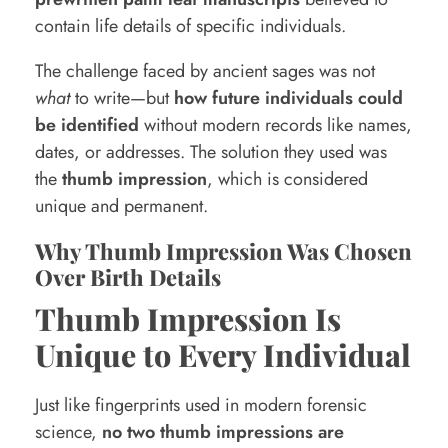
i
contain life details of specific individuals.
A
The challenge faced by ancient sages was not
s
what
to write—but
how future individuals could
t
be identified
without modern records like names,
dates, or addresses. The solution they used was
r
the
thumb impression
, which is considered
o
unique and permanent.
l
Why Thumb Impression Was Chosen
o
Over Birth Details
g
Thumb Impression Is
y
Unique to Every Individual
Just like fingerprints used in modern forensic
science,
no two thumb impressions are