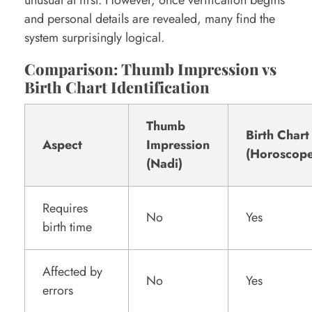
unusual at first. However, once verification begins
and personal details are revealed, many find the
system surprisingly logical.
Comparison: Thumb Impression vs
Birth Chart Identification
Thumb
Birth Chart
Aspect
Impression
(Horoscope
(Nadi)
Requires
No
Yes
birth time
Affected by
No
Yes
errors