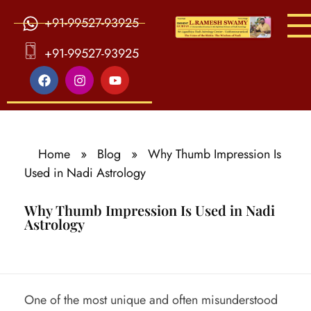
+91-99527-93925
S
ri Agasthiya Nadi Astrology
Guruji Ramesh Swamy Nadi Astrology Center
+91-99527-93925
Home
»
Blog
»
Why Thumb Impression Is
Used in Nadi Astrology
Why Thumb Impression Is Used in Nadi
Astrology
W
One of the most unique and often misunderstood
h