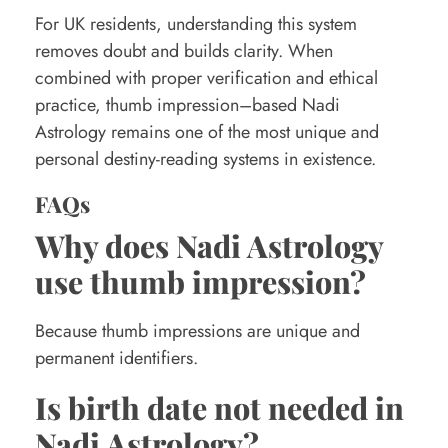
For UK residents, understanding this system
removes doubt and builds clarity. When
combined with proper verification and ethical
practice, thumb impression–based Nadi
Astrology remains one of the most unique and
personal destiny-reading systems in existence.
FAQs
Why does Nadi Astrology
use thumb impression?
Because thumb impressions are unique and
permanent identifiers.
Is birth date not needed in
Nadi Astrology?