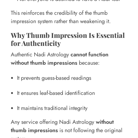
This reinforces the credibility of the thumb
impression system rather than weakening it.
Why Thumb Impression Is Essential
for Authenticity
Authentic Nadi Astrology
cannot function
without thumb impressions
because:
It prevents guess-based readings
It ensures leaf-based identification
It maintains traditional integrity
Any service offering Nadi Astrology
without
thumb impressions
is not following the original