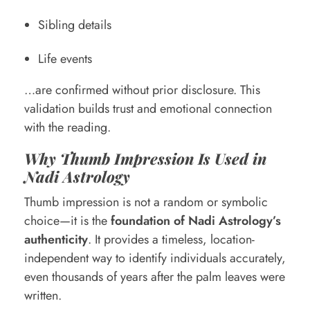
Sibling details
Life events
…are confirmed without prior disclosure. This
validation builds trust and emotional connection
with the reading.
Why Thumb Impression Is Used in
Nadi Astrology
Thumb impression is not a random or symbolic
choice—it is the
foundation of Nadi Astrology’s
authenticity
. It provides a timeless, location-
independent way to identify individuals accurately,
even thousands of years after the palm leaves were
written.