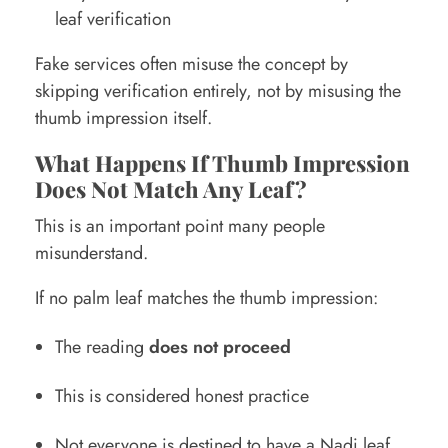
leaf verification
Fake services often misuse the concept by
skipping verification entirely, not by misusing the
thumb impression itself.
What Happens If Thumb Impression
Does Not Match Any Leaf?
This is an important point many people
misunderstand.
If no palm leaf matches the thumb impression:
The reading
does not proceed
This is considered honest practice
Not everyone is destined to have a Nadi leaf