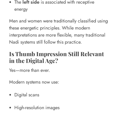
The
left side
is associated with receptive
energy
Men and women were traditionally classified using
these energetic principles. While modern
interpretations are more flexible, many traditional
Nadi systems still follow this practice.
Is Thumb Impression Still Relevant
in the Digital Age?
Yes—more than ever.
Modern systems now use:
Digital scans
High-resolution images