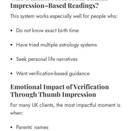
Impression–Based Readings?
This system works especially well for people who:
Do not know exact birth time
Have tried multiple astrology systems
Seek personal life narratives
Want verification-based guidance
Emotional Impact of Verification
Through Thumb Impression
For many UK clients, the most impactful moment is
when:
Parents’ names