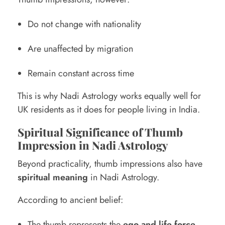
Do not change with nationality
Are unaffected by migration
Remain constant across time
This is why Nadi Astrology works equally well for
UK residents as it does for people living in India.
Spiritual Significance of Thumb
Impression in Nadi Astrology
Beyond practicality, thumb impressions also have
spiritual meaning
in Nadi Astrology.
According to ancient belief:
The thumb represents the
ego and life force