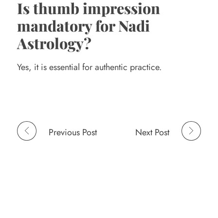
Is thumb impression
mandatory for Nadi
Astrology?
Yes, it is essential for authentic practice.
Previous Post
Next Post