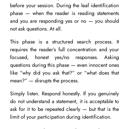
n
before your session. During the leaf identification
Y
phase — when the reader is reading statements
and you are responding yes or no — you should
o
not ask questions. At all.
u
A
This phase is a structured search process. It
requires the reader’s full concentration and your
s
focused, honest yes/no responses. Asking
k
questions during this phase — even innocent ones
D
like “why did you ask that?” or “what does that
u
mean?” — disrupts the process.
r
Simply listen. Respond honestly. If you genuinely
i
do not understand a statement, it is acceptable to
n
ask for it to be repeated clearly — but that is the
g
limit of your participation during identification.
a