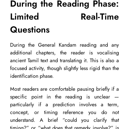
During the Reading Phase:
N
Limited Real-Time
a
d
Questions
i
R
During the General Kandam reading and any
additional chapters, the reader is vocalising
e
ancient Tamil text and translating it. This is also a
a
focused activity, though slightly less rigid than the
d
identification phase.
i
Most readers are comfortable pausing briefly if a
n
specific point in the reading is unclear —
g
particularly if a prediction involves a term,
?
concept, or timing reference you do not
understand. A brief “could you clarify that
timing?” or “what does that remedy involve?” is