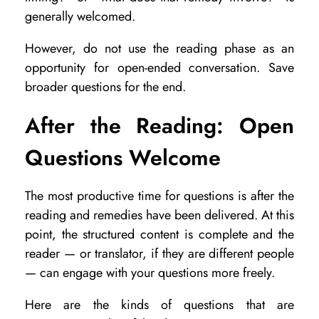
generally welcomed.
However, do not use the reading phase as an
opportunity for open-ended conversation. Save
broader questions for the end.
After the Reading: Open
Questions Welcome
The most productive time for questions is after the
reading and remedies have been delivered. At this
point, the structured content is complete and the
reader — or translator, if they are different people
— can engage with your questions more freely.
Here are the kinds of questions that are