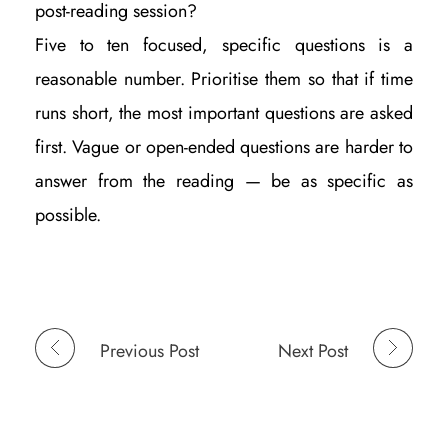
post-reading session?
Five to ten focused, specific questions is a
reasonable number. Prioritise them so that if time
runs short, the most important questions are asked
first. Vague or open-ended questions are harder to
answer from the reading — be as specific as
possible.
Previous Post
Next Post