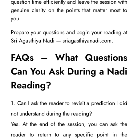
question time efficiently and leave the session with
genuine clarity on the points that matter most to
you.
Prepare your questions and begin your reading at
Sri Agasthiya Nadi — sriagasthiyanadi.com.
FAQs – What Questions
Can You Ask During a Nadi
Reading?
Can I ask the reader to revisit a prediction I did
not understand during the reading?
Yes. At the end of the session, you can ask the
reader to return to any specific point in the