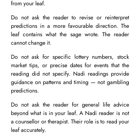
from your leaf.
Do not ask the reader to revise or reinterpret
predictions in a more favourable direction. The
leaf contains what the sage wrote. The reader
cannot change it.
Do not ask for specific lottery numbers, stock
market tips, or precise dates for events that the
reading did not specify. Nadi readings provide
guidance on patterns and timing — not gambling
predictions.
Do not ask the reader for general life advice
beyond what is in your leaf. A Nadi reader is not
a counsellor or therapist. Their role is to read your
leaf accurately.