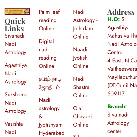
Address
Palm leaf
Nadi
S
ri Agasthiya Nadi Astrology
Guruji Ramesh Swamy Nadi Astrology Center
H.O:
Sri
Quick
reading
Astrology -
Links
Agasthiya
Online
Jothidam
Sivanadi
Mahasiva Thu
Online
Digital
Nadi
Nadi Astrol
nadi
Naadi
Astrology
Centre
reading
Jyotish
4 East, N Ca
Agasthiya
Online
Online
Vaitheeswara
Nadi
Mayiladuthur
தமிழ் நாடி
Nadi
Astrology
(DT}Tamil N
ஜோதிடம்
Shastra
609117
Sukshama
Online
Nadi
Nadi
Branch:
astrology
Olai
Astrology
Siva nadi
&
Chuvadi
Astrology
Vasishta
Jyotishyam
Online
center
Nadi
Hyderabad