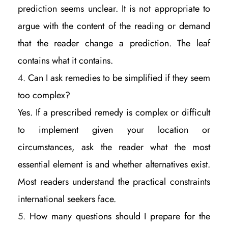
prediction seems unclear. It is not appropriate to
argue with the content of the reading or demand
that the reader change a prediction. The leaf
contains what it contains.
Can I ask remedies to be simplified if they seem
too complex?
Yes. If a prescribed remedy is complex or difficult
to implement given your location or
circumstances, ask the reader what the most
essential element is and whether alternatives exist.
Most readers understand the practical constraints
international seekers face.
How many questions should I prepare for the