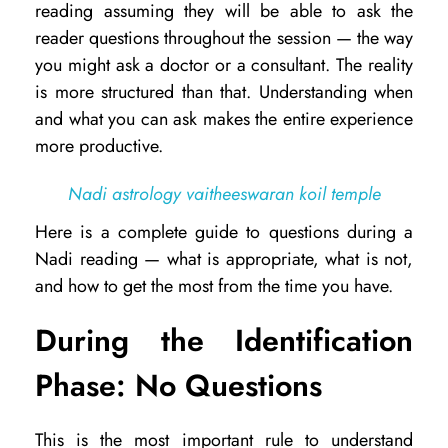
reading assuming they will be able to ask the
a
reader questions throughout the session — the way
t
you might ask a doctor or a consultant. The reality
is more structured than that. Understanding when
Q
and what you can ask makes the entire experience
u
more productive.
e
s
Nadi astrology vaitheeswaran koil temple
t
Here is a complete guide to questions during a
i
Nadi reading — what is appropriate, what is not,
and how to get the most from the time you have.
o
n
During the Identification
s
Phase: No Questions
C
a
This is the most important rule to understand