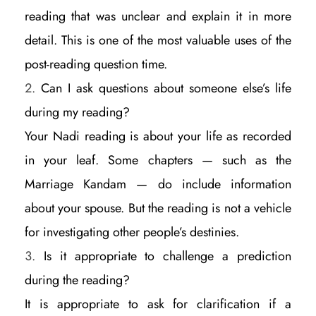
reading that was unclear and explain it in more
detail. This is one of the most valuable uses of the
post-reading question time.
Can I ask questions about someone else’s life
during my reading?
Your Nadi reading is about your life as recorded
in your leaf. Some chapters — such as the
Marriage Kandam — do include information
about your spouse. But the reading is not a vehicle
for investigating other people’s destinies.
Is it appropriate to challenge a prediction
during the reading?
It is appropriate to ask for clarification if a