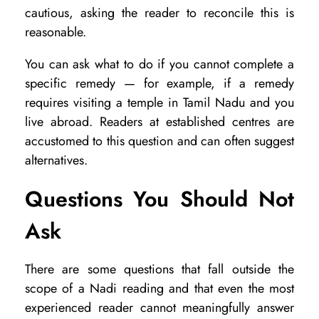
cautious, asking the reader to reconcile this is
reasonable.
You can ask what to do if you cannot complete a
specific remedy — for example, if a remedy
requires visiting a temple in Tamil Nadu and you
live abroad. Readers at established centres are
accustomed to this question and can often suggest
alternatives.
Questions You Should Not
Ask
There are some questions that fall outside the
scope of a Nadi reading and that even the most
experienced reader cannot meaningfully answer