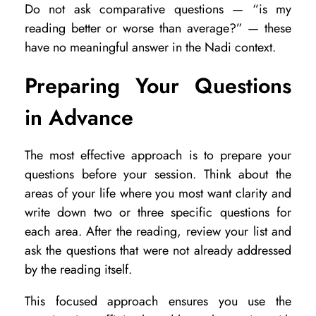
Do not ask comparative questions — “is my
reading better or worse than average?” — these
have no meaningful answer in the Nadi context.
Preparing Your Questions
in Advance
The most effective approach is to prepare your
questions before your session. Think about the
areas of your life where you most want clarity and
write down two or three specific questions for
each area. After the reading, review your list and
ask the questions that were not already addressed
by the reading itself.
This focused approach ensures you use the