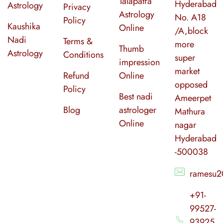
Talapatra
Hyderabad
Astrology
Privacy
Astrology
No. A18
Policy
Kaushika
Online
/A,block
Nadi
Terms &
more
Thumb
Astrology
Conditions
super
impression
market
Refund
Online
opposed
Policy
Best nadi
Ameerpet
Blog
astrologer
Mathura
Online
nagar
Hyderabad
-500038
ramesu2
+91-
99527-
93925