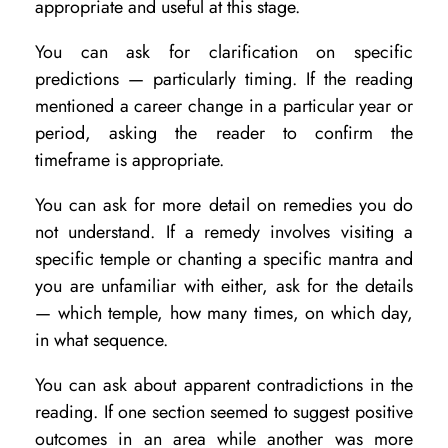
appropriate and useful at this stage.
You can ask for clarification on specific
predictions — particularly timing. If the reading
mentioned a career change in a particular year or
period, asking the reader to confirm the
timeframe is appropriate.
You can ask for more detail on remedies you do
not understand. If a remedy involves visiting a
specific temple or chanting a specific mantra and
you are unfamiliar with either, ask for the details
— which temple, how many times, on which day,
in what sequence.
You can ask about apparent contradictions in the
reading. If one section seemed to suggest positive
outcomes in an area while another was more