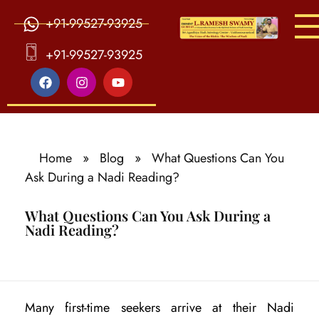
+91-99527-93925
S
ri Agasthiya Nadi Astrology
Guruji Ramesh Swamy Nadi Astrology Center
+91-99527-93925
Home
»
Blog
»
What Questions Can You
Ask During a Nadi Reading?
What Questions Can You Ask During a
Nadi Reading?
W
Many first-time seekers arrive at their Nadi
h