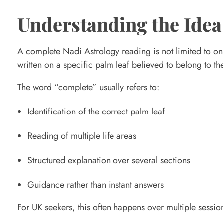
n
Understanding the Idea
s
A complete Nadi Astrology reading is not limited to one
written on a specific palm leaf believed to belong to th
i
The word “complete” usually refers to:
n
Identification of the correct palm leaf
a
Reading of multiple life areas
Structured explanation over several sections
C
Guidance rather than instant answers
o
For UK seekers, this often happens over multiple session