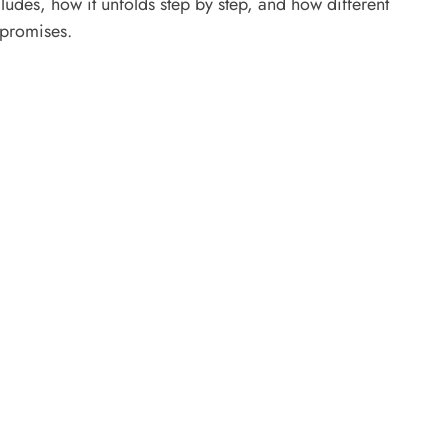
udes, how it unfolds step by step, and how different
 promises.