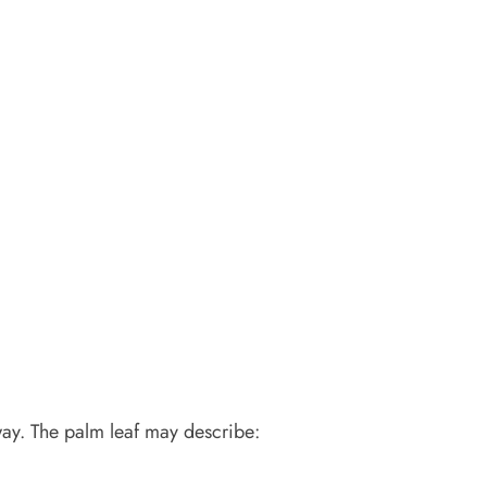
way. The palm leaf may describe: