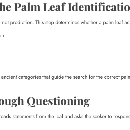
the Palm Leaf Identificati
, not prediction. This step determines whether a palm leaf actu
on:
 ancient categories that guide the search for the correct palm
hrough Questioning
 reads statements from the leaf and asks the seeker to respon