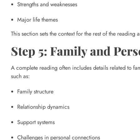
Strengths and weaknesses
l
Major life themes
o
This section sets the context for the rest of the readin
Step 5: Family and Pers
g
A complete reading often includes details related to fam
y
such as:
R
Family structure
Relationship dynamics
e
Support systems
a
Challenges in personal connections