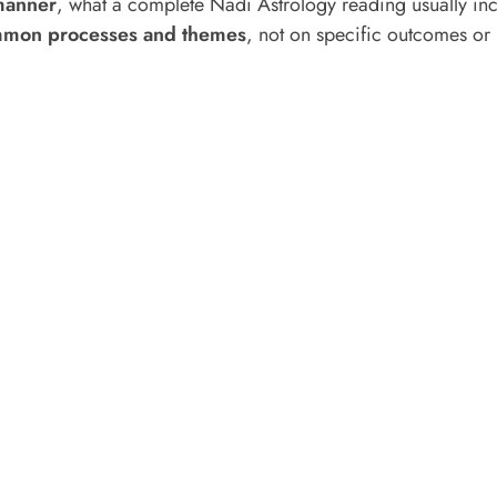
manner
, what a complete Nadi Astrology reading usually incl
mon processes and themes
, not on specific outcomes or