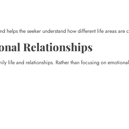
g and helps the seeker understand how different life areas are
onal Relationships
ily life and relationships. Rather than focusing on emotional 