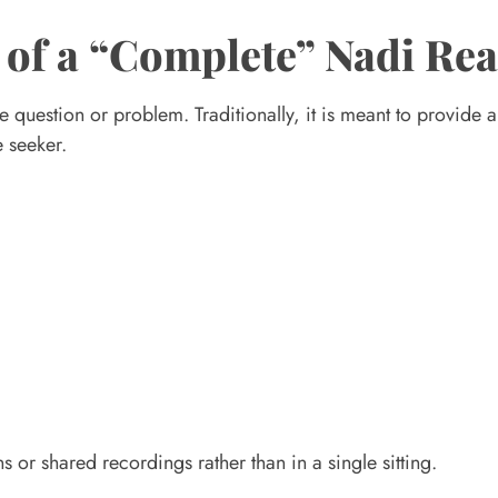
 of a “Complete” Nadi Re
 question or problem. Traditionally, it is meant to provide 
e seeker.
s or shared recordings rather than in a single sitting.