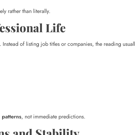
ly rather than literally.
essional Life
Instead of listing job titles or companies, the reading usual
 patterns
, not immediate predictions.
ns and Stability