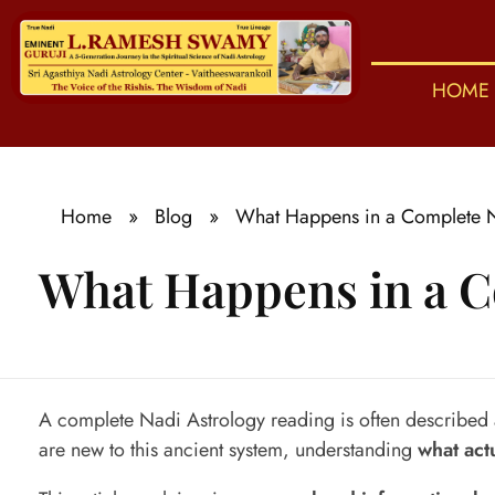
HOME
S
ri Agasthiya Nadi Astrology
Guruji Ramesh Swamy Nadi Astrology Center
Home
»
Blog
»
What Happens in a Complete N
What Happens in a C
W
A complete Nadi Astrology reading is often described as
are new to this ancient system, understanding
what act
h