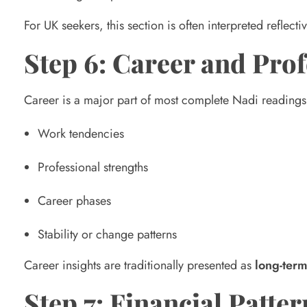
d
For UK seekers, this section is often interpreted reflective
Step 6: Career and Prof
i
Career is a major part of most complete Nadi readings. 
n
Work tendencies
g
Professional strengths
?
Career phases
Stability or change patterns
Career insights are traditionally presented as
long-term
Step 7: Financial Patter