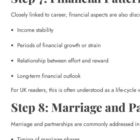
Closely linked to career, financial aspects are also di
Income stability
Periods of financial growth or strain
Relationship between effort and reward
Long-term financial outlook
For UK readers, this is often understood as a life-cycle
Step 8: Marriage and 
Marriage and partnerships are commonly addressed in a 
Timing of marriage phases