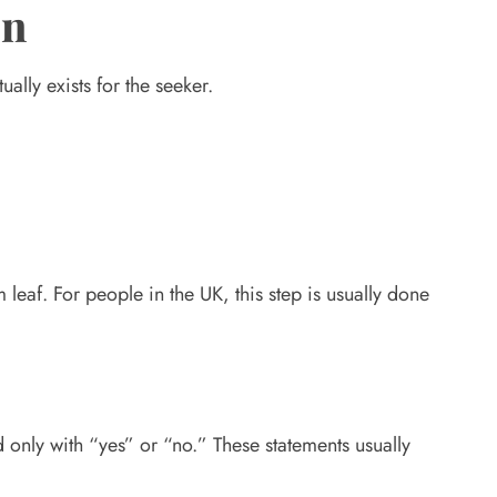
on
ally exists for the seeker.
 leaf. For people in the UK, this step is usually done
d only with “yes” or “no.” These statements usually