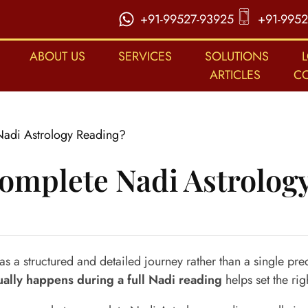
+91-99527-93925
+91-9952
ABOUT US
SERVICES
SOLUTIONS
ARTICLES
C
adi Astrology Reading?
omplete Nadi Astrolog
 a structured and detailed journey rather than a single pre
ually happens during a full Nadi reading
helps set the ri