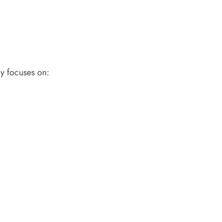
ly focuses on: