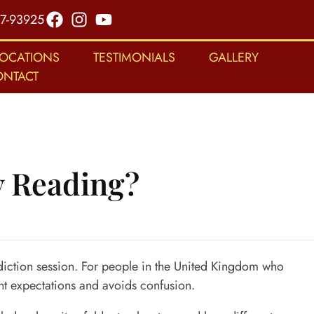
7-93925
LOCATIONS
TESTIMONIALS
GALLERY
ONTACT
y Reading?
diction session. For people in the
United Kingdom
who
ght expectations and avoids confusion.