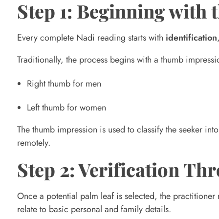
m
Step 1: Beginning with 
p
Every complete Nadi reading starts with
identification
Traditionally, the process begins with a thumb impressi
l
Right thumb for men
e
Left thumb for women
t
The thumb impression is used to classify the seeker into
remotely.
e
Step 2: Verification T
N
Once a potential palm leaf is selected, the practitioner
relate to basic personal and family details.