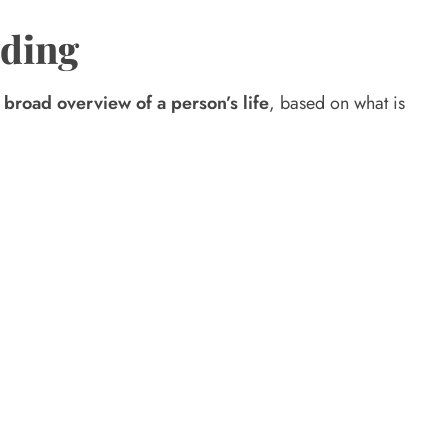
ading
a
broad overview of a person’s life
, based on what is