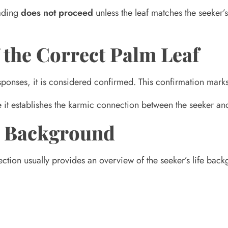
eading
does not proceed
unless the leaf matches the seeker’s 
 the Correct Palm Leaf
sponses, it is considered confirmed. This confirmation mark
se it establishes the karmic connection between the seeker an
fe Background
ection usually provides an overview of the seeker’s life bac