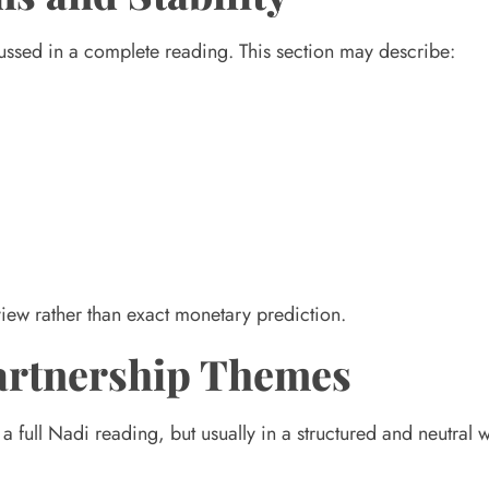
scussed in a complete reading. This section may describe:
 view rather than exact monetary prediction.
Partnership Themes
full Nadi reading, but usually in a structured and neutral 