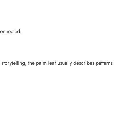
 connected.
storytelling, the palm leaf usually describes patterns