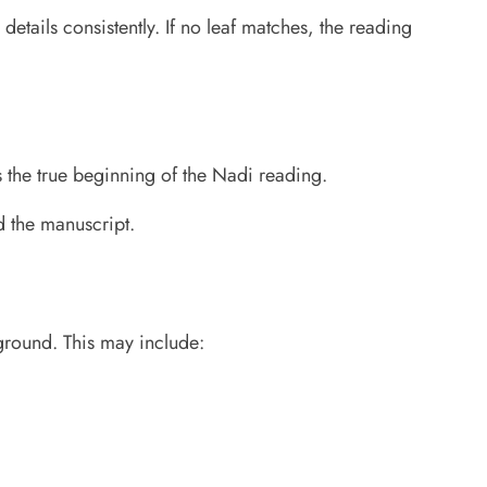
details consistently. If no leaf matches, the reading
s the true beginning of the Nadi reading.
d the manuscript.
kground. This may include: