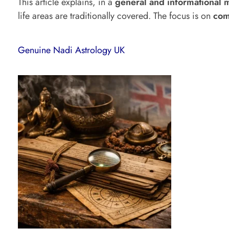
This article explains, in a
general and informational 
life areas are traditionally covered. The focus is on
com
a
t
Genuine Nadi Astrology UK
H
a
p
p
e