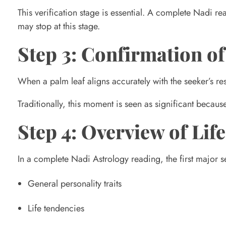
a
This verification stage is essential. A complete Nadi r
may stop at this stage.
d
Step 3: Confirmation of
i
When a palm leaf aligns accurately with the seeker’s re
A
Traditionally, this moment is seen as significant becau
s
Step 4: Overview of Li
t
In a complete Nadi Astrology reading, the first major s
General personality traits
r
Life tendencies
o