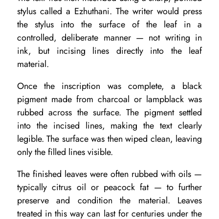
stylus called a Ezhuthani. The writer would press
n
the stylus into the surface of the leaf in a
d
controlled, deliberate manner — not writing in
H
ink, but incising lines directly into the leaf
o
material.
w
Once the inscription was complete, a black
t
pigment made from charcoal or lampblack was
o
rubbed across the surface. The pigment settled
into the incised lines, making the text clearly
A
legible. The surface was then wiped clean, leaving
c
only the filled lines visible.
c
The finished leaves were often rubbed with oils —
e
typically citrus oil or peacock fat — to further
s
preserve and condition the material. Leaves
s
treated in this way can last for centuries under the