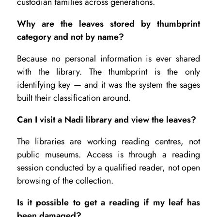
custodian families across generations.
Why are the leaves stored by thumbprint
category and not by name?
Because no personal information is ever shared
with the library. The thumbprint is the only
identifying key — and it was the system the sages
built their classification around.
Can I visit a Nadi library and view the leaves?
The libraries are working reading centres, not
public museums. Access is through a reading
session conducted by a qualified reader, not open
browsing of the collection.
Is it possible to get a reading if my leaf has
been damaged?