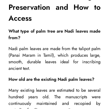
Preservation and How to
Access
What type of palm tree are Nadi leaves made
from?
Nadi palm leaves are made from the talipot palm
(Panai Maram in Tamil), which produces large,
smooth, durable leaves ideal for inscribing
ancient text.
How old are the existing Nadi palm leaves?
Many existing leaves are estimated to be several
hundred years old. The manuscripts were
continuously maintained and recopied by