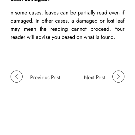
n some cases, leaves can be partially read even if
damaged. In other cases, a damaged or lost leaf
may mean the reading cannot proceed. Your
reader will advise you based on what is found.
Previous Post
Next Post