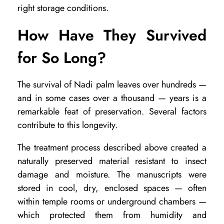
right storage conditions.
How Have They Survived
for So Long?
The survival of Nadi palm leaves over hundreds —
and in some cases over a thousand — years is a
remarkable feat of preservation. Several factors
contribute to this longevity.
The treatment process described above created a
naturally preserved material resistant to insect
damage and moisture. The manuscripts were
stored in cool, dry, enclosed spaces — often
within temple rooms or underground chambers —
which protected them from humidity and