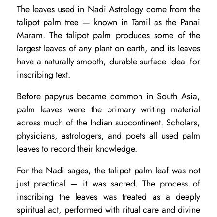
m
The leaves used in Nadi Astrology come from the
L
talipot palm tree — known in Tamil as the Panai
e
Maram. The talipot palm produces some of the
largest leaves of any plant on earth, and its leaves
a
have a naturally smooth, durable surface ideal for
v
inscribing text.
e
Before papyrus became common in South Asia,
s
palm leaves were the primary writing material
?
across much of the Indian subcontinent. Scholars,
O
physicians, astrologers, and poets all used palm
r
leaves to record their knowledge.
i
For the Nadi sages, the talipot palm leaf was not
g
just practical — it was sacred. The process of
i
inscribing the leaves was treated as a deeply
n
spiritual act, performed with ritual care and divine