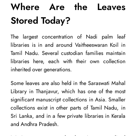
Where Are the Leaves
Stored Today?
The largest concentration of Nadi palm leaf
libraries is in and around Vaitheeswaran Koil in
Tamil Nadu. Several custodian families maintain
libraries here, each with their own collection
inherited over generations.
Some leaves are also held in the Saraswati Mahal
Library in Thanjavur, which has one of the most
significant manuscript collections in Asia. Smaller
collections exist in other parts of Tamil Nadu, in
Sri Lanka, and in a few private libraries in Kerala
and Andhra Pradesh.