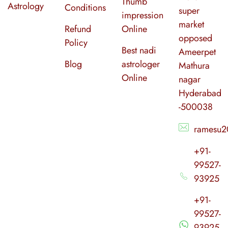
Thumb
Astrology
Conditions
super
impression
market
Refund
Online
opposed
Policy
Best nadi
Ameerpet
Blog
astrologer
Mathura
Online
nagar
Hyderabad
-500038
ramesu2
+91-
99527-
93925
+91-
99527-
93925