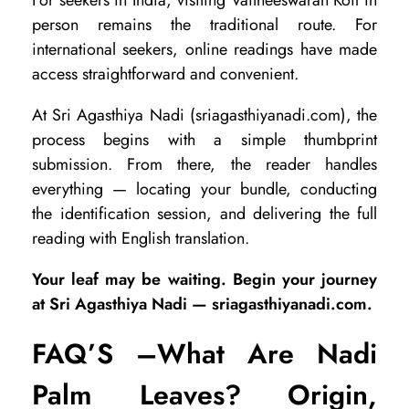
person remains the traditional route. For
international seekers, online readings have made
access straightforward and convenient.
At Sri Agasthiya Nadi (sriagasthiyanadi.com), the
process begins with a simple thumbprint
submission. From there, the reader handles
everything — locating your bundle, conducting
the identification session, and delivering the full
reading with English translation.
Your leaf may be waiting. Begin your journey
at Sri Agasthiya Nadi — sriagasthiyanadi.com.
FAQ’S –
What Are Nadi
Palm Leaves? Origin,