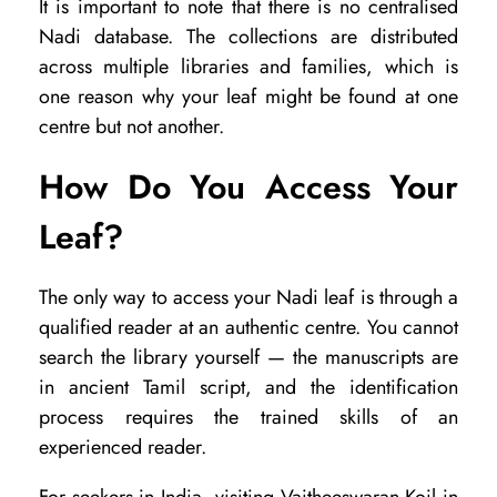
It is important to note that there is no centralised
Nadi database. The collections are distributed
across multiple libraries and families, which is
one reason why your leaf might be found at one
centre but not another.
How Do You Access Your
Leaf?
The only way to access your Nadi leaf is through a
qualified reader at an authentic centre. You cannot
search the library yourself — the manuscripts are
in ancient Tamil script, and the identification
process requires the trained skills of an
experienced reader.
For seekers in India, visiting Vaitheeswaran Koil in