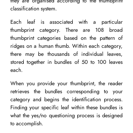
they are organised according to the thumbprint
classification system.
Each leaf is associated with a particular
thumbprint category. There are 108 broad
thumbprint categories based on the pattern of
ridges on a human thumb. Within each category,
there may be thousands of individual leaves,
stored together in bundles of 50 to 100 leaves
each.
When you provide your thumbprint, the reader
retrieves the bundles corresponding to your
category and begins the identification process.
Finding your specific leaf within these bundles is
what the yes/no questioning process is designed
to accomplish.