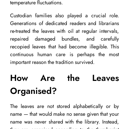
temperature fluctuations.
Custodian families also played a crucial role.
Generations of dedicated readers and librarians
re-treated the leaves with oil at regular intervals,
repaired damaged bundles, and carefully
recopied leaves that had become illegible. This
continuous human care is perhaps the most
important reason the tradition survived.
How Are the Leaves
Organised?
The leaves are not stored alphabetically or by
name — that would make no sense given that your
name was never shared with the library. Instead,