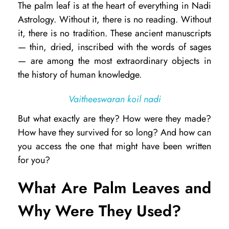
The palm leaf is at the heart of everything in Nadi
h
Astrology. Without it, there is no reading. Without
a
it, there is no tradition. These ancient manuscripts
t
— thin, dried, inscribed with the words of sages
— are among the most extraordinary objects in
A
the history of human knowledge.
r
e
Vaitheeswaran koil nadi
N
But what exactly are they? How were they made?
a
How have they survived for so long? And how can
d
you access the one that might have been written
for you?
i
P
What Are Palm Leaves and
a
Why Were They Used?
l