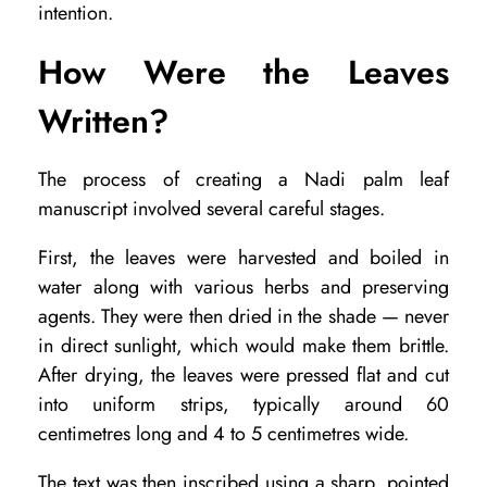
intention.
,
P
How Were the Leaves
r
Written?
e
s
The process of creating a Nadi palm leaf
e
manuscript involved several careful stages.
r
First, the leaves were harvested and boiled in
v
water along with various herbs and preserving
a
agents. They were then dried in the shade — never
t
in direct sunlight, which would make them brittle.
After drying, the leaves were pressed flat and cut
i
into uniform strips, typically around 60
o
centimetres long and 4 to 5 centimetres wide.
n
The text was then inscribed using a sharp, pointed
a