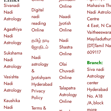
Sivanadi
Mahasiva Thu
Online
Digital
Nadi
Nadi Astrol
nadi
Naadi
Astrology
Centre
reading
Jyotish
4 East, N Ca
Agasthiya
Online
Online
Vaitheeswara
Nadi
Mayiladuthur
தமிழ் நாடி
Nadi
Astrology
(DT}Tamil N
ஜோதிடம்
Shastra
609117
Sukshama
Online
Nadi
Nadi
Branch:
astrology
Olai
Astrology
Siva nadi
&
Chuvadi
Astrology
Vasishta
Jyotishyam
Online
center
Nadi
Hyderabad
Talapatra
Hyderabad
Astrology
Privacy
Astrology
No. A18
Policy
Kaushika
Online
/A,block
Nadi
Terms &
more