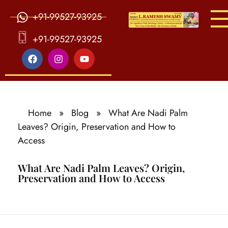
+91-99527-93925
S
ri Agasthiya Nadi Astrology
Guruji Ramesh Swamy Nadi Astrology Center
+91-99527-93925
Home
»
Blog
»
What Are Nadi Palm
Leaves? Origin, Preservation and How to
Access
What Are Nadi Palm Leaves? Origin,
Preservation and How to Access
W