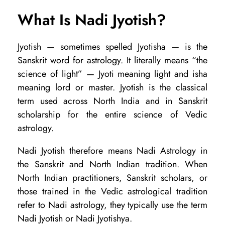
h
What Is Nadi Jyotish?
e
y
Jyotish — sometimes spelled Jyotisha — is the
Sanskrit word for astrology. It literally means “the
t
science of light” — Jyoti meaning light and isha
h
meaning lord or master. Jyotish is the classical
e
term used across North India and in Sanskrit
S
scholarship for the entire science of Vedic
a
astrology.
m
Nadi Jyotish therefore means Nadi Astrology in
e
the Sanskrit and North Indian tradition. When
o
North Indian practitioners, Sanskrit scholars, or
those trained in the Vedic astrological tradition
r
refer to Nadi astrology, they typically use the term
D
Nadi Jyotish or Nadi Jyotishya.