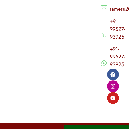
ramesu2
+91-
99527-
93925
+91-
99527-
93925