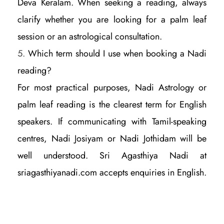
Deva Keralam. When seeking a reading, always
clarify whether you are looking for a palm leaf
session or an astrological consultation.
Which term should I use when booking a Nadi
reading?
For most practical purposes, Nadi Astrology or
palm leaf reading is the clearest term for English
speakers. If communicating with Tamil-speaking
centres, Nadi Josiyam or Nadi Jothidam will be
well understood. Sri Agasthiya Nadi at
sriagasthiyanadi.com accepts enquiries in English.