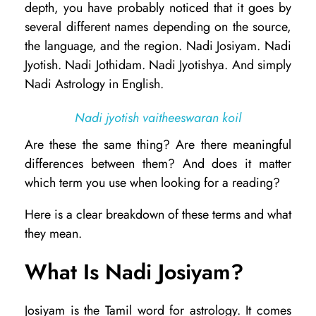
depth, you have probably noticed that it goes by
d
several different names depending on the source,
i
the language, and the region. Nadi Josiyam. Nadi
Jyotish. Nadi Jothidam. Nadi Jyotishya. And simply
J
Nadi Astrology in English.
o
s
Nadi jyotish vaitheeswaran koil
i
Are these the same thing? Are there meaningful
y
differences between them? And does it matter
a
which term you use when looking for a reading?
m
Here is a clear breakdown of these terms and what
v
they mean.
s
What Is Nadi Josiyam?
N
a
Josiyam is the Tamil word for astrology. It comes