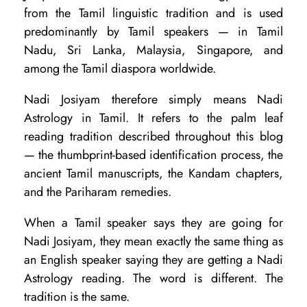
d
from the Tamil linguistic tradition and is used
i
predominantly by Tamil speakers — in Tamil
Nadu, Sri Lanka, Malaysia, Singapore, and
J
among the Tamil diaspora worldwide.
y
o
Nadi Josiyam therefore simply means Nadi
Astrology in Tamil. It refers to the palm leaf
t
reading tradition described throughout this blog
i
— the thumbprint-based identification process, the
s
ancient Tamil manuscripts, the Kandam chapters,
h
and the Pariharam remedies.
:
When a Tamil speaker says they are going for
A
Nadi Josiyam, they mean exactly the same thing as
r
an English speaker saying they are getting a Nadi
e
Astrology reading. The word is different. The
tradition is the same.
T