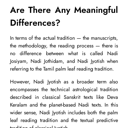
Are There Any Meaningful
Differences?
In terms of the actual tradition — the manuscripts,
the methodology, the reading process — there is
no difference between what is called Nadi
Josiyam, Nadi Jothidam, and Nadi Jyotish when
referring to the Tamil palm leaf reading tradition.
However, Nadi Jyotish as a broader term also
encompasses the technical astrological tradition
described in classical Sanskrit texts like Deva
Keralam and the planet-based Nadi texts. In this
wider sense, Nadi Jyotish includes both the palm
leaf reading tradition and the textual predictive