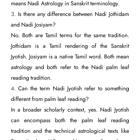
means Nadi Astrology in Sanskrit terminology.
Is there any difference between Nadi Jothidam
and Nadi Josiyam?
No. Both are Tamil terms for the same tradition.
Jothidam is a Tamil rendering of the Sanskrit
Jyotish. Josiyam is a native Tamil word. Both mean
astrology and both refer to the Nadi palm leaf
reading tradition.
Can the term Nadi Jyotish refer to something
different from palm leaf reading?
In a broader scholarly context, yes. Nadi Jyotish
can encompass both the palm leaf reading
tradition and the technical astrological texts like