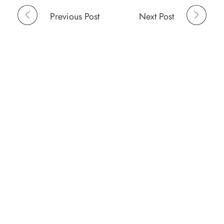
Previous Post
Next Post