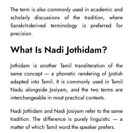
i
The term is also commonly used in academic and
f
scholarly discussions of the tradition, where
f
Sanskrit-derived terminology is preferred for
e
precision.
r
What Is Nadi Jothidam?
e
n
Jothidam is another Tamil transliteration of the
t
same concept — a phonetic rendering of Jyotish
?
adapted into Tamil. It is commonly used in Tamil
Nadu alongside Josiyam, and the two terms are
interchangeable in most practical contexts.
Nadi Jothidam and Nadi Josiyam refer to the same
tradition. The difference is purely linguistic — a
matter of which Tamil word the speaker prefers.