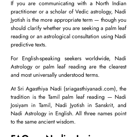
If you are communicating with a North Indian
practitioner or a scholar of Vedic astrology, Nadi
Jyotish is the more appropriate term — though you
should clarify whether you are seeking a palm leaf
reading or an astrological consultation using Nadi
predictive texts.
For English-speaking seekers worldwide, Nadi
Astrology or palm leaf reading are the clearest
and most universally understood terms.
At Sri Agasthiya Nadi (sriagasthiyanadi.com), the
tradition is the Tamil palm leaf reading — Nadi
Josiyam in Tamil, Nadi Jyotish in Sanskrit, and
Nadi Astrology in English. All three names point
to the same ancient wisdom.