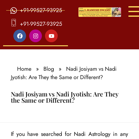
+91-99527-93925
S
ri Agasthiya Nadi Astrology
Guruji Ramesh Swamy Nadi Astrology Center
+91-99527-93925
Home
»
Blog
»
Nadi Josiyam vs Nadi
Jyotish: Are They the Same or Different?
Nadi Josiyam vs Nadi Jyotish: Are They
the Same or Different?
N
If you have searched for Nadi Astrology in any
a