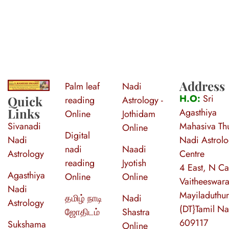
Address
Palm leaf
Nadi
S
ri Agasthiya Nadi Astrology
Guruji Ramesh Swamy Nadi Astrology Center
H.O:
Sri
Quick
reading
Astrology -
Links
Agasthiya
Online
Jothidam
Sivanadi
Mahasiva Thu
Online
Digital
Nadi
Nadi Astrol
nadi
Naadi
Astrology
Centre
reading
Jyotish
4 East, N Ca
Agasthiya
Online
Online
Vaitheeswara
Nadi
Mayiladuthur
தமிழ் நாடி
Nadi
Astrology
(DT}Tamil N
ஜோதிடம்
Shastra
609117
Sukshama
Online