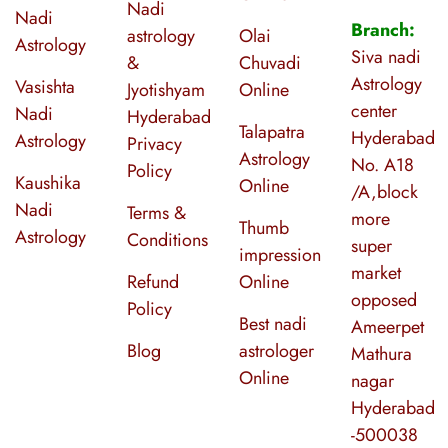
Nadi
Nadi
Branch:
astrology
Olai
Astrology
Siva nadi
&
Chuvadi
Astrology
Vasishta
Jyotishyam
Online
center
Nadi
Hyderabad
Talapatra
Hyderabad
Astrology
Privacy
Astrology
No. A18
Policy
Kaushika
Online
/A,block
Nadi
Terms &
more
Thumb
Astrology
Conditions
super
impression
market
Refund
Online
opposed
Policy
Best nadi
Ameerpet
Blog
astrologer
Mathura
Online
nagar
Hyderabad
-500038