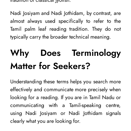
tradition of classical Jyotish.
Nadi Josiyam and Nadi Jothidam, by contrast, are
almost always used specifically to refer to the
Tamil palm leaf reading tradition. They do not
typically carry the broader technical meaning.
Why Does Terminology
Matter for Seekers?
Understanding these terms helps you search more
effectively and communicate more precisely when
looking for a reading. If you are in Tamil Nadu or
communicating with a Tamil-speaking centre,
using Nadi Josiyam or Nadi Jothidam signals
clearly what you are looking for.