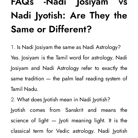
FAQs -Nadi Josiyam vs
Nadi Jyotish: Are They the
Same or Different?
Is Nadi Josiyam the same as Nadi Astrology?
Yes. Josiyam is the Tamil word for astrology. Nadi
Josiyam and Nadi Astrology refer to exactly the
same tradition — the palm leaf reading system of
Tamil Nadu.
What does Jyotish mean in Nadi Jyotish?
Jyotish comes from Sanskrit and means the
science of light — Jyoti meaning light. It is the
classical term for Vedic astrology. Nadi Jyotish