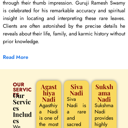
through their thumb impression. Guruji Ramesh Swamy
is celebrated for his remarkable accuracy and spiritual
insight in locating and interpreting these rare leaves.
Clients are often astonished by the precise details he
reveals about their life, family, and karmic history without
prior knowledge.
Read More
OUR
Agast
Siva
Suksh
SERVIC
hiya
Nadi
ama
ES
Our
Nadi
Nadi
Siva
Servic
Agasthiy
Nadi is
Sukshma
es
a Nadi
a rare
Nadi
Includ
is one of
and
provides
es
the most
sacred
highly
We