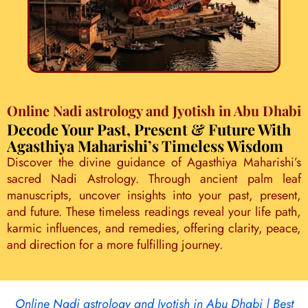
Online Nadi astrology and Jyotish in Abu Dhabi
Decode Your Past, Present & Future With
Agasthiya Maharishi’s Timeless Wisdom
Discover the divine guidance of Agasthiya Maharishi’s
sacred Nadi Astrology. Through ancient palm leaf
manuscripts, uncover insights into your past, present,
and future. These timeless readings reveal your life path,
karmic influences, and remedies, offering clarity, peace,
and direction for a more fulfilling journey.
Online Nadi astrology and Jyotish in Abu Dhabi | Best