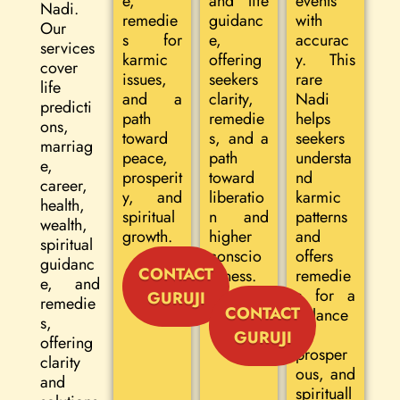
e,
and life
events
Nadi.
remedie
guidanc
with
Our
s for
e,
accurac
services
karmic
offering
y. This
cover
issues,
seekers
rare
life
and a
clarity,
Nadi
predicti
path
remedie
helps
ons,
toward
s, and a
seekers
marriag
peace,
path
understa
e,
prosperit
toward
nd
career,
y, and
liberatio
karmic
health,
spiritual
n and
patterns
wealth,
growth.
higher
and
spiritual
conscio
offers
guidanc
CONTACT
usness.
remedie
e, and
s for a
GURUJI
remedie
CONTACT
balance
s,
d,
GURUJI
offering
prosper
clarity
ous, and
and
spirituall