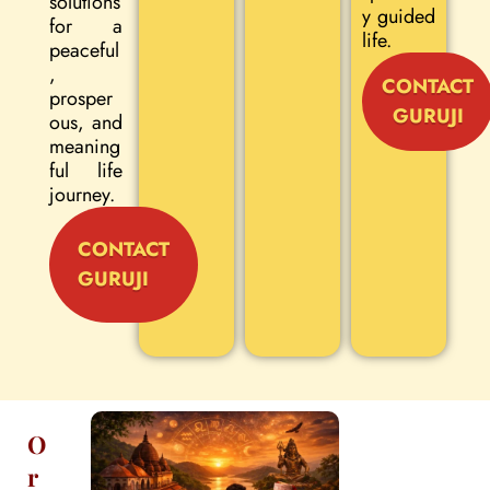
solutions
y guided
for a
life.
peaceful
,
CONTACT
prosper
GURUJI
ous, and
meaning
ful life
journey.
CONTACT
GURUJI
O
r