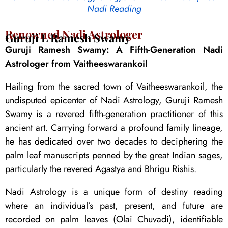
Nadi Reading
Renowned Nadi Astrologer
Guruji L Ramesh Swamy
Guruji Ramesh Swamy: A Fifth-Generation Nadi
Astrologer from Vaitheeswarankoil
Hailing from the sacred town of Vaitheeswarankoil, the
undisputed epicenter of Nadi Astrology, Guruji Ramesh
Swamy is a revered fifth-generation practitioner of this
ancient art. Carrying forward a profound family lineage,
he has dedicated over two decades to deciphering the
palm leaf manuscripts penned by the great Indian sages,
particularly the revered Agastya and Bhrigu Rishis.
Nadi Astrology is a unique form of destiny reading
where an individual’s past, present, and future are
recorded on palm leaves (Olai Chuvadi), identifiable