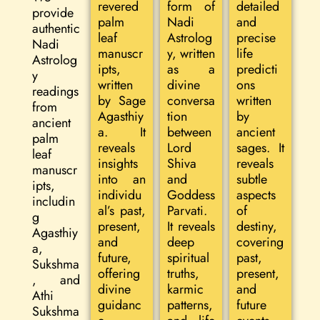
revered
form of
detailed
provide
palm
Nadi
and
authentic
leaf
Astrolog
precise
Nadi
manuscr
y, written
life
Astrolog
ipts,
as a
predicti
y
written
divine
ons
readings
by Sage
conversa
written
from
Agasthiy
tion
by
ancient
a. It
between
ancient
palm
reveals
Lord
sages. It
leaf
insights
Shiva
reveals
manuscr
into an
and
subtle
ipts,
individu
Goddess
aspects
includin
al’s past,
Parvati.
of
g
present,
It reveals
destiny,
Agasthiy
and
deep
covering
a,
future,
spiritual
past,
Sukshma
offering
truths,
present,
, and
divine
karmic
and
Athi
guidanc
patterns,
future
Sukshma