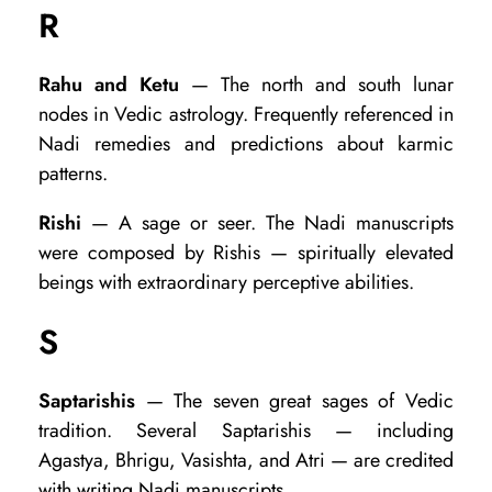
R
Rahu and Ketu
— The north and south lunar
nodes in Vedic astrology. Frequently referenced in
Nadi remedies and predictions about karmic
patterns.
Rishi
— A sage or seer. The Nadi manuscripts
were composed by Rishis — spiritually elevated
beings with extraordinary perceptive abilities.
S
Saptarishis
— The seven great sages of Vedic
tradition. Several Saptarishis — including
Agastya, Bhrigu, Vasishta, and Atri — are credited
with writing Nadi manuscripts.