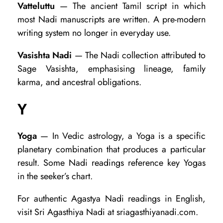
Vatteluttu
— The ancient Tamil script in which
most Nadi manuscripts are written. A pre-modern
writing system no longer in everyday use.
Vasishta Nadi
— The Nadi collection attributed to
Sage Vasishta, emphasising lineage, family
karma, and ancestral obligations.
Y
Yoga
— In Vedic astrology, a Yoga is a specific
planetary combination that produces a particular
result. Some Nadi readings reference key Yogas
in the seeker’s chart.
For authentic Agastya Nadi readings in English,
visit Sri Agasthiya Nadi at sriagasthiyanadi.com.