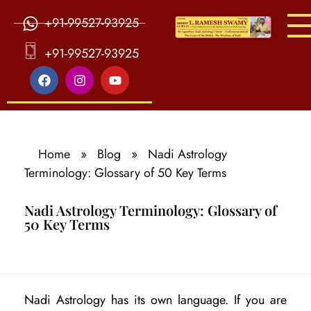
+91-99527-93925
S
ri Agasthiya Nadi Astrology
Guruji Ramesh Swamy Nadi Astrology Center
+91-99527-93925
Home
»
Blog
»
Nadi Astrology
Terminology: Glossary of 50 Key Terms
Nadi Astrology Terminology: Glossary of
50 Key Terms
N
Nadi Astrology has its own language. If you are
a