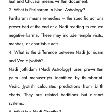
leaf and Chuvadi means written document.
What is Pariharam in Nadi Astrology?
Pariharam means remedies — the specific actions
prescribed at the end of a Nadi reading to reduce
negative karma. These may include temple visits,
mantras, or charitable acts.
What is the difference between Nadi Jothidam
and Vedic Jyotish?
Nadi Jothidam (Nadi Astrology) uses pre-written
palm leaf manuscripts identified by thumbprint.
Vedic Jyotish calculates predictions from birth
charts. They are related traditions but distinct
systems.
What is a Nadi Grantha?