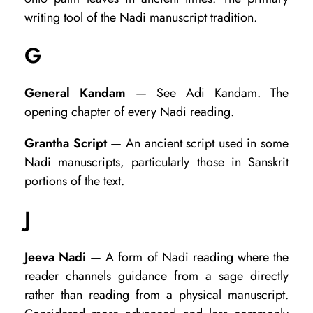
writing tool of the Nadi manuscript tradition.
G
General Kandam
— See Adi Kandam. The
opening chapter of every Nadi reading.
Grantha Script
— An ancient script used in some
Nadi manuscripts, particularly those in Sanskrit
portions of the text.
J
Jeeva Nadi
— A form of Nadi reading where the
reader channels guidance from a sage directly
rather than reading from a physical manuscript.