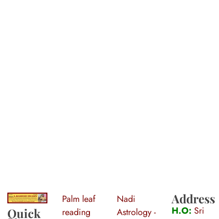
Address
Palm leaf
Nadi
S
ri Agasthiya Nadi Astrology
Guruji Ramesh Swamy Nadi Astrology Center
H.O:
Sri
Quick
reading
Astrology -