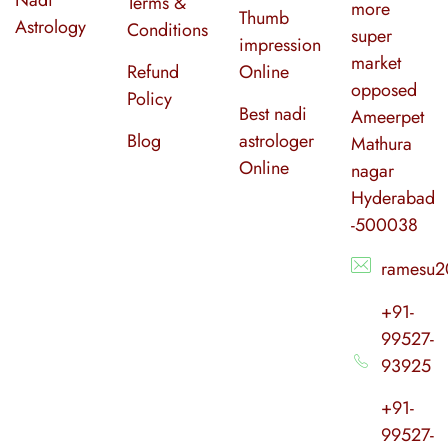
Terms &
more
Thumb
Astrology
Conditions
super
impression
market
Refund
Online
opposed
Policy
Best nadi
Ameerpet
Blog
astrologer
Mathura
Online
nagar
Hyderabad
-500038
ramesu2
+91-
99527-
93925
+91-
99527-