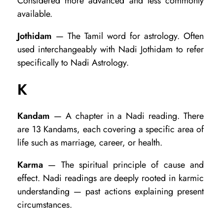
Considered more advanced and less commonly
available.
Jothidam
— The Tamil word for astrology. Often
used interchangeably with Nadi Jothidam to refer
specifically to Nadi Astrology.
K
Kandam
— A chapter in a Nadi reading. There
are 13 Kandams, each covering a specific area of
life such as marriage, career, or health.
Karma
— The spiritual principle of cause and
effect. Nadi readings are deeply rooted in karmic
understanding — past actions explaining present
circumstances.