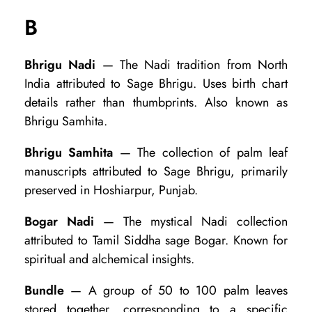
s
B
a
r
Bhrigu Nadi
— The Nadi tradition from North
India attributed to Sage Bhrigu. Uses birth chart
y
details rather than thumbprints. Also known as
o
Bhrigu Samhita.
f
Bhrigu Samhita
— The collection of palm leaf
5
manuscripts attributed to Sage Bhrigu, primarily
0
preserved in Hoshiarpur, Punjab.
K
Bogar Nadi
— The mystical Nadi collection
e
attributed to Tamil Siddha sage Bogar. Known for
y
spiritual and alchemical insights.
T
Bundle
— A group of 50 to 100 palm leaves
e
stored together, corresponding to a specific