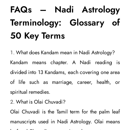
FAQs – Nadi Astrology
Terminology: Glossary of
50 Key Terms
What does Kandam mean in Nadi Astrology?
Kandam means chapter. A Nadi reading is
divided into 13 Kandams, each covering one area
of life such as marriage, career, health, or
spiritual remedies.
What is Olai Chuvadi?
Olai Chuvadi is the Tamil term for the palm leaf
manuscripts used in Nadi Astrology. Olai means