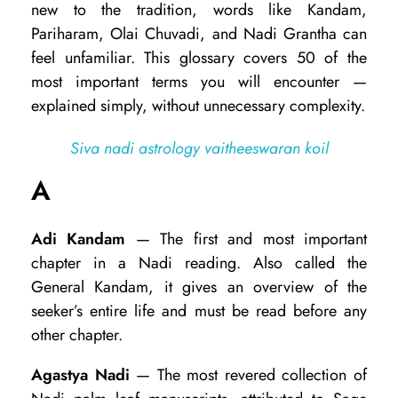
new to the tradition, words like Kandam,
d
Pariharam, Olai Chuvadi, and Nadi Grantha can
i
feel unfamiliar. This glossary covers 50 of the
most important terms you will encounter —
A
explained simply, without unnecessary complexity.
s
t
Siva nadi astrology vaitheeswaran koil
r
A
o
l
Adi Kandam
— The first and most important
o
chapter in a Nadi reading. Also called the
General Kandam, it gives an overview of the
g
seeker’s entire life and must be read before any
y
other chapter.
T
Agastya Nadi
— The most revered collection of
e