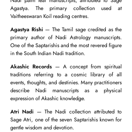
Nadi palm leaf manuscripts, attributed to Sage
r
Agastya. The primary collection used at
m
Vaitheeswaran Koil reading centres.
i
Agastya Rishi
— The Tamil sage credited as the
n
primary author of Nadi Astrology manuscripts.
o
One of the Saptarishis and the most revered figure
l
in the South Indian Nadi tradition.
o
Akashic Records
— A concept from spiritual
g
traditions referring to a cosmic library of all
y
events, thoughts, and destinies. Many practitioners
:
describe Nadi manuscripts as a physical
expression of Akashic knowledge.
G
l
Atri Nadi
— The Nadi collection attributed to
o
Sage Atri, one of the seven Saptarishis known for
gentle wisdom and devotion.
s