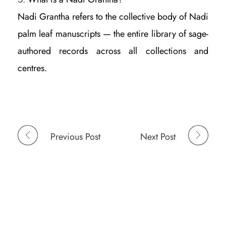
Nadi Grantha refers to the collective body of Nadi
palm leaf manuscripts — the entire library of sage-
authored records across all collections and
centres.
Previous Post
Next Post