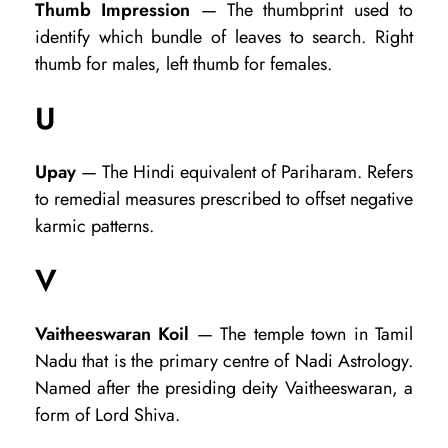
Thumb Impression
— The thumbprint used to
identify which bundle of leaves to search. Right
thumb for males, left thumb for females.
U
Upay
— The Hindi equivalent of Pariharam. Refers
to remedial measures prescribed to offset negative
karmic patterns.
V
Vaitheeswaran Koil
— The temple town in Tamil
Nadu that is the primary centre of Nadi Astrology.
Named after the presiding deity Vaitheeswaran, a
form of Lord Shiva.