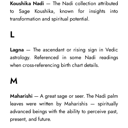
Koushika Nadi
— The Nadi collection attributed
to Sage Koushika, known for insights into
transformation and spiritual potential.
L
Lagna
— The ascendant or rising sign in Vedic
astrology. Referenced in some Nadi readings
when cross-referencing birth chart details.
M
Maharishi
— A great sage or seer. The Nadi palm
leaves were written by Maharishis — spiritually
advanced beings with the ability to perceive past,
present, and future.