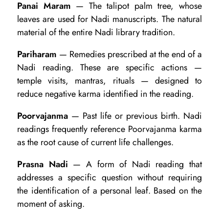
Panai Maram
— The talipot palm tree, whose
leaves are used for Nadi manuscripts. The natural
material of the entire Nadi library tradition.
Pariharam
— Remedies prescribed at the end of a
Nadi reading. These are specific actions —
temple visits, mantras, rituals — designed to
reduce negative karma identified in the reading.
Poorvajanma
— Past life or previous birth. Nadi
readings frequently reference Poorvajanma karma
as the root cause of current life challenges.
Prasna Nadi
— A form of Nadi reading that
addresses a specific question without requiring
the identification of a personal leaf. Based on the
moment of asking.