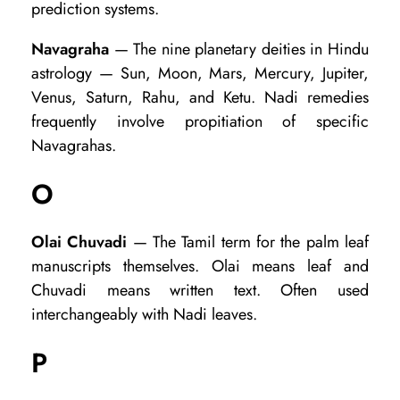
prediction systems.
Navagraha
— The nine planetary deities in Hindu
astrology — Sun, Moon, Mars, Mercury, Jupiter,
Venus, Saturn, Rahu, and Ketu. Nadi remedies
frequently involve propitiation of specific
Navagrahas.
O
Olai Chuvadi
— The Tamil term for the palm leaf
manuscripts themselves. Olai means leaf and
Chuvadi means written text. Often used
interchangeably with Nadi leaves.
P