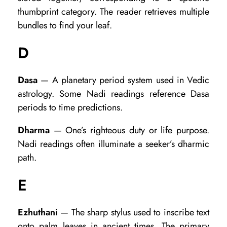
r
thumbprint category. The reader retrieves multiple
m
bundles to find your leaf.
s
D
Dasa
— A planetary period system used in Vedic
astrology. Some Nadi readings reference Dasa
periods to time predictions.
Dharma
— One’s righteous duty or life purpose.
Nadi readings often illuminate a seeker’s dharmic
path.
E
Ezhuthani
— The sharp stylus used to inscribe text
onto palm leaves in ancient times. The primary