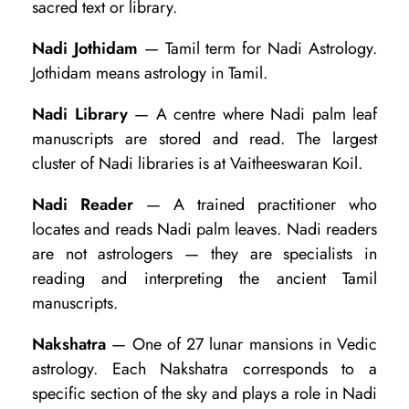
sacred text or library.
Nadi Jothidam
— Tamil term for Nadi Astrology.
Jothidam means astrology in Tamil.
Nadi Library
— A centre where Nadi palm leaf
manuscripts are stored and read. The largest
cluster of Nadi libraries is at Vaitheeswaran Koil.
Nadi Reader
— A trained practitioner who
locates and reads Nadi palm leaves. Nadi readers
are not astrologers — they are specialists in
reading and interpreting the ancient Tamil
manuscripts.
Nakshatra
— One of 27 lunar mansions in Vedic
astrology. Each Nakshatra corresponds to a
specific section of the sky and plays a role in Nadi