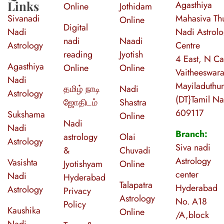
Links
Agasthiya
Online
Jothidam
Sivanadi
Mahasiva Thu
Online
Digital
Nadi
Nadi Astrol
nadi
Naadi
Astrology
Centre
reading
Jyotish
4 East, N Ca
Agasthiya
Online
Online
Vaitheeswara
Nadi
Mayiladuthur
தமிழ் நாடி
Nadi
Astrology
(DT}Tamil N
ஜோதிடம்
Shastra
609117
Sukshama
Online
Nadi
Nadi
Branch:
astrology
Olai
Astrology
Siva nadi
&
Chuvadi
Astrology
Vasishta
Jyotishyam
Online
center
Nadi
Hyderabad
Talapatra
Hyderabad
Astrology
Privacy
Astrology
No. A18
Policy
Kaushika
Online
/A,block
Nadi