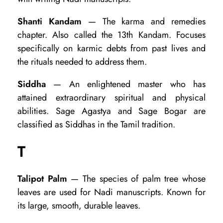
Shanti Kandam
— The karma and remedies
chapter. Also called the 13th Kandam. Focuses
specifically on karmic debts from past lives and
the rituals needed to address them.
Siddha
— An enlightened master who has
attained extraordinary spiritual and physical
abilities. Sage Agastya and Sage Bogar are
classified as Siddhas in the Tamil tradition.
T
Talipot Palm
— The species of palm tree whose
leaves are used for Nadi manuscripts. Known for
its large, smooth, durable leaves.