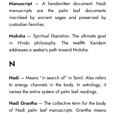
Manuscript
— A handwritten document. Nadi
manuscripts are the palm leaf documents
inscribed by ancient sages and preserved by
custodian families.
Moksha
— Spiritual liberation. The ultimate goal
in Hindu philosophy. The twelfth Kandam
addresses a seeker’s path toward Moksha.
N
Nadi
— Means “in search of” in Tamil. Also refers
to energy channels in the body. In astrology, it
names the entire system of palm leaf readings.
Nadi Grantha
— The collective term for the body
of Nadi palm leaf manuscripts. Grantha means