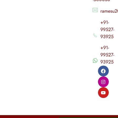
ramesu2
+91-
99527-
93925
+91-
99527-
93925