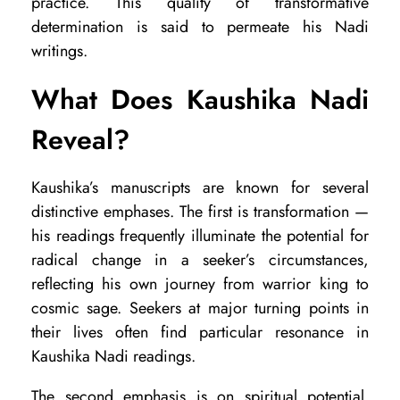
practice. This quality of transformative
w
determination is said to permeate his Nadi
a
writings.
n
What Does Kaushika Nadi
d
Reveal?
H
o
Kaushika’s manuscripts are known for several
w
distinctive emphases. The first is transformation —
t
his readings frequently illuminate the potential for
o
radical change in a seeker’s circumstances,
reflecting his own journey from warrior king to
A
cosmic sage. Seekers at major turning points in
c
their lives often find particular resonance in
c
Kaushika Nadi readings.
e
The second emphasis is on spiritual potential.