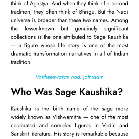
think of Agastya. And when they think of a second
u
tradition, they often think of Bhrigu. But the Nadi
s
universe is broader than these two names. Among
the lesser-known but genuinely significant
h
collections is the one attributed to Sage Kaushika
i
— a figure whose life story is one of the most
k
dramatic transformation narratives in all of Indian
a
tradition.
N
Vaitheeswaran nadi jothidam
a
Who Was Sage Kaushika?
d
i
Kaushika is the birth name of the sage more
A
widely known as Vishwamitra — one of the most
s
celebrated and complex figures in Vedic and
t
Sanskrit literature. His story is remarkable because