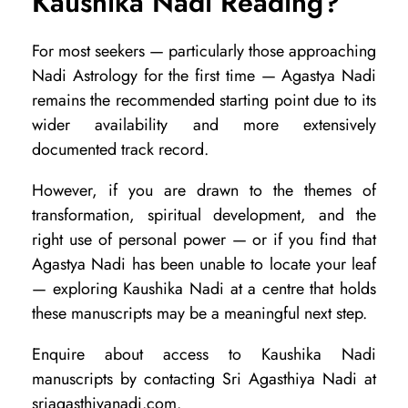
Kaushika Nadi Reading?
For most seekers — particularly those approaching
Nadi Astrology for the first time — Agastya Nadi
remains the recommended starting point due to its
wider availability and more extensively
documented track record.
However, if you are drawn to the themes of
transformation, spiritual development, and the
right use of personal power — or if you find that
Agastya Nadi has been unable to locate your leaf
— exploring Kaushika Nadi at a centre that holds
these manuscripts may be a meaningful next step.
Enquire about access to Kaushika Nadi
manuscripts by contacting Sri Agasthiya Nadi at
sriagasthiyanadi.com.