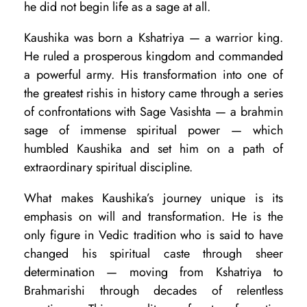
r
he did not begin life as a sage at all.
o
Kaushika was born a Kshatriya — a warrior king.
l
He ruled a prosperous kingdom and commanded
o
a powerful army. His transformation into one of
the greatest rishis in history came through a series
g
of confrontations with Sage Vasishta — a brahmin
y
sage of immense spiritual power — which
:
humbled Kaushika and set him on a path of
O
extraordinary spiritual discipline.
v
What makes Kaushika’s journey unique is its
e
emphasis on will and transformation. He is the
r
only figure in Vedic tradition who is said to have
changed his spiritual caste through sheer
v
determination — moving from Kshatriya to
i
Brahmarishi through decades of relentless
e