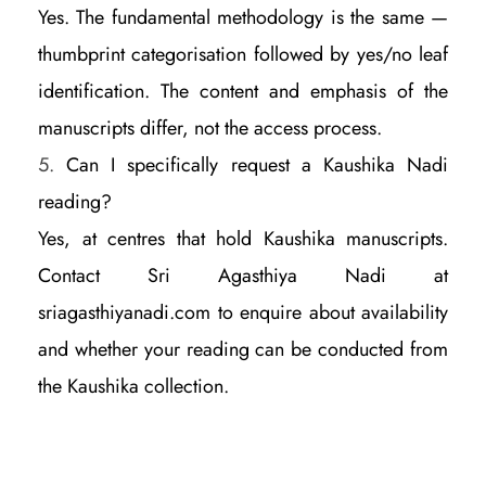
Yes. The fundamental methodology is the same —
thumbprint categorisation followed by yes/no leaf
identification. The content and emphasis of the
manuscripts differ, not the access process.
Can I specifically request a Kaushika Nadi
reading?
Yes, at centres that hold Kaushika manuscripts.
Contact Sri Agasthiya Nadi at
sriagasthiyanadi.com to enquire about availability
and whether your reading can be conducted from
the Kaushika collection.