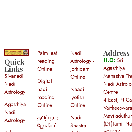
Address
Palm leaf
Nadi
S
ri Agasthiya Nadi Astrology
Guruji Ramesh Swamy Nadi Astrology Center
H.O:
Sri
Quick
reading
Astrology -
Links
Agasthiya
Online
Jothidam
Sivanadi
Mahasiva Thu
Online
Digital
Nadi
Nadi Astrol
nadi
Naadi
Astrology
Centre
reading
Jyotish
4 East, N Ca
Agasthiya
Online
Online
Vaitheeswara
Nadi
Mayiladuthur
தமிழ் நாடி
Nadi
Astrology
(DT}Tamil N
ஜோதிடம்
Shastra
609117