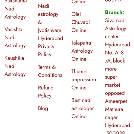
Sukshama
Online
Nadi
Nadi
Branch:
astrology
Olai
Astrology
Siva nadi
&
Chuvadi
Astrology
Vasishta
Jyotishyam
Online
center
Nadi
Hyderabad
Talapatra
Hyderabad
Astrology
Privacy
Astrology
No. A18
Policy
Kaushika
Online
/A,block
Nadi
Terms &
more
Thumb
Astrology
Conditions
super
impression
market
Refund
Online
opposed
Policy
Best nadi
Ameerpet
Blog
astrologer
Mathura
Online
nagar
Hyderabad
-500038