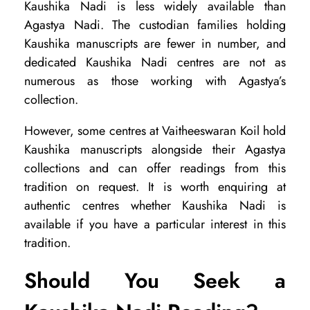
Kaushika Nadi is less widely available than
Agastya Nadi. The custodian families holding
Kaushika manuscripts are fewer in number, and
dedicated Kaushika Nadi centres are not as
numerous as those working with Agastya’s
collection.
However, some centres at Vaitheeswaran Koil hold
Kaushika manuscripts alongside their Agastya
collections and can offer readings from this
tradition on request. It is worth enquiring at
authentic centres whether Kaushika Nadi is
available if you have a particular interest in this
tradition.
Should You Seek a