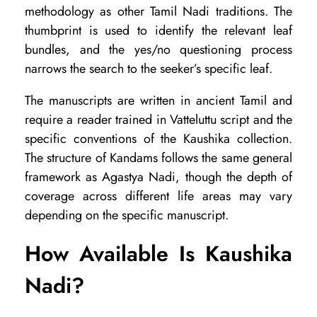
methodology as other Tamil Nadi traditions. The
thumbprint is used to identify the relevant leaf
bundles, and the yes/no questioning process
narrows the search to the seeker’s specific leaf.
The manuscripts are written in ancient Tamil and
require a reader trained in Vatteluttu script and the
specific conventions of the Kaushika collection.
The structure of Kandams follows the same general
framework as Agastya Nadi, though the depth of
coverage across different life areas may vary
depending on the specific manuscript.
How Available Is Kaushika
Nadi?