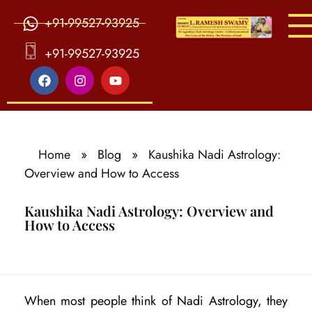
+91-99527-93925
S
ri Agasthiya Nadi Astrology
Guruji Ramesh Swamy Nadi Astrology Center
+91-99527-93925
Home
»
Blog
»
Kaushika Nadi Astrology:
Overview and How to Access
Kaushika Nadi Astrology: Overview and
How to Access
K
When most people think of Nadi Astrology, they
a