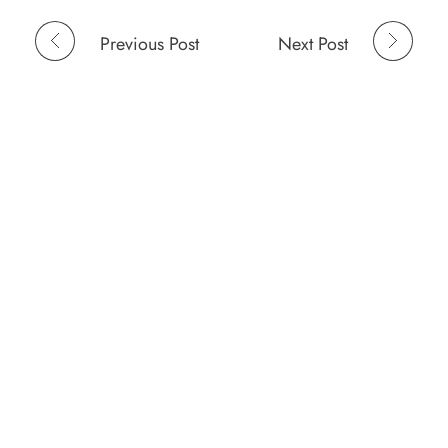
Previous Post
Next Post