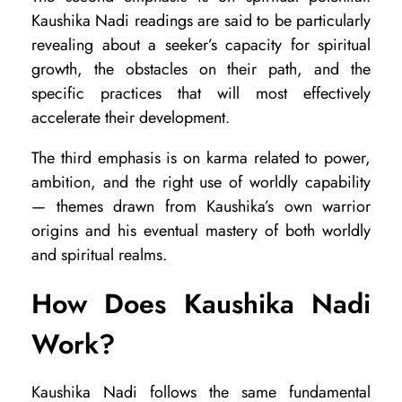
s
Kaushika Nadi readings are said to be particularly
s
revealing about a seeker’s capacity for spiritual
growth, the obstacles on their path, and the
specific practices that will most effectively
accelerate their development.
The third emphasis is on karma related to power,
ambition, and the right use of worldly capability
— themes drawn from Kaushika’s own warrior
origins and his eventual mastery of both worldly
and spiritual realms.
How Does Kaushika Nadi
Work?
Kaushika Nadi follows the same fundamental