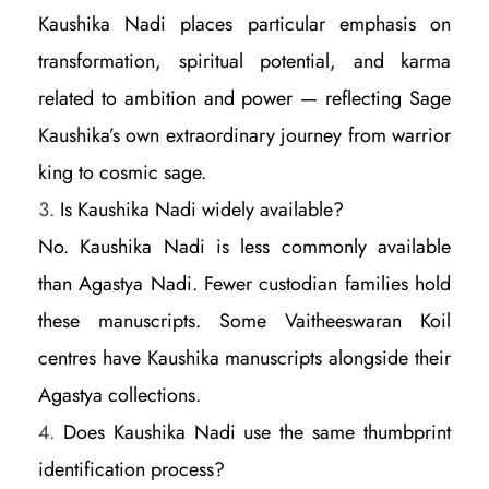
Kaushika Nadi places particular emphasis on
transformation, spiritual potential, and karma
related to ambition and power — reflecting Sage
Kaushika’s own extraordinary journey from warrior
king to cosmic sage.
Is Kaushika Nadi widely available?
No. Kaushika Nadi is less commonly available
than Agastya Nadi. Fewer custodian families hold
these manuscripts. Some Vaitheeswaran Koil
centres have Kaushika manuscripts alongside their
Agastya collections.
Does Kaushika Nadi use the same thumbprint
identification process?