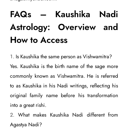
FAQs – Kaushika Nadi
Astrology: Overview and
How to Access
Is Kaushika the same person as Vishwamitra?
Yes. Kaushika is the birth name of the sage more
commonly known as Vishwamitra. He is referred
to as Kaushika in his Nadi writings, reflecting his
original family name before his transformation
into a great rishi.
What makes Kaushika Nadi different from
Agastya Nadi?