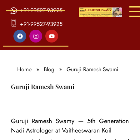
+91-99527-93925
S
ri Agasthiya Nadi Astrology
Guruji Ramesh Swamy Nadi Astrology Center
+91-99527-93925
Home
»
Blog
»
Guruji Ramesh Swami
Guruji Ramesh Swami
G
Guruji Ramesh Swamy — 5th Generation
u
Nadi Astrologer at Vaitheeswaran Koil
r