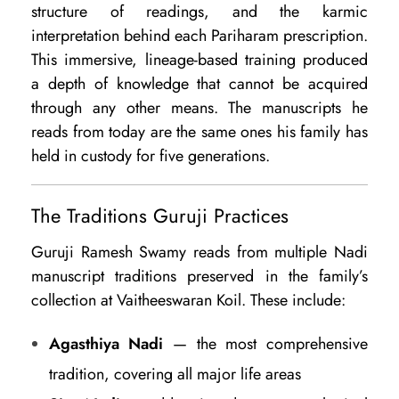
structure of readings, and the karmic
interpretation behind each Pariharam prescription.
This immersive, lineage-based training produced
a depth of knowledge that cannot be acquired
through any other means. The manuscripts he
reads from today are the same ones his family has
held in custody for five generations.
The Traditions Guruji Practices
Guruji Ramesh Swamy reads from multiple Nadi
manuscript traditions preserved in the family’s
collection at Vaitheeswaran Koil. These include:
Agasthiya Nadi
— the most comprehensive
tradition, covering all major life areas