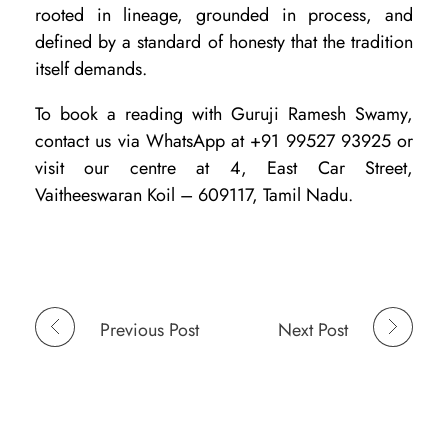
rooted in lineage, grounded in process, and
defined by a standard of honesty that the tradition
itself demands.
To book a reading with Guruji Ramesh Swamy,
contact us via WhatsApp at +91 99527 93925 or
visit our centre at 4, East Car Street,
Vaitheeswaran Koil – 609117, Tamil Nadu.
Previous Post
Next Post