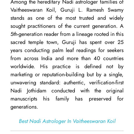
Among the hereditary Nadi astrologer families of
u
Vaitheeswaran Koil, Guruji L. Ramesh Swamy
j
stands as one of the most trusted and widely
i
sought practitioners of the current generation. A
R
5th-generation reader from a lineage rooted in this
sacred temple town, Guruji has spent over 25
a
years conducting palm leaf readings for seekers
m
from across India and more than 40 countries
e
worldwide. His practice is defined not by
s
marketing or reputation-building but by a single,
unwavering standard: authentic, verification-first
h
Nadi Jothidam conducted with the original
S
manuscripts his family has preserved for
w
generations.
a
Best Nadi Astrologer In Vaitheeswaran Koil
m
i