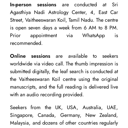
In-person sessions
are conducted at Sri
Agasthiya Nadi Astrology Center, 4, East Car
Street, Vaitheeswaran Koil, Tamil Nadu. The centre
is open seven days a week from 6 AM to 8 PM.
Prior appointment via WhatsApp is
recommended.
Online sessions
are available to seekers
worldwide via video call. The thumb impression is
submitted digitally, the leaf search is conducted at
the Vaitheeswaran Koil centre using the original
manuscripts, and the full reading is delivered live
with an audio recording provided.
Seekers from the UK, USA, Australia, UAE,
Singapore, Canada, Germany, New Zealand,
Malaysia, and dozens of other countries regularly