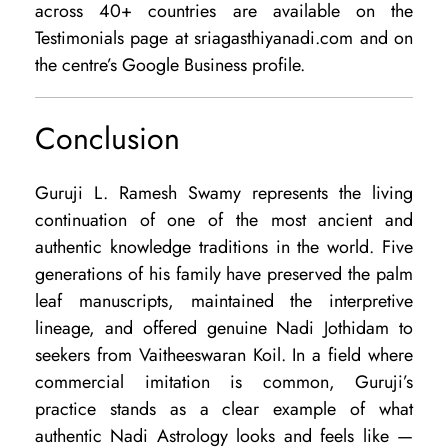
across 40+ countries are available on the
Testimonials page at sriagasthiyanadi.com and on
the centre’s Google Business profile.
Conclusion
Guruji L. Ramesh Swamy represents the living
continuation of one of the most ancient and
authentic knowledge traditions in the world. Five
generations of his family have preserved the palm
leaf manuscripts, maintained the interpretive
lineage, and offered genuine Nadi Jothidam to
seekers from Vaitheeswaran Koil. In a field where
commercial imitation is common, Guruji’s
practice stands as a clear example of what
authentic Nadi Astrology looks and feels like —