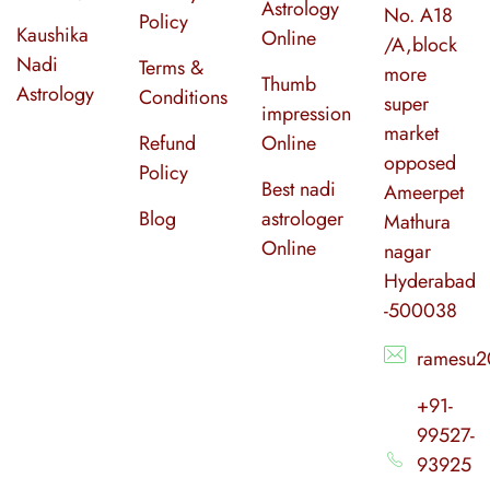
Astrology
No. A18
Policy
Kaushika
Online
/A,block
Nadi
Terms &
more
Thumb
Astrology
Conditions
super
impression
market
Refund
Online
opposed
Policy
Best nadi
Ameerpet
Blog
astrologer
Mathura
Online
nagar
Hyderabad
-500038
ramesu2
+91-
99527-
93925