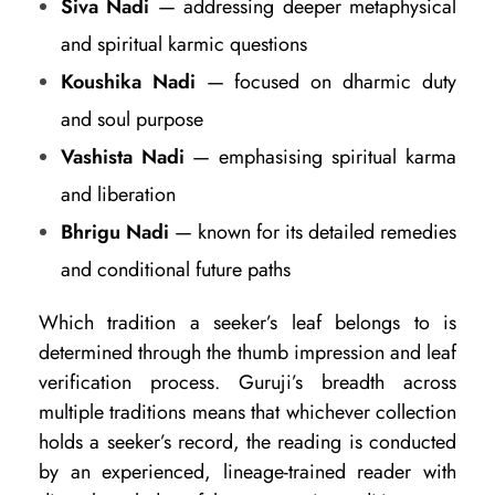
Siva Nadi
— addressing deeper metaphysical
and spiritual karmic questions
Koushika Nadi
— focused on dharmic duty
and soul purpose
Vashista Nadi
— emphasising spiritual karma
and liberation
Bhrigu Nadi
— known for its detailed remedies
and conditional future paths
Which tradition a seeker’s leaf belongs to is
determined through the thumb impression and leaf
verification process. Guruji’s breadth across
multiple traditions means that whichever collection
holds a seeker’s record, the reading is conducted
by an experienced, lineage-trained reader with