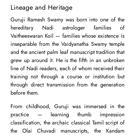
Lineage and Heritage
Guruji Ramesh Swamy was born into one of the
hereditary Nadi astrologer families of
Vaitheeswaran Koil — families whose existence is
inseparable from the Vaidyanatha Swamy temple
and the ancient palm leaf manuscript tradition that
grew up around it. He is the fifth in an unbroken
line of Nadi readers, each of whom received their
training not through a course or institution but
through direct transmission from the generation
before them.
From childhood, Guruji was immersed in the
practice — learning thumb impression
classification, the archaic classical Tamil script of
the Olai Chuvadi manuscripts, the Kandam