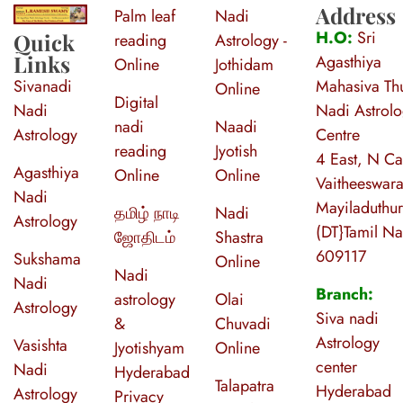
Address
Palm leaf
Nadi
S
ri Agasthiya Nadi Astrology
Guruji Ramesh Swamy Nadi Astrology Center
H.O:
Sri
Quick
reading
Astrology -
Links
Agasthiya
Online
Jothidam
Sivanadi
Mahasiva Thu
Online
Digital
Nadi
Nadi Astrol
nadi
Naadi
Astrology
Centre
reading
Jyotish
4 East, N Ca
Agasthiya
Online
Online
Vaitheeswara
Nadi
Mayiladuthur
தமிழ் நாடி
Nadi
Astrology
(DT}Tamil N
ஜோதிடம்
Shastra
609117
Sukshama
Online
Nadi
Nadi
Branch:
astrology
Olai
Astrology
Siva nadi
&
Chuvadi
Astrology
Vasishta
Jyotishyam
Online
center
Nadi
Hyderabad
Talapatra
Hyderabad
Astrology
Privacy