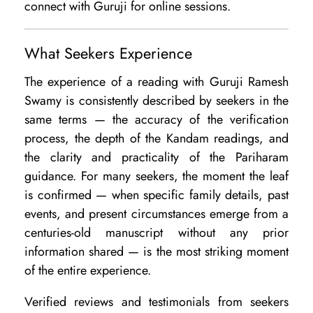
connect with Guruji for online sessions.
What Seekers Experience
The experience of a reading with Guruji Ramesh
Swamy is consistently described by seekers in the
same terms — the accuracy of the verification
process, the depth of the Kandam readings, and
the clarity and practicality of the Pariharam
guidance. For many seekers, the moment the leaf
is confirmed — when specific family details, past
events, and present circumstances emerge from a
centuries-old manuscript without any prior
information shared — is the most striking moment
of the entire experience.
Verified reviews and testimonials from seekers