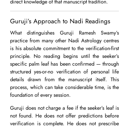
direct knowledge of that manuscript tradition.
Guruji’s Approach to Nadi Readings
What distinguishes Guruji Ramesh Swamy’s
practice from many other Nadi Astrology centres
is his absolute commitment to the verification-first
principle. No reading begins until the seeker’s
specific palm leaf has been confirmed — through
structured yes-or-no verification of personal life
details drawn from the manuscript itself. This
process, which can take considerable time, is the
foundation of every session.
Guruji does not charge a fee if the seeker’s leaf is
not found. He does not offer predictions before
verification is complete. He does not prescribe