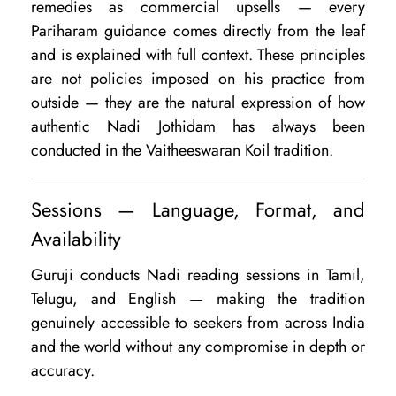
remedies as commercial upsells — every
Pariharam guidance comes directly from the leaf
and is explained with full context. These principles
are not policies imposed on his practice from
outside — they are the natural expression of how
authentic Nadi Jothidam has always been
conducted in the Vaitheeswaran Koil tradition.
Sessions — Language, Format, and
Availability
Guruji conducts Nadi reading sessions in Tamil,
Telugu, and English — making the tradition
genuinely accessible to seekers from across India
and the world without any compromise in depth or
accuracy.