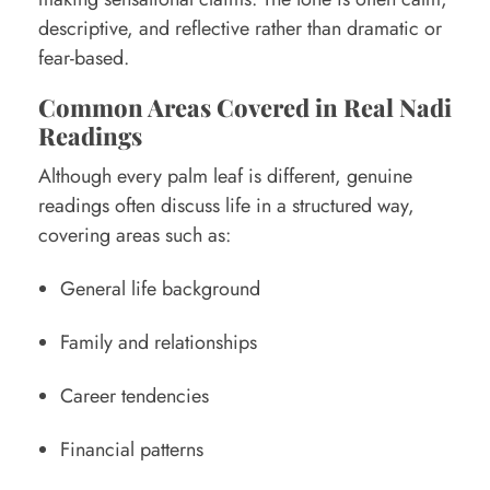
descriptive, and reflective rather than dramatic or
fear-based.
Common Areas Covered in Real Nadi
Readings
Although every palm leaf is different, genuine
readings often discuss life in a structured way,
covering areas such as:
General life background
Family and relationships
Career tendencies
Financial patterns