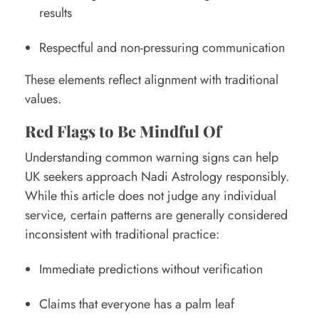
results
Respectful and non-pressuring communication
These elements reflect alignment with traditional
values.
Red Flags to Be Mindful Of
Understanding common warning signs can help
UK seekers approach Nadi Astrology responsibly.
While this article does not judge any individual
service, certain patterns are generally considered
inconsistent with traditional practice:
Immediate predictions without verification
Claims that everyone has a palm leaf