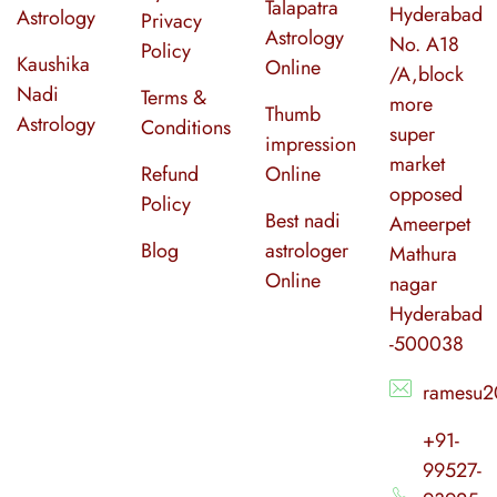
Talapatra
Hyderabad
Astrology
Privacy
Astrology
No. A18
Policy
Kaushika
Online
/A,block
Nadi
Terms &
more
Thumb
Astrology
Conditions
super
impression
market
Refund
Online
opposed
Policy
Best nadi
Ameerpet
Blog
astrologer
Mathura
Online
nagar
Hyderabad
-500038
ramesu2
+91-
99527-