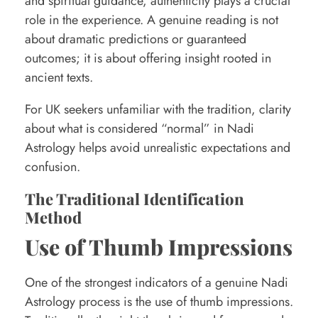
and spiritual guidance, authenticity plays a crucial
d
role in the experience. A genuine reading is not
i
about dramatic predictions or guaranteed
n
outcomes; it is about offering insight rooted in
g
ancient texts.
s
For UK seekers unfamiliar with the tradition, clarity
about what is considered “normal” in Nadi
Astrology helps avoid unrealistic expectations and
confusion.
The Traditional Identification
Method
Use of Thumb Impressions
One of the strongest indicators of a genuine Nadi
Astrology process is the use of thumb impressions.