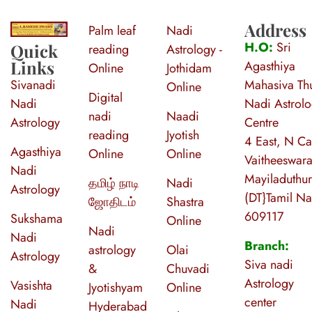
Address
Palm leaf
Nadi
S
ri Agasthiya Nadi Astrology
Guruji Ramesh Swamy Nadi Astrology Center
H.O:
Sri
Quick
reading
Astrology -
Links
Agasthiya
Online
Jothidam
Sivanadi
Mahasiva Thu
Online
Digital
Nadi
Nadi Astrol
nadi
Naadi
Astrology
Centre
reading
Jyotish
4 East, N Ca
Agasthiya
Online
Online
Vaitheeswara
Nadi
Mayiladuthur
தமிழ் நாடி
Nadi
Astrology
(DT}Tamil N
ஜோதிடம்
Shastra
609117
Sukshama
Online
Nadi
Nadi
Branch:
astrology
Olai
Astrology
Siva nadi
&
Chuvadi
Astrology
Vasishta
Jyotishyam
Online
center
Nadi
Hyderabad