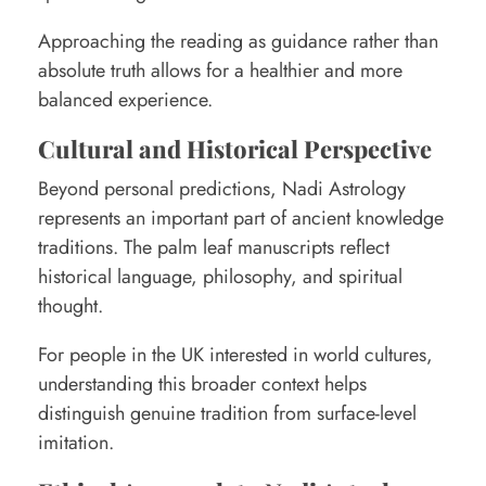
Approaching the reading as guidance rather than
absolute truth allows for a healthier and more
balanced experience.
Cultural and Historical Perspective
Beyond personal predictions, Nadi Astrology
represents an important part of ancient knowledge
traditions. The palm leaf manuscripts reflect
historical language, philosophy, and spiritual
thought.
For people in the UK interested in world cultures,
understanding this broader context helps
distinguish genuine tradition from surface-level
imitation.