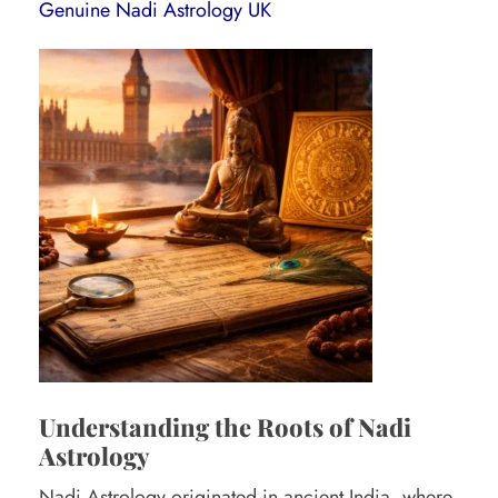
o
Genuine Nadi Astrology UK
l
o
g
e
r
i
n
U
K
:
H
Understanding the Roots of Nadi
o
Astrology
w
Nadi Astrology originated in ancient
India
, where