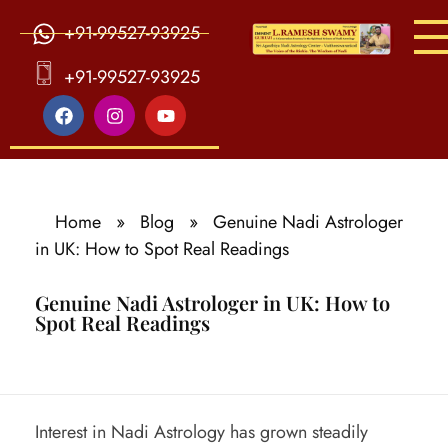
+91-99527-93925
S
ri Agasthiya Nadi Astrology
Guruji Ramesh Swamy Nadi Astrology Center
+91-99527-93925
Home
»
Blog
»
Genuine Nadi Astrologer
in UK: How to Spot Real Readings
Genuine Nadi Astrologer in UK: How to
Spot Real Readings
G
Interest in Nadi Astrology has grown steadily
e