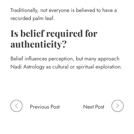
Traditionally, not everyone is believed to have a
recorded palm leaf.
Is belief required for
authenticity?
Belief influences perception, but many approach
Nadi Astrology as cultural or spiritual exploration.
Previous Post
Next Post