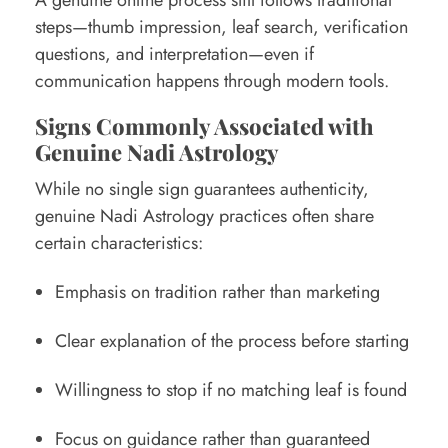
steps—thumb impression, leaf search, verification
questions, and interpretation—even if
communication happens through modern tools.
Signs Commonly Associated with
Genuine Nadi Astrology
While no single sign guarantees authenticity,
genuine Nadi Astrology practices often share
certain characteristics:
Emphasis on tradition rather than marketing
Clear explanation of the process before starting
Willingness to stop if no matching leaf is found
Focus on guidance rather than guaranteed