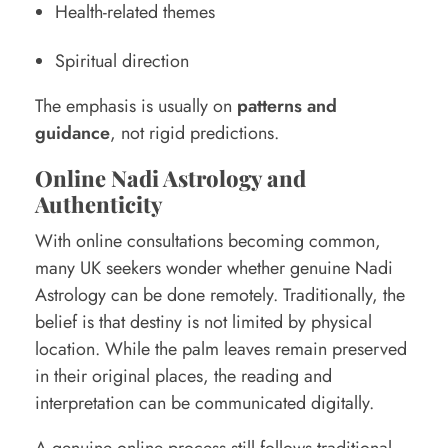
Health-related themes
Spiritual direction
The emphasis is usually on
patterns and
guidance
, not rigid predictions.
Online Nadi Astrology and
Authenticity
With online consultations becoming common,
many UK seekers wonder whether genuine Nadi
Astrology can be done remotely. Traditionally, the
belief is that destiny is not limited by physical
location. While the palm leaves remain preserved
in their original places, the reading and
interpretation can be communicated digitally.
A genuine online process still follows traditional