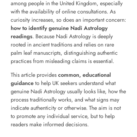
among people in the
United Kingdom
, especially
n
with the availability of online consultations. As
u
curiosity increases, so does an important concern:
how to identify genuine Nadi Astrology
i
readings
. Because Nadi Astrology is deeply
n
rooted in ancient traditions and relies on rare
e
palm leaf manuscripts, distinguishing authentic
N
practices from misleading claims is essential.
a
This article provides
common, educational
d
guidance
to help UK seekers understand what
i
genuine Nadi Astrology usually looks like, how the
A
process traditionally works, and what signs may
indicate authenticity or otherwise. The aim is not
s
to promote any individual service, but to help
t
readers make informed decisions.
r