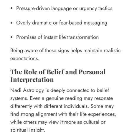
Pressure-driven language or urgency tactics
Overly dramatic or fear-based messaging
Promises of instant life transformation
Being aware of these signs helps maintain realistic
expectations.
The Role of Belief and Personal
Interpretation
Nadi Astrology is deeply connected to belief
systems. Even a genuine reading may resonate
differently with different individuals. Some may
find strong alignment with their life experiences,
while others may view it more as cultural or
spiritual insight.