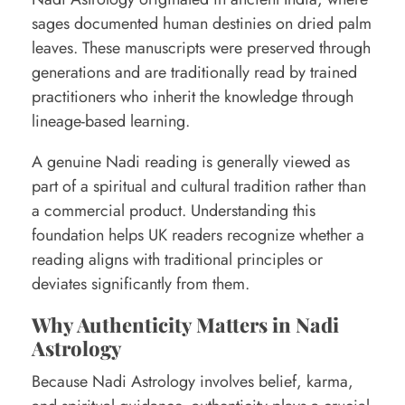
t
sages documented human destinies on dried palm
leaves. These manuscripts were preserved through
o
generations and are traditionally read by trained
S
practitioners who inherit the knowledge through
p
lineage-based learning.
o
A genuine Nadi reading is generally viewed as
t
part of a spiritual and cultural tradition rather than
R
a commercial product. Understanding this
e
foundation helps UK readers recognize whether a
a
reading aligns with traditional principles or
deviates significantly from them.
l
R
Why Authenticity Matters in Nadi
Astrology
e
a
Because Nadi Astrology involves belief, karma,