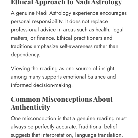
Ethical Approach to Nadi Astrology
A genuine Nadi Astrology experience encourages
personal responsibility. It does not replace
professional advice in areas such as health, legal
matters, or finance. Ethical practitioners and
traditions emphasize self-awareness rather than
dependency.
Viewing the reading as one source of insight
among many supports emotional balance and
informed decision-making.
Common Misconceptions About
Authenticity
One misconception is that a genuine reading must
always be perfectly accurate. Traditional belief
suggests that interpretation, language translation,