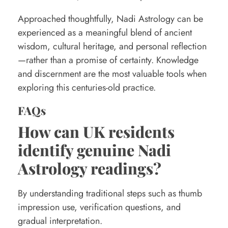
Approached thoughtfully, Nadi Astrology can be
experienced as a meaningful blend of ancient
wisdom, cultural heritage, and personal reflection
—rather than a promise of certainty. Knowledge
and discernment are the most valuable tools when
exploring this centuries-old practice.
FAQs
How can UK residents
identify genuine Nadi
Astrology readings?
By understanding traditional steps such as thumb
impression use, verification questions, and
gradual interpretation.