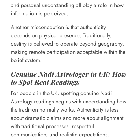
and personal understanding all play a role in how
information is perceived.
Another misconception is that authenticity
depends on physical presence. Traditionally,
destiny is believed to operate beyond geography,
making remote participation acceptable within the
belief system.
Genuine Nadi Astrologer in UK: How
to Spot Real Readings
For people in the UK, spotting genuine Nadi
Astrology readings begins with understanding how
the tradition normally works. Authenticity is less
about dramatic claims and more about alignment
with traditional processes, respectful
communication, and realistic expectations.