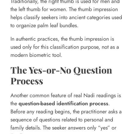
Traditionally, the right thumb is used for men and
the left thumb for women. The thumb impression
helps classify seekers into ancient categories used
to organize palm leaf bundles.
In authentic practices, the thumb impression is
used only for this classification purpose, not as a
modern biometric tool.
The Yes-or-No Question
Process
Another common feature of real Nadi readings is
the
question-based identification process
.
Before any reading begins, the practitioner asks a
sequence of questions related to personal and
family details. The seeker answers only “yes” or