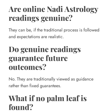
Are online Nadi Astrology
readings genuine?
They can be, if the traditional process is followed
and expectations are realistic.
Do genuine readings
guarantee future
outcomes?
No. They are traditionally viewed as guidance
rather than fixed guarantees.
What if no palm leaf is
found?