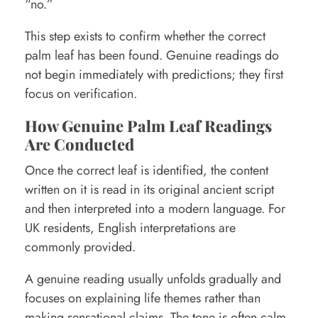
“no.”
This step exists to confirm whether the correct
palm leaf has been found. Genuine readings do
not begin immediately with predictions; they first
focus on verification.
How Genuine Palm Leaf Readings
Are Conducted
Once the correct leaf is identified, the content
written on it is read in its original ancient script
and then interpreted into a modern language. For
UK residents, English interpretations are
commonly provided.
A genuine reading usually unfolds gradually and
focuses on explaining life themes rather than
making sensational claims. The tone is often calm,