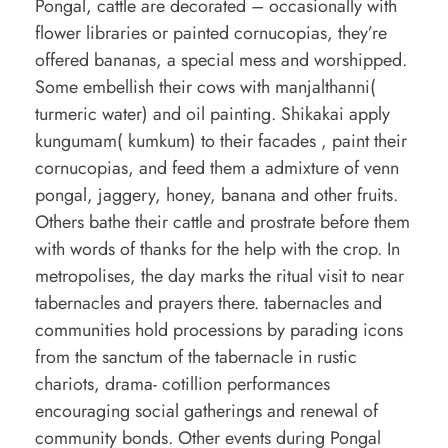
Pongal, cattle are decorated – occasionally with
flower libraries or painted cornucopias, they’re
offered bananas, a special mess and worshipped.
Some embellish their cows with manjalthanni(
turmeric water) and oil painting. Shikakai apply
kungumam( kumkum) to their facades , paint their
cornucopias, and feed them a admixture of venn
pongal, jaggery, honey, banana and other fruits.
Others bathe their cattle and prostrate before them
with words of thanks for the help with the crop. In
metropolises, the day marks the ritual visit to near
tabernacles and prayers there. tabernacles and
communities hold processions by parading icons
from the sanctum of the tabernacle in rustic
chariots, drama- cotillion performances
encouraging social gatherings and renewal of
community bonds. Other events during Pongal