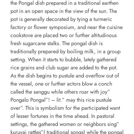
the Pongal dish prepared in a traditional earthen
pot in an open space in the view of the sun. The
pot is generally decorated by tying a turmeric
factory or flower symposium, and near the cuisine
cookstove are placed two or further altitudinous
fresh sugarcane stalks. The pongal dish is
traditionally prepared by boiling milk, in a group
setting. When it starts to bubble, lately gathered
rice grains and club sugar are added to the pot.
As the dish begins to pustule and overflow out of
the vessel, one or further actors blow a conch
called the sanggu while others roar with joy”
Pongalo Pongal”! – lit.” may this rice pustule
over”. This is symbolism for the participated want
of lesser fortunes in the time ahead. In pastoral
settings, the gathered women or neighbors sing”
kuruvai rattles”( traditional songs) while the pongal