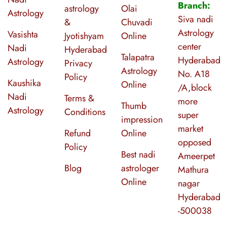
Branch:
astrology
Olai
Astrology
Siva nadi
&
Chuvadi
Astrology
Vasishta
Jyotishyam
Online
center
Nadi
Hyderabad
Talapatra
Hyderabad
Astrology
Privacy
Astrology
No. A18
Policy
Kaushika
Online
/A,block
Nadi
Terms &
more
Thumb
Astrology
Conditions
super
impression
market
Refund
Online
opposed
Policy
Best nadi
Ameerpet
Blog
astrologer
Mathura
Online
nagar
Hyderabad
-500038