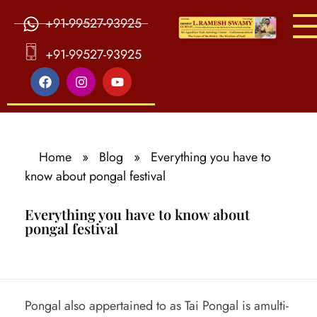
+91-99527-93925
S
ri Agasthiya Nadi Astrology
Guruji Ramesh Swamy Nadi Astrology Center
+91-99527-93925
Home
»
Blog
»
Everything you have to
know about pongal festival
Everything you have to know about
pongal festival
E
Pongal also appertained to as Tai Pongal is amulti-
v