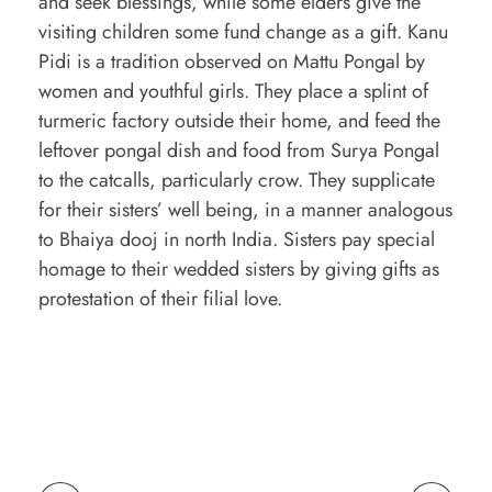
and seek blessings, while some elders give the
visiting children some fund change as a gift. Kanu
Pidi is a tradition observed on Mattu Pongal by
women and youthful girls. They place a splint of
turmeric factory outside their home, and feed the
leftover pongal dish and food from Surya Pongal
to the catcalls, particularly crow. They supplicate
for their sisters’ well being, in a manner analogous
to Bhaiya dooj in north India. Sisters pay special
homage to their wedded sisters by giving gifts as
protestation of their filial love.