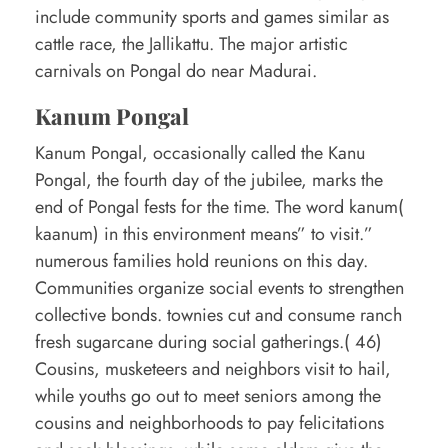
include community sports and games similar as
cattle race, the Jallikattu. The major artistic
carnivals on Pongal do near Madurai.
Kanum Pongal
Kanum Pongal, occasionally called the Kanu
Pongal, the fourth day of the jubilee, marks the
end of Pongal fests for the time. The word kanum(
kaanum) in this environment means” to visit.”
numerous families hold reunions on this day.
Communities organize social events to strengthen
collective bonds. townies cut and consume ranch
fresh sugarcane during social gatherings.( 46)
Cousins, musketeers and neighbors visit to hail,
while youths go out to meet seniors among the
cousins and neighborhoods to pay felicitations