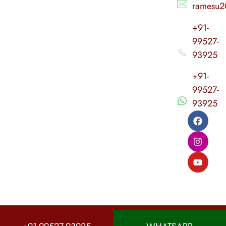
ramesu2
+91-
99527-
93925
+91-
99527-
93925
© 2026 Sri Agasthiya Nadi Astrology. All rights