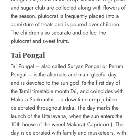
and sugar club are collected along with flowers of
the season. plutocrat is frequently placed into a
admixture of treats and is poured over children.
The children also separate and collect the
plutocrat and sweet fruits.
Tai Pongal
Tai Pongal – also called Suryan Pongal or Perum
Pongal – is the alternate and main gleeful day,
and is devoted to the sun god It’s the first day of
the Tamil timetable month Tai, and coincides with
Makara Sankranthi – a downtime crop jubilee
celebrated throughout India. The day marks the
launch of the Uttarayana, when the sun enters the
10th house of the wheel Makara( Capricorn). The
day is celebrated with family and musketeers, with