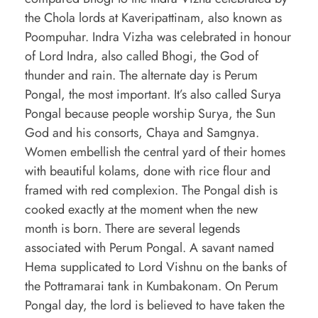
the Chola lords at Kaveripattinam, also known as
Poompuhar. Indra Vizha was celebrated in honour
of Lord Indra, also called Bhogi, the God of
thunder and rain. The alternate day is Perum
Pongal, the most important. It’s also called Surya
Pongal because people worship Surya, the Sun
God and his consorts, Chaya and Samgnya.
Women embellish the central yard of their homes
with beautiful kolams, done with rice flour and
framed with red complexion. The Pongal dish is
cooked exactly at the moment when the new
month is born. There are several legends
associated with Perum Pongal. A savant named
Hema supplicated to Lord Vishnu on the banks of
the Pottramarai tank in Kumbakonam. On Perum
Pongal day, the lord is believed to have taken the