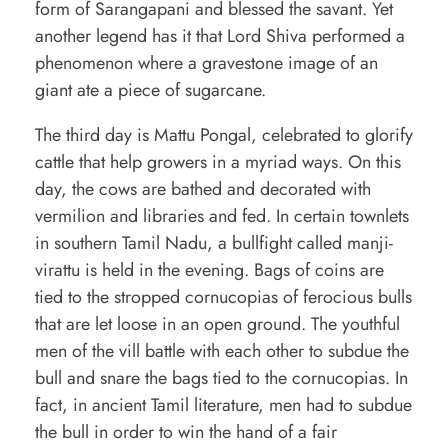
form of Sarangapani and blessed the savant. Yet
another legend has it that Lord Shiva performed a
phenomenon where a gravestone image of an
giant ate a piece of sugarcane.
The third day is Mattu Pongal, celebrated to glorify
cattle that help growers in a myriad ways. On this
day, the cows are bathed and decorated with
vermilion and libraries and fed. In certain townlets
in southern Tamil Nadu, a bullfight called manji-
virattu is held in the evening. Bags of coins are
tied to the stropped cornucopias of ferocious bulls
that are let loose in an open ground. The youthful
men of the vill battle with each other to subdue the
bull and snare the bags tied to the cornucopias. In
fact, in ancient Tamil literature, men had to subdue
the bull in order to win the hand of a fair