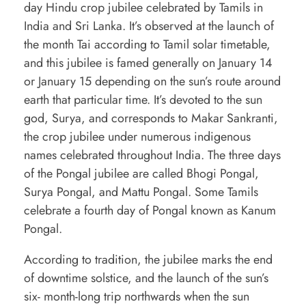
day Hindu crop jubilee celebrated by Tamils in
e
India and Sri Lanka. It’s observed at the launch of
r
the month Tai according to Tamil solar timetable,
and this jubilee is famed generally on January 14
y
or January 15 depending on the sun’s route around
t
earth that particular time. It’s devoted to the sun
h
god, Surya, and corresponds to Makar Sankranti,
i
the crop jubilee under numerous indigenous
n
names celebrated throughout India. The three days
of the Pongal jubilee are called Bhogi Pongal,
g
Surya Pongal, and Mattu Pongal. Some Tamils
y
celebrate a fourth day of Pongal known as Kanum
o
Pongal.
u
According to tradition, the jubilee marks the end
h
of downtime solstice, and the launch of the sun’s
a
six- month-long trip northwards when the sun