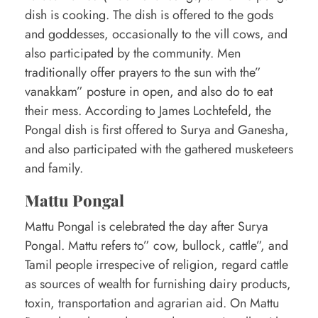
dish is cooking. The dish is offered to the gods
and goddesses, occasionally to the vill cows, and
also participated by the community. Men
traditionally offer prayers to the sun with the”
vanakkam” posture in open, and also do to eat
their mess. According to James Lochtefeld, the
Pongal dish is first offered to Surya and Ganesha,
and also participated with the gathered musketeers
and family.
Mattu Pongal
Mattu Pongal is celebrated the day after Surya
Pongal. Mattu refers to” cow, bullock, cattle”, and
Tamil people irrespecive of religion, regard cattle
as sources of wealth for furnishing dairy products,
toxin, transportation and agrarian aid. On Mattu