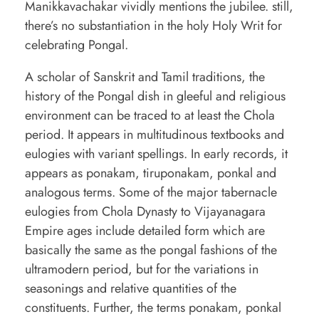
Manikkavachakar vividly mentions the jubilee. still,
there’s no substantiation in the holy Holy Writ for
celebrating Pongal.
A scholar of Sanskrit and Tamil traditions, the
history of the Pongal dish in gleeful and religious
environment can be traced to at least the Chola
period. It appears in multitudinous textbooks and
eulogies with variant spellings. In early records, it
appears as ponakam, tiruponakam, ponkal and
analogous terms. Some of the major tabernacle
eulogies from Chola Dynasty to Vijayanagara
Empire ages include detailed form which are
basically the same as the pongal fashions of the
ultramodern period, but for the variations in
seasonings and relative quantities of the
constituents. Further, the terms ponakam, ponkal