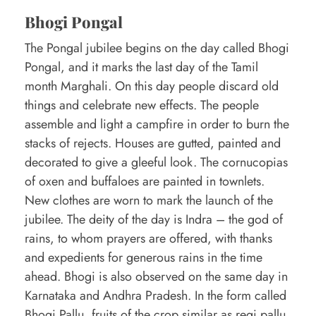
Bhogi Pongal
The Pongal jubilee begins on the day called Bhogi
Pongal, and it marks the last day of the Tamil
month Marghali. On this day people discard old
things and celebrate new effects. The people
assemble and light a campfire in order to burn the
stacks of rejects. Houses are gutted, painted and
decorated to give a gleeful look. The cornucopias
of oxen and buffaloes are painted in townlets.
New clothes are worn to mark the launch of the
jubilee. The deity of the day is Indra – the god of
rains, to whom prayers are offered, with thanks
and expedients for generous rains in the time
ahead. Bhogi is also observed on the same day in
Karnataka and Andhra Pradesh. In the form called
Bhogi Pallu, fruits of the crop similar as regi pallu