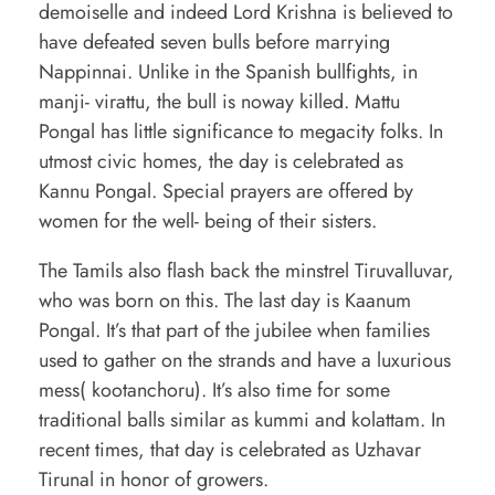
demoiselle and indeed Lord Krishna is believed to
have defeated seven bulls before marrying
Nappinnai. Unlike in the Spanish bullfights, in
manji- virattu, the bull is noway killed. Mattu
Pongal has little significance to megacity folks. In
utmost civic homes, the day is celebrated as
Kannu Pongal. Special prayers are offered by
women for the well- being of their sisters.
The Tamils also flash back the minstrel Tiruvalluvar,
who was born on this. The last day is Kaanum
Pongal. It’s that part of the jubilee when families
used to gather on the strands and have a luxurious
mess( kootanchoru). It’s also time for some
traditional balls similar as kummi and kolattam. In
recent times, that day is celebrated as Uzhavar
Tirunal in honor of growers.