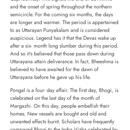
and the onset of spring throughout the northern
semicircle. For the coming six months, the days
are longer and warmer. The period is appertained
to as Uttarayan Punyakalam and is considered
auspicious. Legend has it that the Devas wake up
after a six- month long slumber during this period.
And so it’s believed that those pass down during
Uttarayana attain deliverance. In fact, Bheeshma is
believed to have awaited for the dawn of
Uttarayana before he gave up his life.
Pongal is a four- day affair. The first day, Bhogi, is
celebrated on the last day of the month of
Margazhi. On this day, people embellish their
homes. New vessels are bought and old and
unwanted effects burnt. Scholars have frequently
compared Bhogi to the Indra Vizha celebrated by