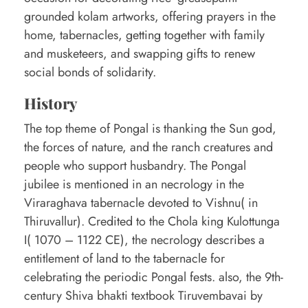
o
grounded kolam artworks, offering prayers in the
home, tabernacles, getting together with family
n
and musketeers, and swapping gifts to renew
g
social bonds of solidarity.
a
History
l
f
The top theme of Pongal is thanking the Sun god,
the forces of nature, and the ranch creatures and
e
people who support husbandry. The Pongal
s
jubilee is mentioned in an necrology in the
t
Viraraghava tabernacle devoted to Vishnu( in
i
Thiruvallur). Credited to the Chola king Kulottunga
I( 1070 – 1122 CE), the necrology describes a
v
entitlement of land to the tabernacle for
a
celebrating the periodic Pongal fests. also, the 9th-
l
century Shiva bhakti textbook Tiruvembavai by