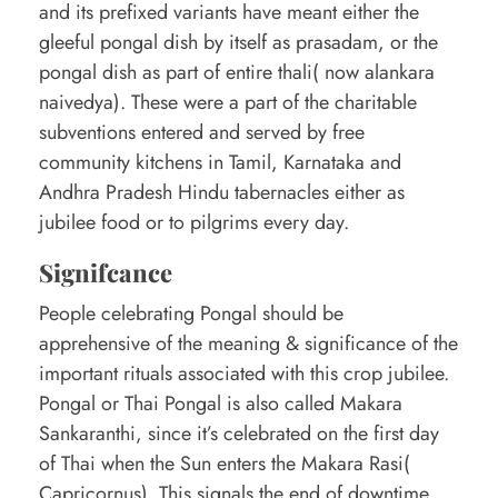
and its prefixed variants have meant either the
gleeful pongal dish by itself as prasadam, or the
pongal dish as part of entire thali( now alankara
naivedya). These were a part of the charitable
subventions entered and served by free
community kitchens in Tamil, Karnataka and
Andhra Pradesh Hindu tabernacles either as
jubilee food or to pilgrims every day.
Signifcance
People celebrating Pongal should be
apprehensive of the meaning & significance of the
important rituals associated with this crop jubilee.
Pongal or Thai Pongal is also called Makara
Sankaranthi, since it’s celebrated on the first day
of Thai when the Sun enters the Makara Rasi(
Capricornus). This signals the end of downtime