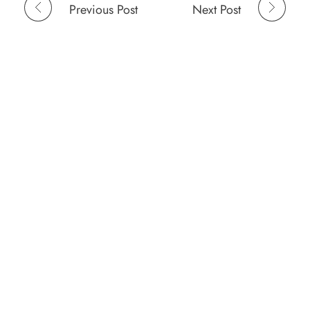
Previous Post
Next Post