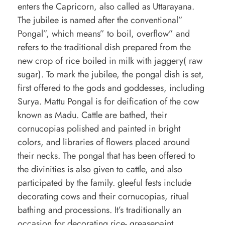
v
enters the Capricorn, also called as Uttarayana.
The jubilee is named after the conventional”
e
Pongal”, which means” to boil, overflow” and
t
refers to the traditional dish prepared from the
o
new crop of rice boiled in milk with jaggery( raw
k
sugar). To mark the jubilee, the pongal dish is set,
n
first offered to the gods and goddesses, including
Surya. Mattu Pongal is for deification of the cow
o
known as Madu. Cattle are bathed, their
w
cornucopias polished and painted in bright
a
colors, and libraries of flowers placed around
b
their necks. The pongal that has been offered to
the divinities is also given to cattle, and also
o
participated by the family. gleeful fests include
u
decorating cows and their cornucopias, ritual
t
bathing and processions. It’s traditionally an
p
occasion for decorating rice- greasepaint