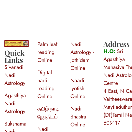
Address
Palm leaf
Nadi
S
ri Agasthiya Nadi Astrology
Guruji Ramesh Swamy Nadi Astrology Center
H.O:
Sri
Quick
reading
Astrology -
Links
Agasthiya
Online
Jothidam
Sivanadi
Mahasiva Thu
Online
Digital
Nadi
Nadi Astrol
nadi
Naadi
Astrology
Centre
reading
Jyotish
4 East, N Ca
Agasthiya
Online
Online
Vaitheeswara
Nadi
Mayiladuthur
தமிழ் நாடி
Nadi
Astrology
(DT}Tamil N
ஜோதிடம்
Shastra
609117
Sukshama
Online
Nadi
Nadi