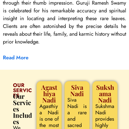
through their thumb impression. Guruji Ramesh Swamy
is celebrated for his remarkable accuracy and spiritual
insight in locating and interpreting these rare leaves.
Clients are often astonished by the precise details he
reveals about their life, family, and karmic history without
prior knowledge.
Read More
OUR
Agast
Siva
Suksh
SERVIC
hiya
Nadi
ama
ES
Our
Nadi
Nadi
Siva
Servic
Agasthiy
Nadi is
Sukshma
es
a Nadi
a rare
Nadi
Includ
is one of
and
provides
es
the most
sacred
highly
We