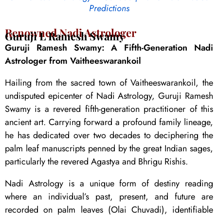
Predictions
Renowned Nadi Astrologer
Guruji L Ramesh Swamy
Guruji Ramesh Swamy: A Fifth-Generation Nadi
Astrologer from Vaitheeswarankoil
Hailing from the sacred town of Vaitheeswarankoil, the
undisputed epicenter of Nadi Astrology, Guruji Ramesh
Swamy is a revered fifth-generation practitioner of this
ancient art. Carrying forward a profound family lineage,
he has dedicated over two decades to deciphering the
palm leaf manuscripts penned by the great Indian sages,
particularly the revered Agastya and Bhrigu Rishis.
Nadi Astrology is a unique form of destiny reading
where an individual’s past, present, and future are
recorded on palm leaves (Olai Chuvadi), identifiable