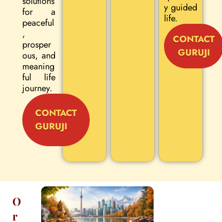
solutions
y guided
for a
life.
peaceful
,
CONTACT
prosper
GURUJI
ous, and
meaning
ful life
journey.
CONTACT
GURUJI
O
r