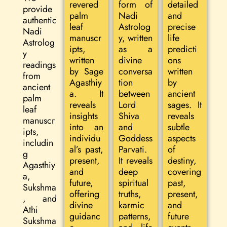
revered
form of
detailed
provide
palm
Nadi
and
authentic
leaf
Astrolog
precise
Nadi
manuscr
y, written
life
Astrolog
ipts,
as a
predicti
y
written
divine
ons
readings
by Sage
conversa
written
from
Agasthiy
tion
by
ancient
a. It
between
ancient
palm
reveals
Lord
sages. It
leaf
insights
Shiva
reveals
manuscr
into an
and
subtle
ipts,
individu
Goddess
aspects
includin
al’s past,
Parvati.
of
g
present,
It reveals
destiny,
Agasthiy
and
deep
covering
a,
future,
spiritual
past,
Sukshma
offering
truths,
present,
, and
divine
karmic
and
Athi
guidanc
patterns,
future
Sukshma