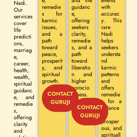
e,
and life
events
Nadi.
remedie
guidanc
with
Our
s for
e,
accurac
services
karmic
offering
y. This
cover
issues,
seekers
rare
life
and a
clarity,
Nadi
predicti
path
remedie
helps
ons,
toward
s, and a
seekers
marriag
peace,
path
understa
e,
prosperit
toward
nd
career,
y, and
liberatio
karmic
health,
spiritual
n and
patterns
wealth,
growth.
higher
and
spiritual
conscio
offers
guidanc
CONTACT
usness.
remedie
e, and
s for a
GURUJI
remedie
CONTACT
balance
s,
d,
GURUJI
offering
prosper
clarity
ous, and
and
spirituall