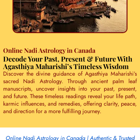
Online Nadi Astrology in Canada
Decode Your Past, Present & Future With
Agasthiya Maharishi’s Timeless Wisdom
Discover the divine guidance of Agasthiya Maharishi’s
sacred Nadi Astrology. Through ancient palm leaf
manuscripts, uncover insights into your past, present,
and future. These timeless readings reveal your life path,
karmic influences, and remedies, offering clarity, peace,
and direction for a more fulfilling journey.
Online Nadi Astrology in Canada | Authentic & Trusted