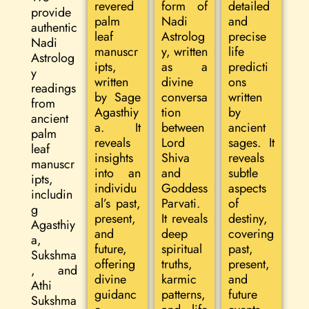
revered
form of
detailed
provide
palm
Nadi
and
authentic
leaf
Astrolog
precise
Nadi
manuscr
y, written
life
Astrolog
ipts,
as a
predicti
y
written
divine
ons
readings
by Sage
conversa
written
from
Agasthiy
tion
by
ancient
a. It
between
ancient
palm
reveals
Lord
sages. It
leaf
insights
Shiva
reveals
manuscr
into an
and
subtle
ipts,
individu
Goddess
aspects
includin
al’s past,
Parvati.
of
g
present,
It reveals
destiny,
Agasthiy
and
deep
covering
a,
future,
spiritual
past,
Sukshma
offering
truths,
present,
, and
divine
karmic
and
Athi
guidanc
patterns,
future
Sukshma