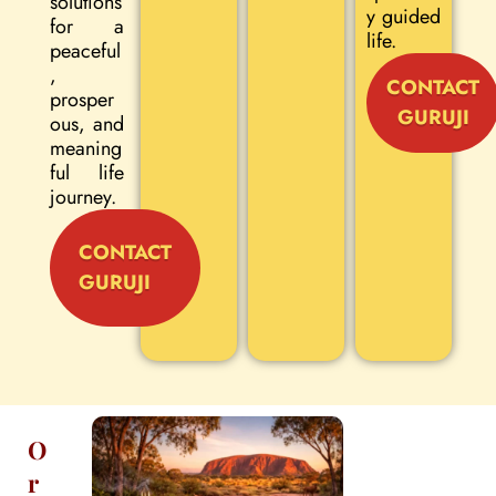
solutions
y guided
for a
life.
peaceful
,
CONTACT
prosper
GURUJI
ous, and
meaning
ful life
journey.
CONTACT
GURUJI
O
r