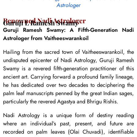
Astrologer
Renowned Nadi Astrologer
Guruji L Ramesh Swamy
Guruji Ramesh Swamy: A Fifth-Generation Nadi
Astrologer from Vaitheeswarankoil
Hailing from the sacred town of Vaitheeswarankoil, the
undisputed epicenter of Nadi Astrology, Guruji Ramesh
Swamy is a revered fifth-generation practitioner of this
ancient art. Carrying forward a profound family lineage,
he has dedicated over two decades to deciphering the
palm leaf manuscripts penned by the great Indian sages,
particularly the revered Agastya and Bhrigu Rishis.
Nadi Astrology is a unique form of destiny reading
where an individual’s past, present, and future are
recorded on palm leaves (Olai Chuvadi), identifiable