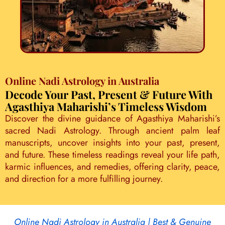
Online Nadi Astrology in Australia
Decode Your Past, Present & Future With
Agasthiya Maharishi’s Timeless Wisdom
Discover the divine guidance of Agasthiya Maharishi’s
sacred Nadi Astrology. Through ancient palm leaf
manuscripts, uncover insights into your past, present,
and future. These timeless readings reveal your life path,
karmic influences, and remedies, offering clarity, peace,
and direction for a more fulfilling journey.
Online Nadi Astrology in Australia | Best & Genuine