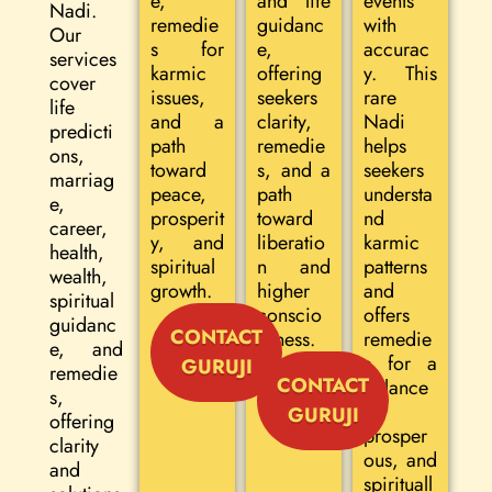
e,
and life
events
Nadi.
remedie
guidanc
with
Our
s for
e,
accurac
services
karmic
offering
y. This
cover
issues,
seekers
rare
life
and a
clarity,
Nadi
predicti
path
remedie
helps
ons,
toward
s, and a
seekers
marriag
peace,
path
understa
e,
prosperit
toward
nd
career,
y, and
liberatio
karmic
health,
spiritual
n and
patterns
wealth,
growth.
higher
and
spiritual
conscio
offers
guidanc
CONTACT
usness.
remedie
e, and
s for a
GURUJI
remedie
CONTACT
balance
s,
d,
GURUJI
offering
prosper
clarity
ous, and
and
spirituall