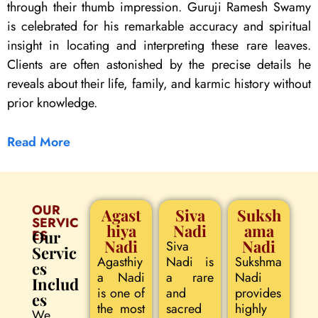
through their thumb impression. Guruji Ramesh Swamy
is celebrated for his remarkable accuracy and spiritual
insight in locating and interpreting these rare leaves.
Clients are often astonished by the precise details he
reveals about their life, family, and karmic history without
prior knowledge.
Read More
OUR
Agast
Siva
Suksh
SERVIC
hiya
Nadi
ama
ES
Our
Nadi
Nadi
Siva
Servic
Agasthiy
Nadi is
Sukshma
es
a Nadi
a rare
Nadi
Includ
is one of
and
provides
es
the most
sacred
highly
We