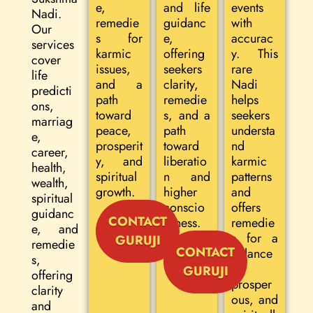
e,
and life
events
Nadi.
remedie
guidanc
with
Our
s for
e,
accurac
services
karmic
offering
y. This
cover
issues,
seekers
rare
life
and a
clarity,
Nadi
predicti
path
remedie
helps
ons,
toward
s, and a
seekers
marriag
peace,
path
understa
e,
prosperit
toward
nd
career,
y, and
liberatio
karmic
health,
spiritual
n and
patterns
wealth,
growth.
higher
and
spiritual
conscio
offers
guidanc
CONTACT
usness.
remedie
e, and
s for a
GURUJI
remedie
CONTACT
balance
s,
d,
GURUJI
offering
prosper
clarity
ous, and
and