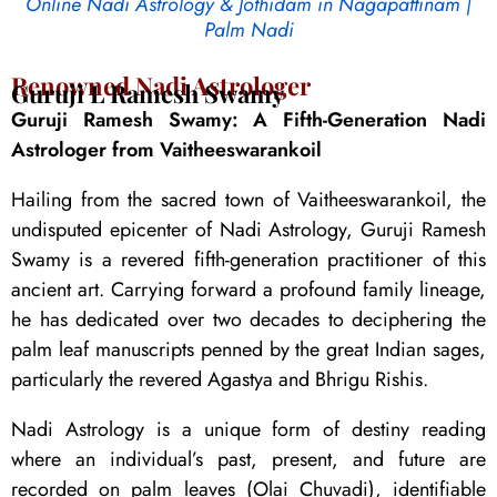
Online Nadi Astrology & Jothidam in Nagapattinam |
Palm Nadi
Renowned Nadi Astrologer
Guruji L Ramesh Swamy
Guruji Ramesh Swamy: A Fifth-Generation Nadi
Astrologer from Vaitheeswarankoil
Hailing from the sacred town of Vaitheeswarankoil, the
undisputed epicenter of Nadi Astrology, Guruji Ramesh
Swamy is a revered fifth-generation practitioner of this
ancient art. Carrying forward a profound family lineage,
he has dedicated over two decades to deciphering the
palm leaf manuscripts penned by the great Indian sages,
particularly the revered Agastya and Bhrigu Rishis.
Nadi Astrology is a unique form of destiny reading
where an individual’s past, present, and future are
recorded on palm leaves (Olai Chuvadi), identifiable