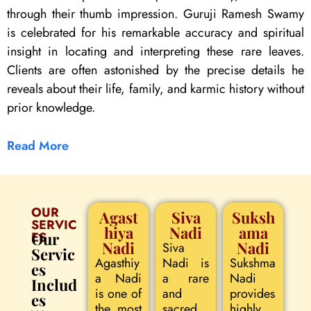
through their thumb impression. Guruji Ramesh Swamy
is celebrated for his remarkable accuracy and spiritual
insight in locating and interpreting these rare leaves.
Clients are often astonished by the precise details he
reveals about their life, family, and karmic history without
prior knowledge.
Read More
OUR
Agast
Siva
Suksh
SERVIC
hiya
Nadi
ama
ES
Our
Nadi
Nadi
Siva
Servic
Agasthiy
Nadi is
Sukshma
es
a Nadi
a rare
Nadi
Includ
is one of
and
provides
es
the most
sacred
highly