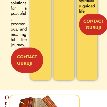
spirituall
solutions
y guided
for a
life.
peaceful
,
CONTACT
prosper
GURUJI
ous, and
meaning
ful life
journey.
CONTACT
GURUJI
O
r