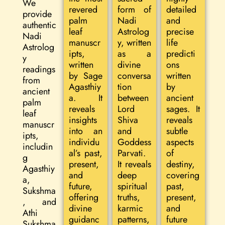
We
revered
form of
detailed
provide
palm
Nadi
and
authentic
leaf
Astrolog
precise
Nadi
manuscr
y, written
life
Astrolog
ipts,
as a
predicti
y
written
divine
ons
readings
by Sage
conversa
written
from
Agasthiy
tion
by
ancient
a. It
between
ancient
palm
reveals
Lord
sages. It
leaf
insights
Shiva
reveals
manuscr
into an
and
subtle
ipts,
individu
Goddess
aspects
includin
al’s past,
Parvati.
of
g
present,
It reveals
destiny,
Agasthiy
and
deep
covering
a,
future,
spiritual
past,
Sukshma
offering
truths,
present,
, and
divine
karmic
and
Athi
guidanc
patterns,
future
Sukshma