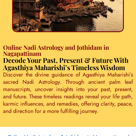
Online Nadi Astrology and Jothidam in
Nagapattinam
Decode Your Past, Present & Future With
Agasthiya Maharishi’s Timeless Wisdom
Discover the divine guidance of Agasthiya Maharishi’s
sacred Nadi Astrology. Through ancient palm leaf
manuscripts, uncover insights into your past, present,
and future. These timeless readings reveal your life path,
karmic influences, and remedies, offering clarity, peace,
and direction for a more fulfilling journey.